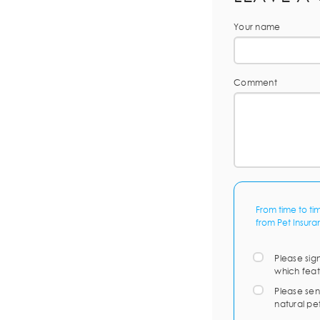
Your name
Comment
From time to ti
from Pet Insura
Please sig
which feat
Please sen
natural pe