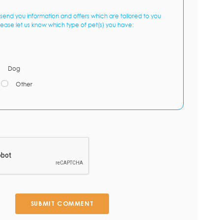
send you information and offers which are tailored to you
lease let us know which type of pet(s) you have:
Dog
Other
SUBMIT COMMENT