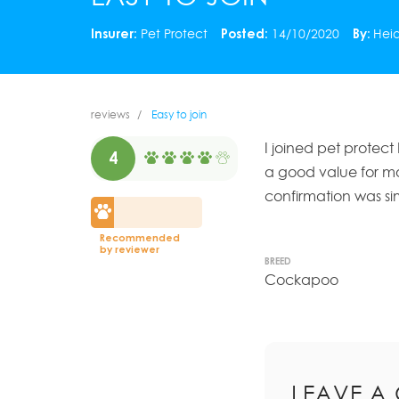
Insurer:
Pet Protect
Posted:
14/10/2020
By:
Heid
reviews
Easy to join
I joined pet protect
4
a good value for mo
confirmation was si
Recommended
by reviewer
BREED
Cockapoo
LEAVE A