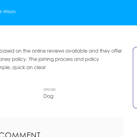
i Wilson
 based on the online reviews available and they offer
ney policy. Yhe joining process and policy
mple, quick an clear.
SPECIES:
Dog
 COMMENT