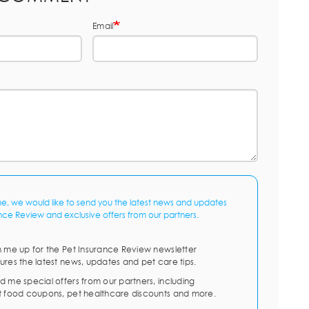
Email
me, we would like to send you the latest news and updates
nce Review and exclusive offers from our partners.
n me up for the Pet Insurance Review newsletter
ures the latest news, updates and pet care tips.
d me special offers from our partners, including
t food coupons, pet healthcare discounts and more.