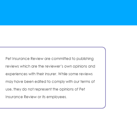
Pet Insurance Review are committed to publishing
reviews which are the reviewer’s own opinions and
experiences with their insurer. While some reviews
may have been edited to comply with our terms of
use, they do not represent the opinions of Pet
Insurance Review or its employees.