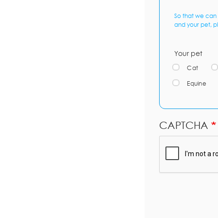
So that we can 
and your pet, p
Your pet
Cat
Equine
CAPTCHA