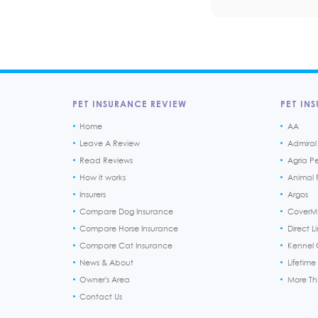
PET INSURANCE REVIEW
PET INS
Home
AA
Leave A Review
Admiral
Read Reviews
Agria P
How it works
Animal F
Insurers
Argos
Compare Dog Insurance
CoverM
Compare Horse Insurance
Direct L
Compare Cat Insurance
Kennel 
News & About
Lifetime
Owner's Area
More T
Contact Us