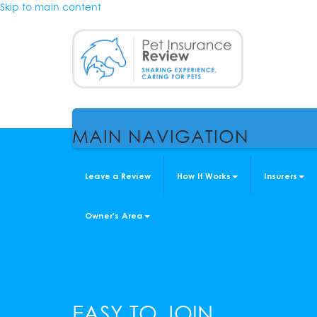
Skip to main content
MAIN NAVIGATION
Leave a Review
How It Works
Insurers
Owner's Area
EASY TO JOIN