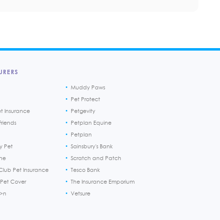
URERS
Muddy Paws
Pet Protect
et Insurance
Petgevity
riends
Petplan Equine
Petplan
y Pet
Sainsbury's Bank
ine
Scratch and Patch
Club Pet Insurance
Tesco Bank
 Pet Cover
The Insurance Emporium
h>n
Vetsure