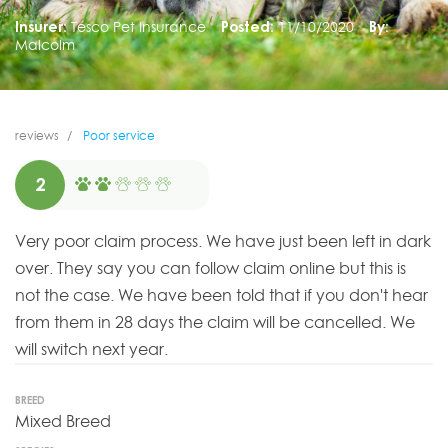
Insurer:
Tesco Pet Insurance
Posted:
11/10/2020
By:
Malcolm
reviews
Poor service
2
Very poor claim process. We have just been left in dark
over. They say you can follow claim online but this is
not the case. We have been told that if you don't hear
from them in 28 days the claim will be cancelled. We
will switch next year.
BREED
Mixed Breed