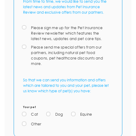
From time to time, we would like to send you the
latest news and updates from Pet Insurance
Review and exclusive offers from our partners.
Please sign me up for the Pet Insurance
Review newsletter which features the
latest news, updates and pet care tips.
Please send me special offers from our
partners, including natural pet food
coupons, pet healthcare discounts and
more.
So that we can send you information and offers
which are tailored to you and your pet, please let
us know which type of pet(s) you have:
Your pet
Cat
Dog
Equine
Other