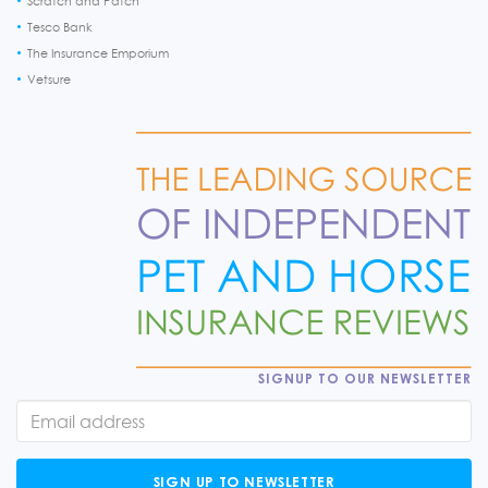
Scratch and Patch
Tesco Bank
The Insurance Emporium
Vetsure
SIGNUP TO OUR NEWSLETTER
SIGN UP TO NEWSLETTER