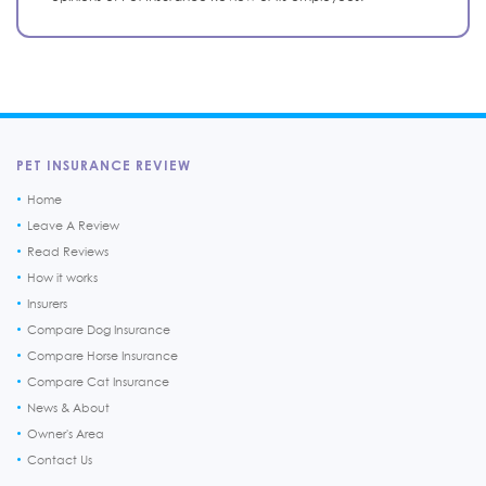
PET INSURANCE REVIEW
Home
Leave A Review
Read Reviews
How it works
Insurers
Compare Dog Insurance
Compare Horse Insurance
Compare Cat Insurance
News & About
Owner's Area
Contact Us