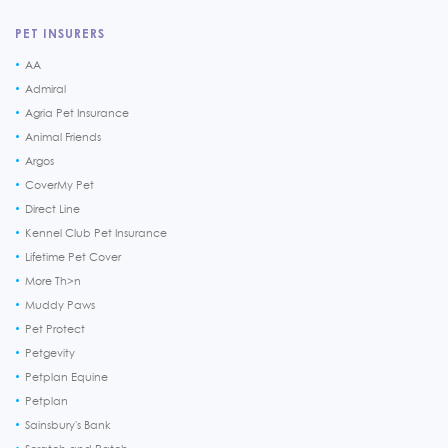
PET INSURERS
AA
Admiral
Agria Pet Insurance
Animal Friends
Argos
CoverMy Pet
Direct Line
Kennel Club Pet Insurance
Lifetime Pet Cover
More Th>n
Muddy Paws
Pet Protect
Petgevity
Petplan Equine
Petplan
Sainsbury's Bank