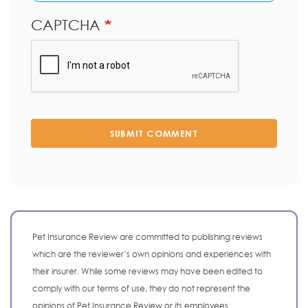
CAPTCHA
SUBMIT COMMENT
Pet Insurance Review are committed to publishing reviews
which are the reviewer’s own opinions and experiences with
their insurer. While some reviews may have been edited to
comply with our terms of use, they do not represent the
opinions of Pet Insurance Review or its employees.