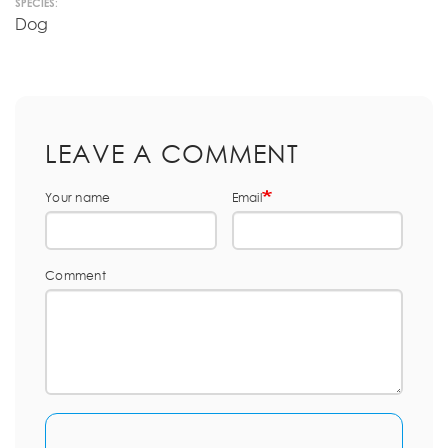
SPECIES:
Dog
LEAVE A COMMENT
Your name
Email
Comment