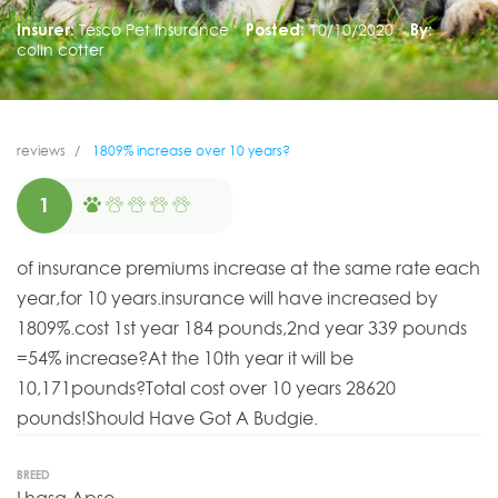
Insurer:
Tesco Pet Insurance
Posted:
10/10/2020
By:
colin cotter
reviews
1809% increase over 10 years?
1
of insurance premiums increase at the same rate each
year,for 10 years.insurance will have increased by
1809%.cost 1st year 184 pounds,2nd year 339 pounds
=54% increase?At the 10th year it will be
10,171pounds?Total cost over 10 years 28620
pounds!Should Have Got A Budgie.
BREED