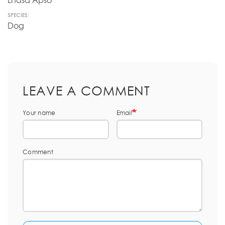
Lhasa Apso
SPECIES:
Dog
LEAVE A COMMENT
Your name
Email
Comment