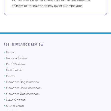
opinions of Pet Insurance Review or its employees.
PET INSURANCE REVIEW
Home
Leave A Review
Read Reviews
How it works
Insurers
Compare Dog Insurance
Compare Horse Insurance
Compare Cat Insurance
News & About
Owner's Area