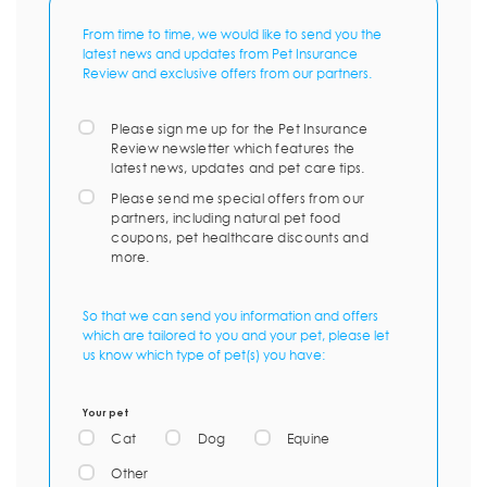
From time to time, we would like to send you the
latest news and updates from Pet Insurance
Review and exclusive offers from our partners.
Please sign me up for the Pet Insurance
Review newsletter which features the
latest news, updates and pet care tips.
Please send me special offers from our
partners, including natural pet food
coupons, pet healthcare discounts and
more.
So that we can send you information and offers
which are tailored to you and your pet, please let
us know which type of pet(s) you have:
Your pet
Cat
Dog
Equine
Other