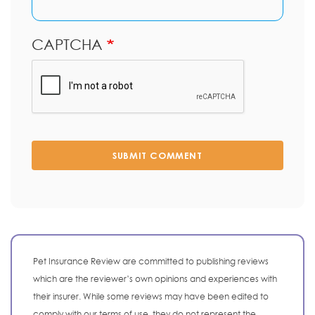
CAPTCHA
SUBMIT COMMENT
Pet Insurance Review are committed to publishing reviews
which are the reviewer’s own opinions and experiences with
their insurer. While some reviews may have been edited to
comply with our terms of use, they do not represent the