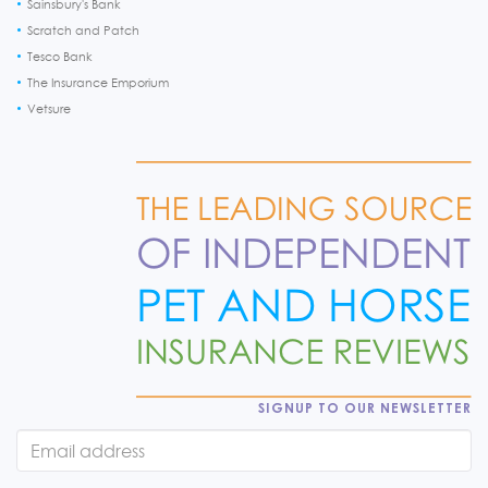
Sainsbury's Bank
Scratch and Patch
Tesco Bank
The Insurance Emporium
Vetsure
SIGNUP TO OUR NEWSLETTER