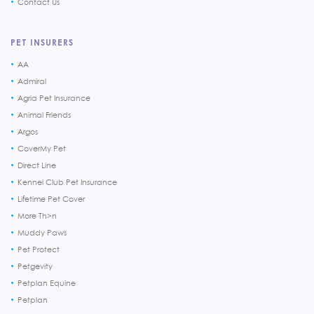
Contact Us
PET INSURERS
AA
Admiral
Agria Pet Insurance
Animal Friends
Argos
CoverMy Pet
Direct Line
Kennel Club Pet Insurance
Lifetime Pet Cover
More Th>n
Muddy Paws
Pet Protect
Petgevity
Petplan Equine
Petplan