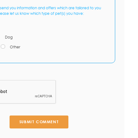
send you information and offers which are tailored to you
lease let us know which type of pet(s) you have:
Dog
Other
SUBMIT COMMENT