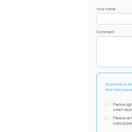
Your name
Comment
From time to ti
from Pet Insura
Please sig
which feat
Please sen
natural pe