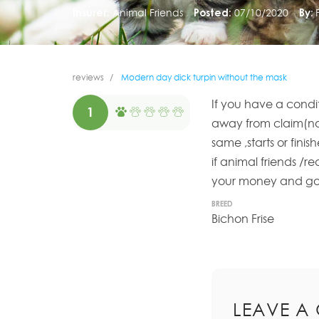
Insurer:
Animal Friends
Posted:
07/10/2020
By:
reviews
Modern day dick turpin without the mask
If you have a condit
1
away from claim(not
same ,starts or fini
if animal friends /r
your money and go w
BREED
Bichon Frise
LEAVE A