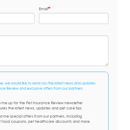
Email
me, we would like to send you the latest news and updates
nce Review and exclusive offers from our partners.
n me up for the Pet Insurance Review newsletter
ures the latest news, updates and pet care tips.
d me special offers from our partners, including
t food coupons, pet healthcare discounts and more.