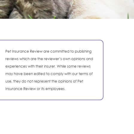
Pet Insurance Review are committed to publishing
reviews which are the reviewer’s own opinions and
experiences with their insurer. While some reviews
may have been edited to comply with our terms of
use, they do not represent the opinions of Pet
Insurance Review or its employees.