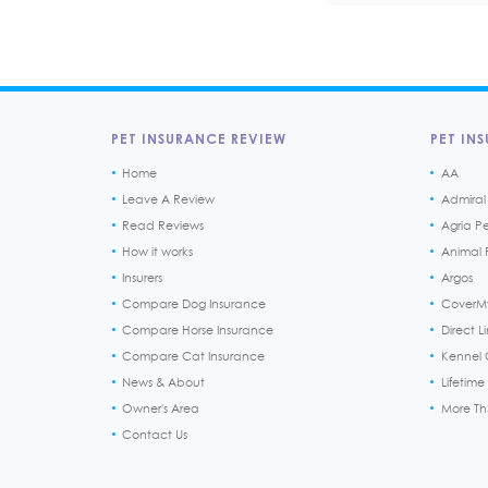
PET INSURANCE REVIEW
PET INS
Home
AA
Leave A Review
Admiral
Read Reviews
Agria P
How it works
Animal F
Insurers
Argos
Compare Dog Insurance
CoverM
Compare Horse Insurance
Direct L
Compare Cat Insurance
Kennel 
News & About
Lifetime
Owner's Area
More T
Contact Us