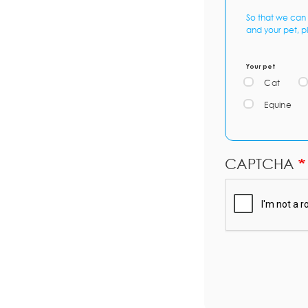
So that we can 
and your pet, p
Your pet
Cat
Equine
CAPTCHA