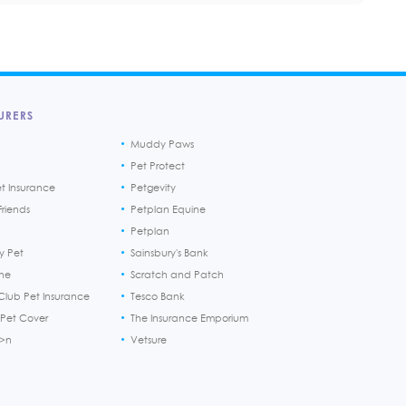
URERS
Muddy Paws
Pet Protect
et Insurance
Petgevity
riends
Petplan Equine
Petplan
y Pet
Sainsbury's Bank
ine
Scratch and Patch
Club Pet Insurance
Tesco Bank
 Pet Cover
The Insurance Emporium
h>n
Vetsure