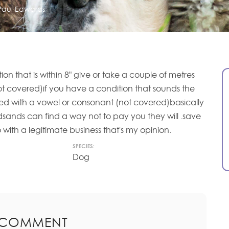
Paul Edwards
ion that is within 8" give or take a couple of metres
 covered)if you have a condition that sounds the
shed with a vowel or consonant (not covered)basically
edsands can find a way not to pay you they will .save
ith a legitimate business that's my opinion.
SPECIES:
Dog
 COMMENT