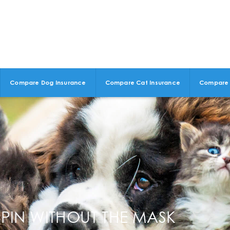
Compare Dog Insurance
Compare Cat Insurance
Compare 
PIN WITHOUT THE MASK