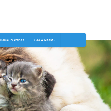
Horse Insurance
Blog & About