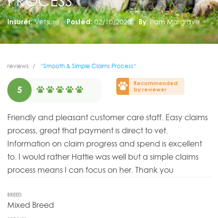
PROCESS“
Insurer:
Vetsure
Posted:
02/10/2020
By:
Pam Margrave
reviews
“Smooth & Simple Claims Process“
Recommended
5
by reviewer
Friendly and pleasant customer care staff. Easy claims
process, great that payment is direct to vet.
Information on claim progress and spend is excellent
to. I would rather Hattie was well but a simple claims
process means I can focus on her. Thank you
BREED
Mixed Breed