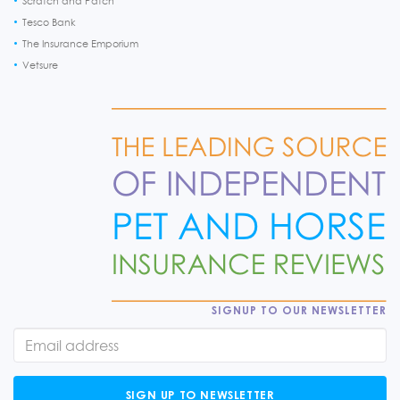
Scratch and Patch
Tesco Bank
The Insurance Emporium
Vetsure
SIGNUP TO OUR NEWSLETTER
SIGN UP TO NEWSLETTER