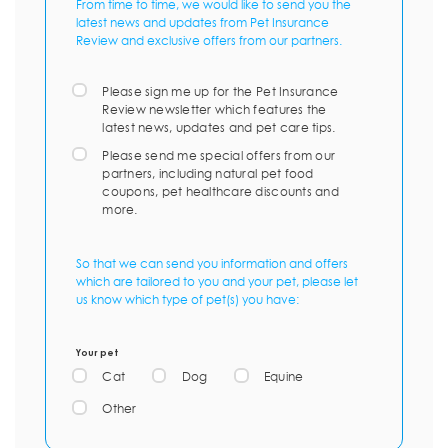
From time to time, we would like to send you the
latest news and updates from Pet Insurance
Review and exclusive offers from our partners.
Please sign me up for the Pet Insurance
Review newsletter which features the
latest news, updates and pet care tips.
Please send me special offers from our
partners, including natural pet food
coupons, pet healthcare discounts and
more.
So that we can send you information and offers
which are tailored to you and your pet, please let
us know which type of pet(s) you have:
Your pet
Cat
Dog
Equine
Other