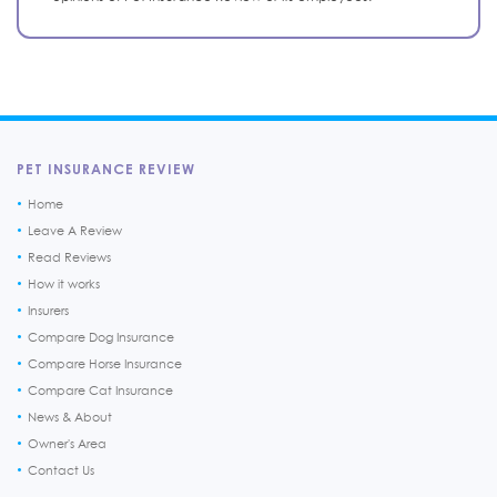
PET INSURANCE REVIEW
Home
Leave A Review
Read Reviews
How it works
Insurers
Compare Dog Insurance
Compare Horse Insurance
Compare Cat Insurance
News & About
Owner's Area
Contact Us