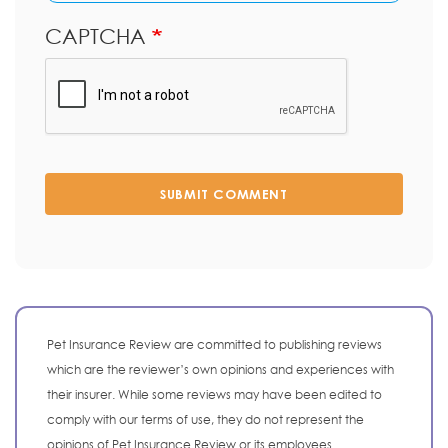
CAPTCHA
SUBMIT COMMENT
Pet Insurance Review are committed to publishing reviews
which are the reviewer’s own opinions and experiences with
their insurer. While some reviews may have been edited to
comply with our terms of use, they do not represent the
opinions of Pet Insurance Review or its employees.