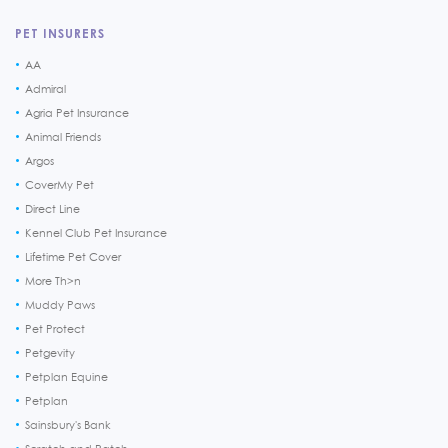
PET INSURERS
AA
Admiral
Agria Pet Insurance
Animal Friends
Argos
CoverMy Pet
Direct Line
Kennel Club Pet Insurance
Lifetime Pet Cover
More Th>n
Muddy Paws
Pet Protect
Petgevity
Petplan Equine
Petplan
Sainsbury's Bank