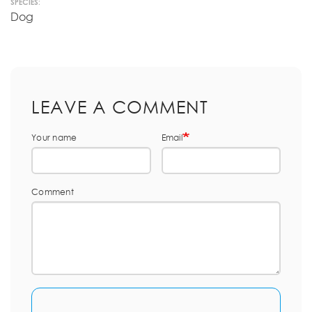
SPECIES:
Dog
LEAVE A COMMENT
Your name
Email
Comment