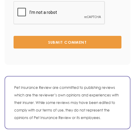
SUBMIT COMMENT
Pet Insurance Review are committed to publishing reviews
which are the reviewer’s own opinions and experiences with
their insurer. While some reviews may have been edited to
comply with our terms of use, they do not represent the
opinions of Pet Insurance Review or its employees.