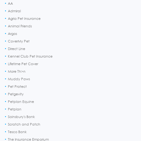
AA
Admiral
Agria Pet Insurance
Animal Friends
Argos
CoverMy Pet
Direct Line
Kennel Club Pet Insurance
Lifetime Pet Cover
More Th>n
Muddy Paws
Pet Protect
Petgevity
Petplan Equine
Petplan
Sainsbury's Bank
Scratch and Patch
Tesco Bank
The Insurance Emporium