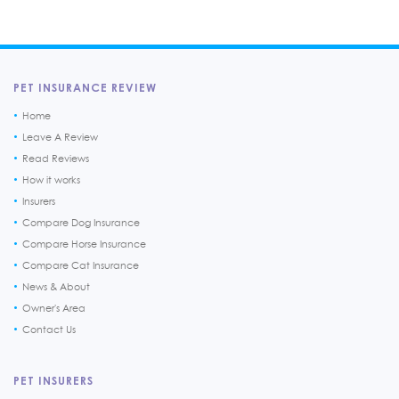
PET INSURANCE REVIEW
Home
Leave A Review
Read Reviews
How it works
Insurers
Compare Dog Insurance
Compare Horse Insurance
Compare Cat Insurance
News & About
Owner's Area
Contact Us
PET INSURERS