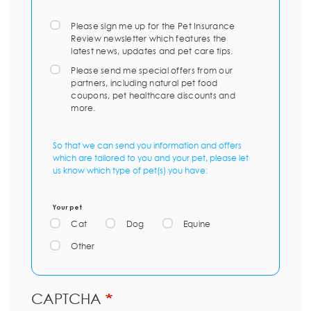
Please sign me up for the Pet Insurance
Review newsletter which features the
latest news, updates and pet care tips.
Please send me special offers from our
partners, including natural pet food
coupons, pet healthcare discounts and
more.
So that we can send you information and offers
which are tailored to you and your pet, please let
us know which type of pet(s) you have:
Your pet
Cat
Dog
Equine
Other
CAPTCHA