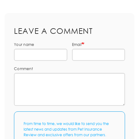
LEAVE A COMMENT
Your name
Email
Comment
From time to time, we would like to send you the
latest news and updates from Pet Insurance
Review and exclusive offers from our partners.