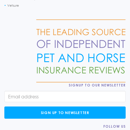
Vetsure
SIGNUP TO OUR NEWSLETTER
SIGN UP TO NEWSLETTER
FOLLOW US