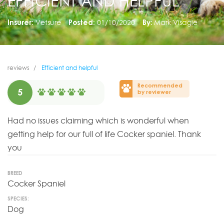
EFFICIENT AND HELPFUL
Insurer:
Vetsure
Posted:
01/10/2020
By:
Mark Visagie
reviews
Efficient and helpful
Recommended
5
by reviewer
Had no issues claiming which is wonderful when
getting help for our full of life Cocker spaniel. Thank
you
BREED
Cocker Spaniel
SPECIES:
Dog