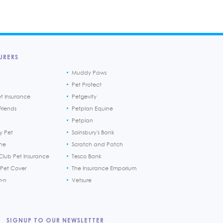
URERS
Muddy Paws
Pet Protect
et Insurance
Petgevity
riends
Petplan Equine
Petplan
y Pet
Sainsbury's Bank
ine
Scratch and Patch
Club Pet Insurance
Tesco Bank
 Pet Cover
The Insurance Emporium
h>n
Vetsure
SIGNUP TO OUR NEWSLETTER