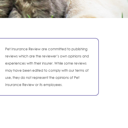
Pet Insurance Review are committed to publishing
reviews which are the reviewer’s own opinions and
experiences with their insurer. While some reviews
may have been edited to comply with our terms of
use, they do not represent the opinions of Pet
Insurance Review or its employees.