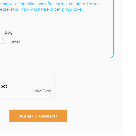
send you information and offers which are tailored to you
lease let us know which type of pet(s) you have:
Dog
Other
SUBMIT COMMENT