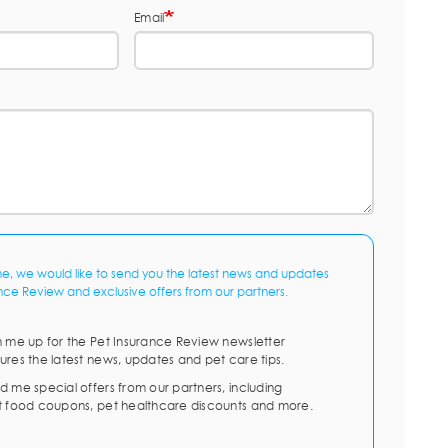
Email
me, we would like to send you the latest news and updates
nce Review and exclusive offers from our partners.
n me up for the Pet Insurance Review newsletter
ures the latest news, updates and pet care tips.
d me special offers from our partners, including
t food coupons, pet healthcare discounts and more.