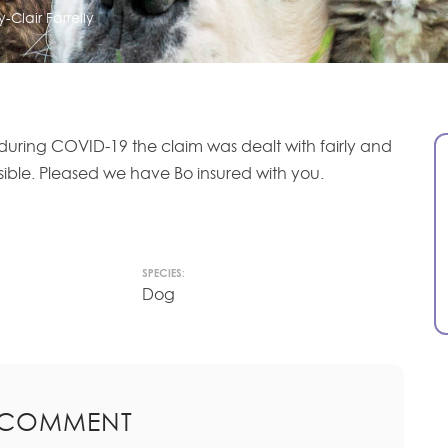
-Clair Farrelly
during COVID-19 the claim was dealt with fairly and
sible. Pleased we have Bo insured with you.
SPECIES:
Dog
 COMMENT