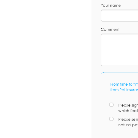
Your name
Comment
From time to ti
from Pet Insura
Please sig
which feat
Please sen
natural pe