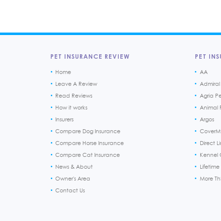
PET INSURANCE REVIEW
PET INS
Home
AA
Leave A Review
Admiral
Read Reviews
Agria P
How it works
Animal F
Insurers
Argos
Compare Dog Insurance
CoverM
Compare Horse Insurance
Direct L
Compare Cat Insurance
Kennel 
News & About
Lifetime
Owner's Area
More T
Contact Us