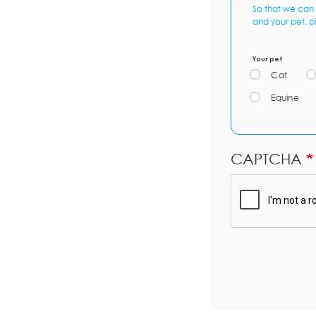
So that we can 
and your pet, p
Your pet
Cat
Equine
CAPTCHA