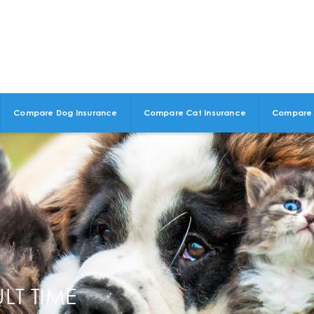
Compare Dog Insurance
Compare Cat Insurance
Compare 
LT TIME