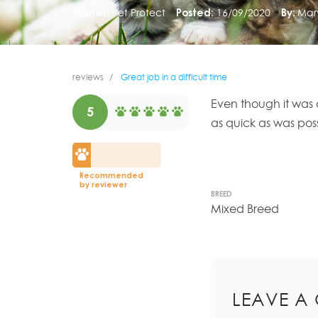
Insurer:
Pet Protect
Posted:
16/09/2020
By:
Mary
reviews
Great job in a difficult time
Even though it was 
5
as quick as was pos
Recommended
by reviewer
BREED
Mixed Breed
LEAVE A