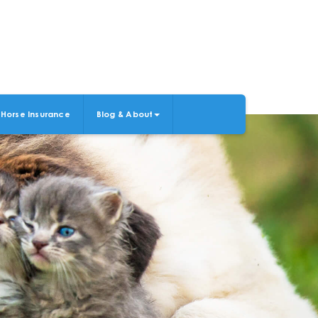
Horse Insurance
Blog & About