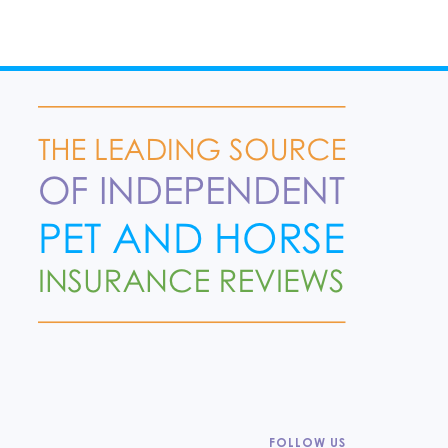
FOLLOW US