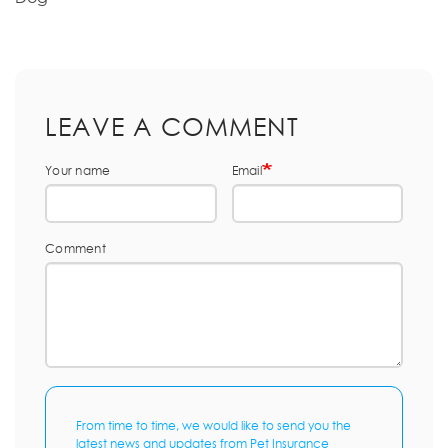
LEAVE A COMMENT
Your name
Email
Comment
From time to time, we would like to send you the
latest news and updates from Pet Insurance