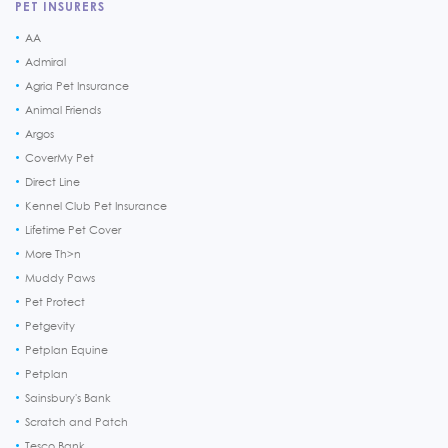
PET INSURERS
AA
Admiral
Agria Pet Insurance
Animal Friends
Argos
CoverMy Pet
Direct Line
Kennel Club Pet Insurance
Lifetime Pet Cover
More Th>n
Muddy Paws
Pet Protect
Petgevity
Petplan Equine
Petplan
Sainsbury's Bank
Scratch and Patch
Tesco Bank