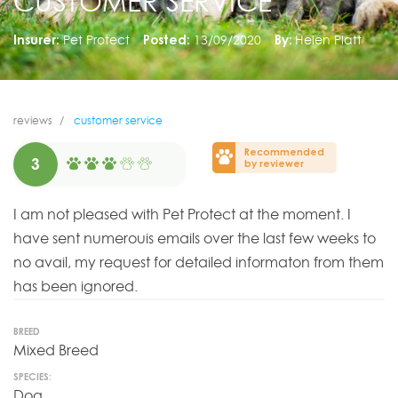
CUSTOMER SERVICE
Insurer:
Pet Protect
Posted:
13/09/2020
By:
Helen Platt
reviews
customer service
Recommended
3
by reviewer
I am not pleased with Pet Protect at the moment. I
have sent numerouis emails over the last few weeks to
no avail, my request for detailed informaton from them
has been ignored.
BREED
Mixed Breed
SPECIES:
Dog