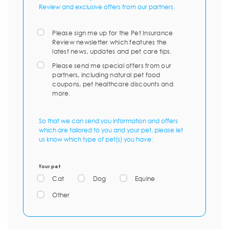
Review and exclusive offers from our partners.
Please sign me up for the Pet Insurance
Review newsletter which features the
latest news, updates and pet care tips.
Please send me special offers from our
partners, including natural pet food
coupons, pet healthcare discounts and
more.
So that we can send you information and offers
which are tailored to you and your pet, please let
us know which type of pet(s) you have:
Your pet
Cat
Dog
Equine
Other