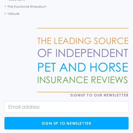
The Insurance Emporium
Vetsure
SIGNUP TO OUR NEWSLETTER
SIGN UP TO NEWSLETTER