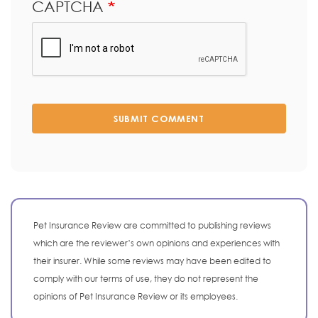
CAPTCHA
SUBMIT COMMENT
Pet Insurance Review are committed to publishing reviews
which are the reviewer’s own opinions and experiences with
their insurer. While some reviews may have been edited to
comply with our terms of use, they do not represent the
opinions of Pet Insurance Review or its employees.