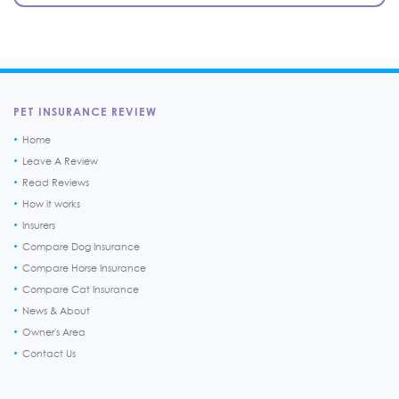
PET INSURANCE REVIEW
Home
Leave A Review
Read Reviews
How it works
Insurers
Compare Dog Insurance
Compare Horse Insurance
Compare Cat Insurance
News & About
Owner's Area
Contact Us