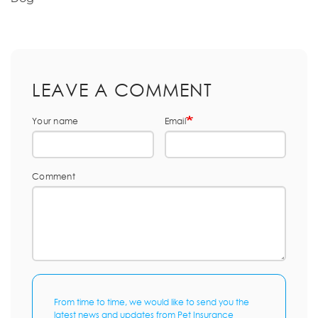
LEAVE A COMMENT
Your name
Email
Comment
From time to time, we would like to send you the
latest news and updates from Pet Insurance