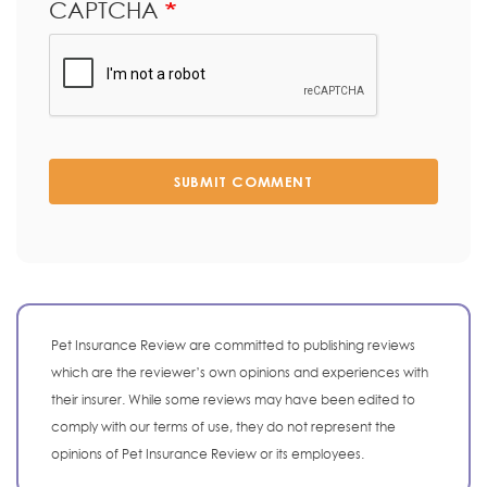
CAPTCHA
SUBMIT COMMENT
Pet Insurance Review are committed to publishing reviews
which are the reviewer’s own opinions and experiences with
their insurer. While some reviews may have been edited to
comply with our terms of use, they do not represent the
opinions of Pet Insurance Review or its employees.