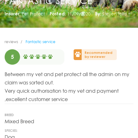
FANTASTIC SERVICE
Insurer:
Pet Protect
Posted:
11/09/2020
By:
Steven felld
reviews
Fantastic service
Recommended
5
by reviewer
Between my vet and pet protect all the admin on my
claim was sorted out.
Very quick authorisation to my vet and payment
,excellent customer service
BREED
Mixed Breed
SPECIES:
Dog