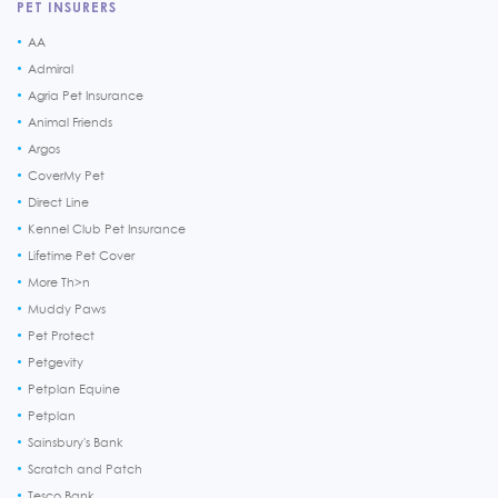
PET INSURERS
AA
Admiral
Agria Pet Insurance
Animal Friends
Argos
CoverMy Pet
Direct Line
Kennel Club Pet Insurance
Lifetime Pet Cover
More Th>n
Muddy Paws
Pet Protect
Petgevity
Petplan Equine
Petplan
Sainsbury's Bank
Scratch and Patch
Tesco Bank