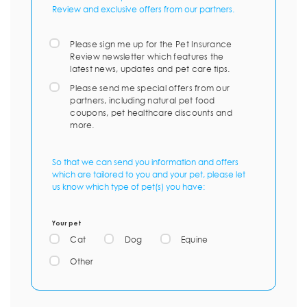
Review and exclusive offers from our partners.
Please sign me up for the Pet Insurance
Review newsletter which features the
latest news, updates and pet care tips.
Please send me special offers from our
partners, including natural pet food
coupons, pet healthcare discounts and
more.
So that we can send you information and offers
which are tailored to you and your pet, please let
us know which type of pet(s) you have:
Your pet
Cat
Dog
Equine
Other