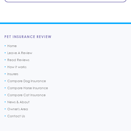
PET INSURANCE REVIEW
Home
Leave A Review
Read Reviews
How it works
Insurers
Compare Dog Insurance
Compare Horse Insurance
Compare Cat Insurance
News & About
Owner's Area
Contact Us