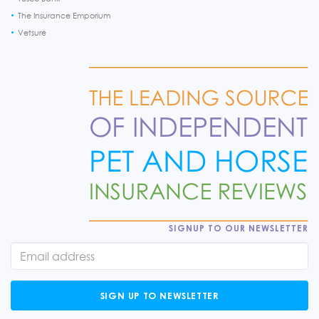
The Insurance Emporium
Vetsure
SIGNUP TO OUR NEWSLETTER
SIGN UP TO NEWSLETTER