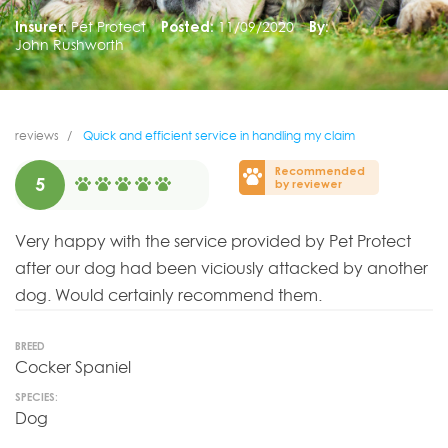
Insurer:
Pet Protect
Posted:
11/09/2020
By:
John Rushworth
reviews
Quick and efficient service in handling my claim
Recommended
5
by reviewer
Very happy with the service provided by Pet Protect
after our dog had been viciously attacked by another
dog. Would certainly recommend them.
BREED
Cocker Spaniel
SPECIES:
Dog