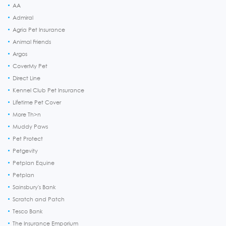
AA
Admiral
Agria Pet Insurance
Animal Friends
Argos
CoverMy Pet
Direct Line
Kennel Club Pet Insurance
Lifetime Pet Cover
More Th>n
Muddy Paws
Pet Protect
Petgevity
Petplan Equine
Petplan
Sainsbury's Bank
Scratch and Patch
Tesco Bank
The Insurance Emporium