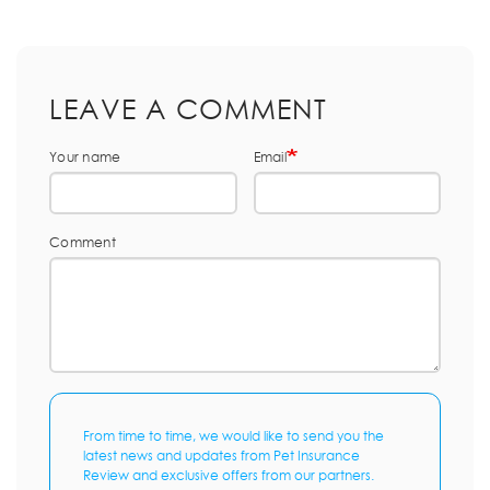
LEAVE A COMMENT
Your name
Email
Comment
From time to time, we would like to send you the
latest news and updates from Pet Insurance
Review and exclusive offers from our partners.