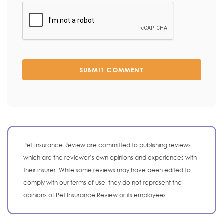
SUBMIT COMMENT
Pet Insurance Review are committed to publishing reviews
which are the reviewer’s own opinions and experiences with
their insurer. While some reviews may have been edited to
comply with our terms of use, they do not represent the
opinions of Pet Insurance Review or its employees.