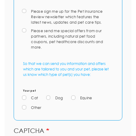
Please sign me up for the Pet Insurance
Review newsletter which features the
latest news, updates and pet care tips.
Please send me special offers from our
partners, including natural pet food
coupons, pet healthcare discounts and
more.
So that we can send you information and offers
which are tailored to you and your pet, please let
us know which type of pet(s) you have:
Your pet
Cat
Dog
Equine
Other
CAPTCHA