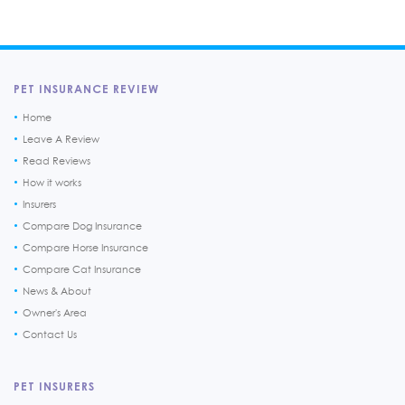
PET INSURANCE REVIEW
Home
Leave A Review
Read Reviews
How it works
Insurers
Compare Dog Insurance
Compare Horse Insurance
Compare Cat Insurance
News & About
Owner's Area
Contact Us
PET INSURERS