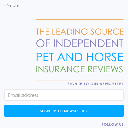
Vetsure
SIGNUP TO OUR NEWSLETTER
SIGN UP TO NEWSLETTER
FOLLOW US