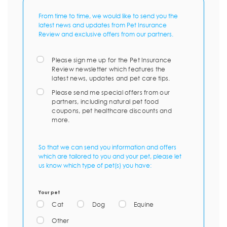
From time to time, we would like to send you the
latest news and updates from Pet Insurance
Review and exclusive offers from our partners.
Please sign me up for the Pet Insurance
Review newsletter which features the
latest news, updates and pet care tips.
Please send me special offers from our
partners, including natural pet food
coupons, pet healthcare discounts and
more.
So that we can send you information and offers
which are tailored to you and your pet, please let
us know which type of pet(s) you have:
Your pet
Cat
Dog
Equine
Other