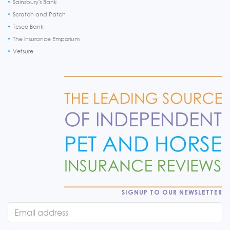
Sainsbury's Bank
Scratch and Patch
Tesco Bank
The Insurance Emporium
Vetsure
SIGNUP TO OUR NEWSLETTER