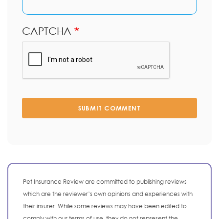
CAPTCHA
SUBMIT COMMENT
Pet Insurance Review are committed to publishing reviews
which are the reviewer’s own opinions and experiences with
their insurer. While some reviews may have been edited to
comply with our terms of use, they do not represent the