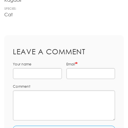
Ragdoll
SPECIES:
Cat
LEAVE A COMMENT
Your name
Email
Comment