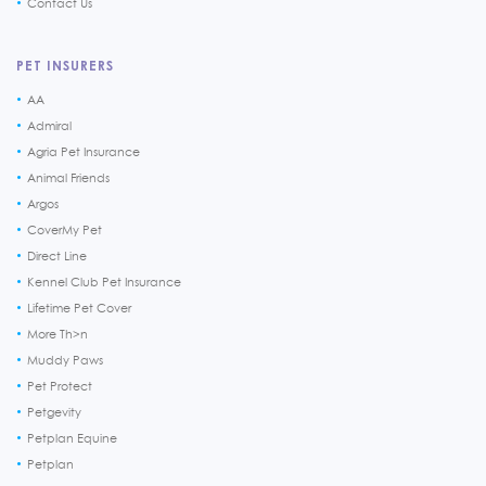
Contact Us
PET INSURERS
AA
Admiral
Agria Pet Insurance
Animal Friends
Argos
CoverMy Pet
Direct Line
Kennel Club Pet Insurance
Lifetime Pet Cover
More Th>n
Muddy Paws
Pet Protect
Petgevity
Petplan Equine
Petplan