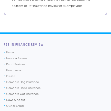
opinions of Pet Insurance Review or its employees.
PET INSURANCE REVIEW
Home
Leave A Review
Read Reviews
How it works
Insurers
Compare Dog Insurance
Compare Horse Insurance
Compare Cat Insurance
News & About
Owner's Area