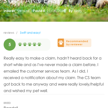
SWIFT AND EASY!
Insurer:
Vetsure
Posted:
21/08/2020
By:
Kirsty
reviews
Swift and easy!
Recommended
5
by reviewer
Really easy to make a claim, hadn't heard back for a
short while and as I've never made a claim before, I
emailed the customer services team. As I did, I
received a notification about my claim. The CS team
got back to me anyway and were really lovely/helpful
and wished my pet well.
BREED