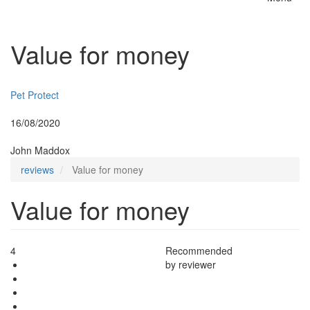
Toggle
naviga
Value for money
Insurer:
Pet Protect
Posted:
16/08/2020
By:
John Maddox
reviews
Value for money
Value for money
4
Recommended
by reviewer