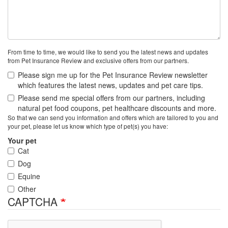
From time to time, we would like to send you the latest news and updates
from Pet Insurance Review and exclusive offers from our partners.
Please sign me up for the Pet Insurance Review newsletter
which features the latest news, updates and pet care tips.
Please send me special offers from our partners, including
natural pet food coupons, pet healthcare discounts and more.
So that we can send you information and offers which are tailored to you and
your pet, please let us know which type of pet(s) you have:
Your pet
Cat
Dog
Equine
Other
CAPTCHA