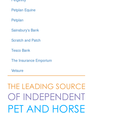
Petplan Equine
Petplan
Sainsbury's Bank
Scratch and Patch
Tesco Bank
The Insurance Emporium
Vetsure