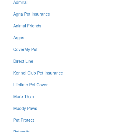
Admiral
Agria Pet Insurance
Animal Friends
Argos
CoverMy Pet
Direct Line
Kennel Club Pet Insurance
Lifetime Pet Cover
More Th>n
Muddy Paws
Pet Protect
Petgevity