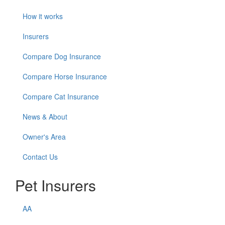
How it works
Insurers
Compare Dog Insurance
Compare Horse Insurance
Compare Cat Insurance
News & About
Owner's Area
Contact Us
Pet Insurers
AA