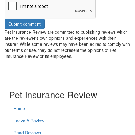
Submit comment
Pet Insurance Review are committed to publishing reviews which
are the reviewer’s own opinions and experiences with their
insurer. While some reviews may have been edited to comply with
our terms of use, they do not represent the opinions of Pet
Insurance Review or its employees.
Pet Insurance Review
Home
Leave A Review
Read Reviews