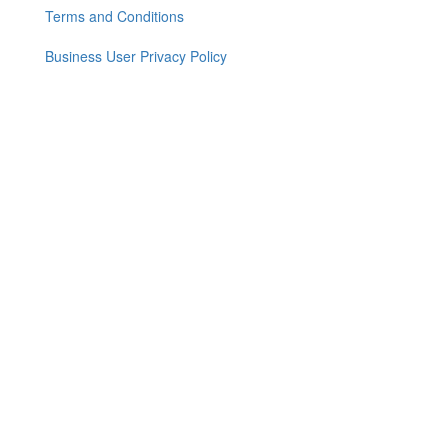
menu
Terms and Conditions
Business User Privacy Policy