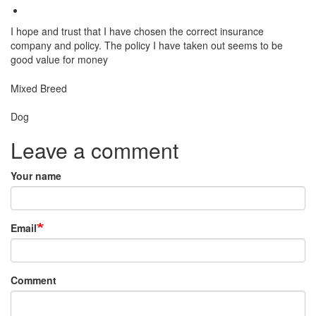
I hope and trust that I have chosen the correct insurance
company and policy. The policy I have taken out seems to be
good value for money
Breed
Mixed Breed
Species:
Dog
Leave a comment
Your name
Email
Comment