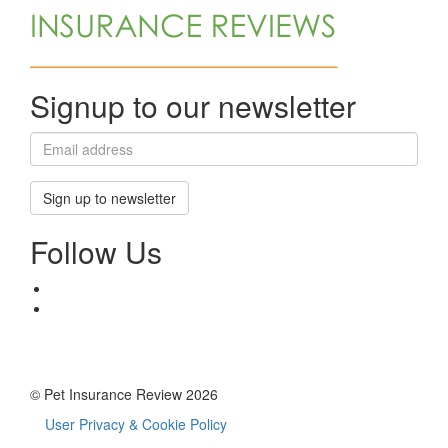
Signup to our newsletter
Sign up to newsletter
Follow Us
© Pet Insurance Review 2026
User Privacy & Cookie Policy
Footer