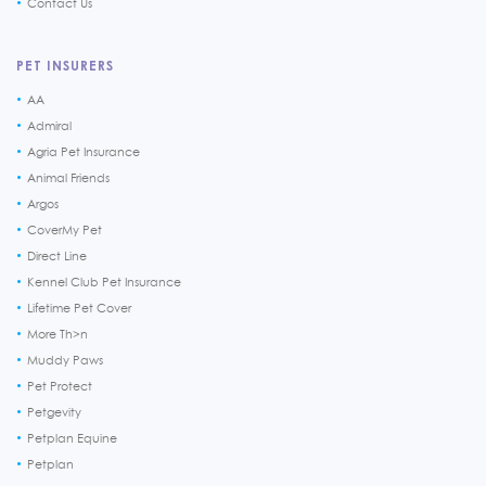
Contact Us
PET INSURERS
AA
Admiral
Agria Pet Insurance
Animal Friends
Argos
CoverMy Pet
Direct Line
Kennel Club Pet Insurance
Lifetime Pet Cover
More Th>n
Muddy Paws
Pet Protect
Petgevity
Petplan Equine
Petplan