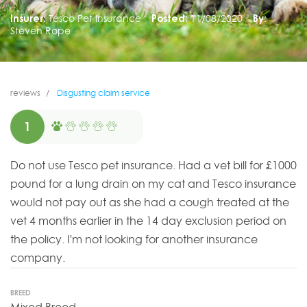
Insurer:
Tesco Pet Insurance
Posted:
11/08/2020
By:
Steven Rope
reviews
Disgusting claim service
1
Do not use Tesco pet insurance. Had a vet bill for £1000
pound for a lung drain on my cat and Tesco insurance
would not pay out as she had a cough treated at the
vet 4 months earlier in the 14 day exclusion period on
the policy. I'm not looking for another insurance
company.
BREED