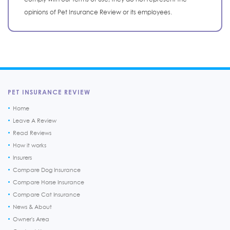
opinions of Pet Insurance Review or its employees.
PET INSURANCE REVIEW
Home
Leave A Review
Read Reviews
How it works
Insurers
Compare Dog Insurance
Compare Horse Insurance
Compare Cat Insurance
News & About
Owner's Area