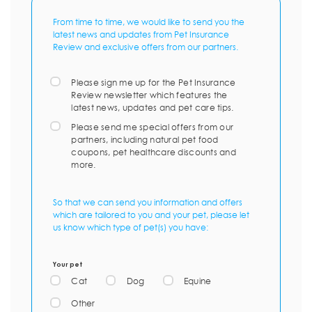
From time to time, we would like to send you the
latest news and updates from Pet Insurance
Review and exclusive offers from our partners.
Please sign me up for the Pet Insurance
Review newsletter which features the
latest news, updates and pet care tips.
Please send me special offers from our
partners, including natural pet food
coupons, pet healthcare discounts and
more.
So that we can send you information and offers
which are tailored to you and your pet, please let
us know which type of pet(s) you have:
Your pet
Cat
Dog
Equine
Other