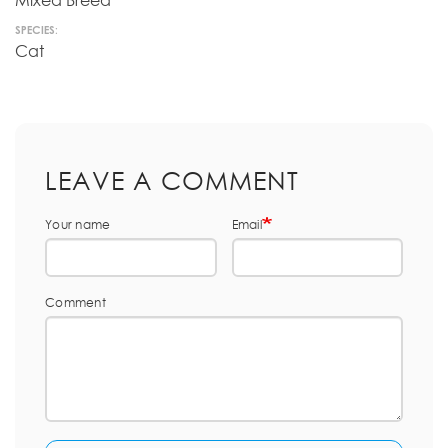
Mixed Breed
SPECIES:
Cat
LEAVE A COMMENT
Your name
Email
Comment