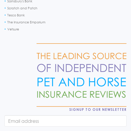
Sainsbury's Bank
Scratch and Patch
Tesco Bank
The Insurance Emporium
Vetsure
SIGNUP TO OUR NEWSLETTER