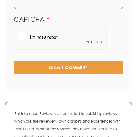
CAPTCHA
SUBMIT COMMENT
Pet Insurance Review are committed to publishing reviews
which are the reviewer’s own opinions and experiences with
their insurer. While some reviews may have been edited to
comply with our terms of use, they do not represent the