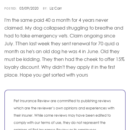
03/09/2020
Liz Carr
POSTED:
BY:
I'm the same paid 40 a month for 4 years never
claimed. My dog collapsed struggling to breathe and
had to take emergency vets. Claim ongoing since
July. TThen last week they sent renewal for 70 quid a
month as he's an old dog he was 4 in June. Old they
must be kidding. They then had the cheek to offer 15%
loyalry discount. Why didn't they apply it in the first
place. Hope you get sorted with yours
Pet Insurance Review are committed to publishing reviews
which are the reviewer’s own opinions and experiences with
their insurer. While some reviews may have been edited to
comply with our terms of use, they do not represent the
opinions of Pet Insurance Review or its employees.