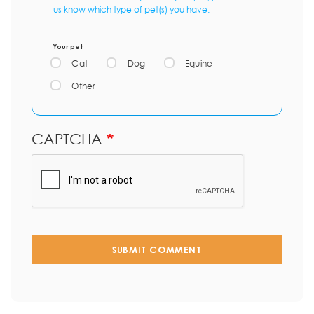
us know which type of pet(s) you have:
Your pet
Cat
Dog
Equine
Other
CAPTCHA
SUBMIT COMMENT