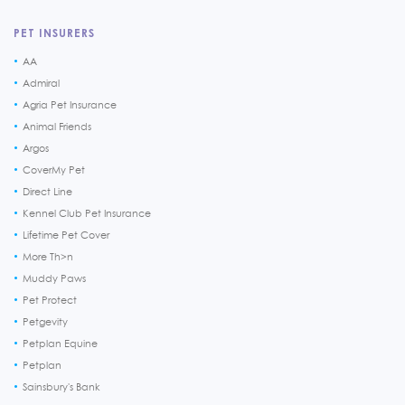
PET INSURERS
AA
Admiral
Agria Pet Insurance
Animal Friends
Argos
CoverMy Pet
Direct Line
Kennel Club Pet Insurance
Lifetime Pet Cover
More Th>n
Muddy Paws
Pet Protect
Petgevity
Petplan Equine
Petplan
Sainsbury's Bank