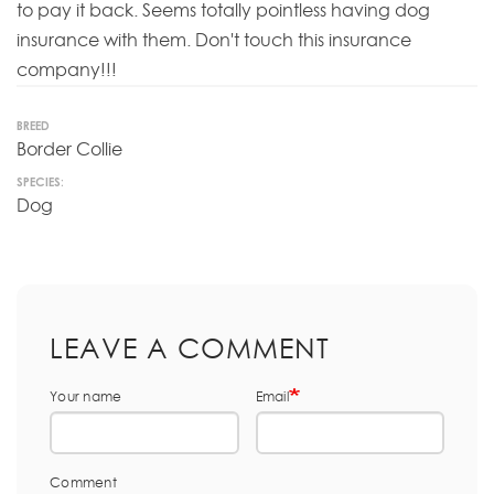
to pay it back. Seems totally pointless having dog
insurance with them. Don't touch this insurance
company!!!
BREED
Border Collie
SPECIES:
Dog
LEAVE A COMMENT
Your name
Email
Comment