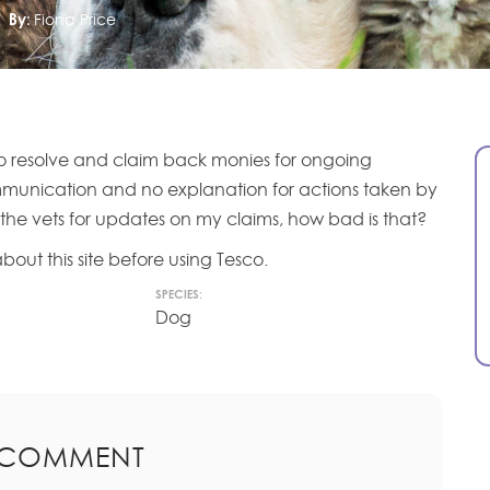
By:
Fiona Price
g to resolve and claim back monies for ongoing
mmunication and no explanation for actions taken by
 the vets for updates on my claims, how bad is that?
bout this site before using Tesco.
SPECIES:
Dog
 COMMENT