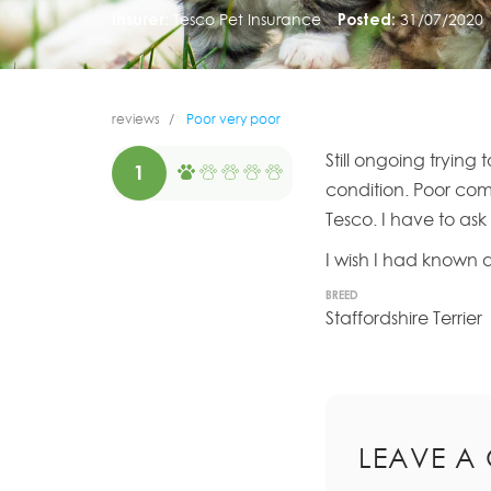
Insurer:
Tesco Pet Insurance
Posted:
31/07/2020
reviews
Poor very poor
Still ongoing tryin
1
condition. Poor co
Tesco. I have to ask
I wish I had known a
BREED
Staffordshire Terrier
LEAVE A