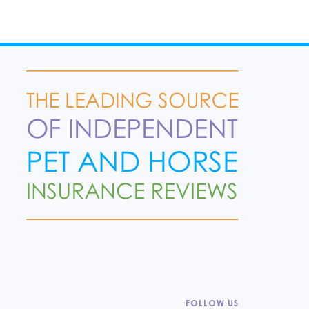
FOLLOW US