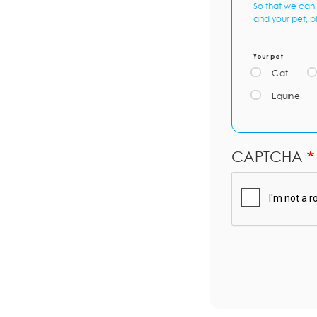
So that we can 
and your pet, p
Your pet
Cat
Equine
CAPTCHA