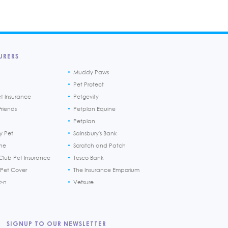
URERS
Muddy Paws
Pet Protect
et Insurance
Petgevity
riends
Petplan Equine
Petplan
y Pet
Sainsbury's Bank
ine
Scratch and Patch
Club Pet Insurance
Tesco Bank
 Pet Cover
The Insurance Emporium
h>n
Vetsure
SIGNUP TO OUR NEWSLETTER