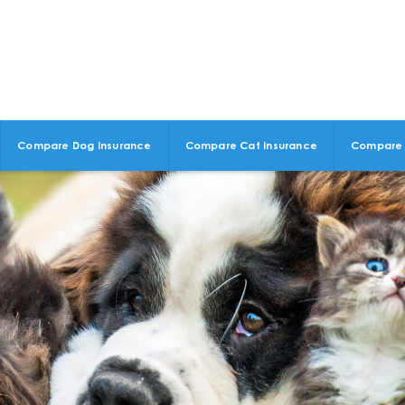
Compare Dog Insurance
Compare Cat Insurance
Compare 