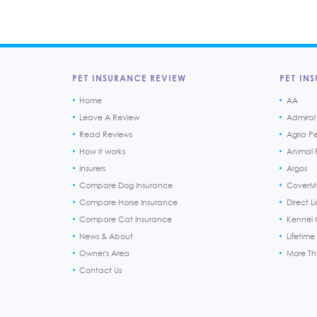
PET INSURANCE REVIEW
PET INS
Home
AA
Leave A Review
Admiral
Read Reviews
Agria P
How it works
Animal F
Insurers
Argos
Compare Dog Insurance
CoverM
Compare Horse Insurance
Direct L
Compare Cat Insurance
Kennel 
News & About
Lifetime
Owner's Area
More T
Contact Us