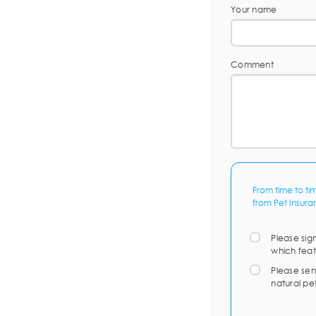
Your name
Comment
From time to ti
from Pet Insura
Please sig
which feat
Please sen
natural pe