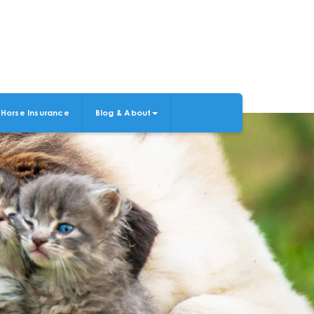
Horse Insurance
Blog & About