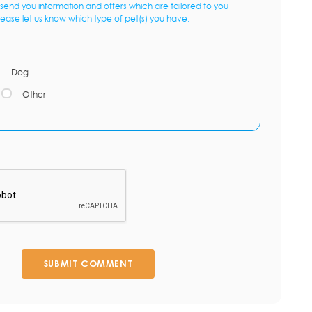
send you information and offers which are tailored to you
lease let us know which type of pet(s) you have:
Dog
Other
SUBMIT COMMENT