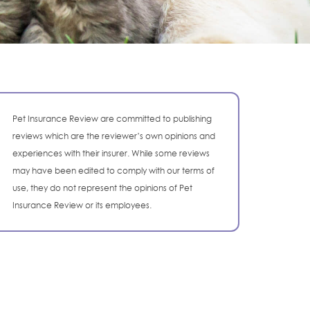
Pet Insurance Review are committed to publishing
reviews which are the reviewer’s own opinions and
experiences with their insurer. While some reviews
may have been edited to comply with our terms of
use, they do not represent the opinions of Pet
Insurance Review or its employees.