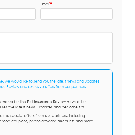
Email
me, we would like to send you the latest news and updates
nce Review and exclusive offers from our partners.
n me up for the Pet Insurance Review newsletter
ures the latest news, updates and pet care tips.
d me special offers from our partners, including
t food coupons, pet healthcare discounts and more.