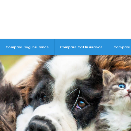
Compare Dog Insurance
Compare Cat Insurance
Compare 