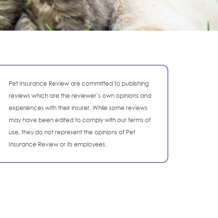
Pet Insurance Review are committed to publishing
reviews which are the reviewer’s own opinions and
experiences with their insurer. While some reviews
may have been edited to comply with our terms of
use, they do not represent the opinions of Pet
Insurance Review or its employees.