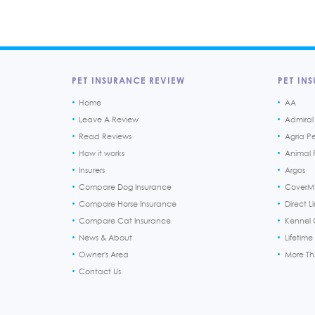
PET INSURANCE REVIEW
PET INS
Home
AA
Leave A Review
Admiral
Read Reviews
Agria P
How it works
Animal F
Insurers
Argos
Compare Dog Insurance
CoverM
Compare Horse Insurance
Direct L
Compare Cat Insurance
Kennel 
News & About
Lifetime
Owner's Area
More T
Contact Us