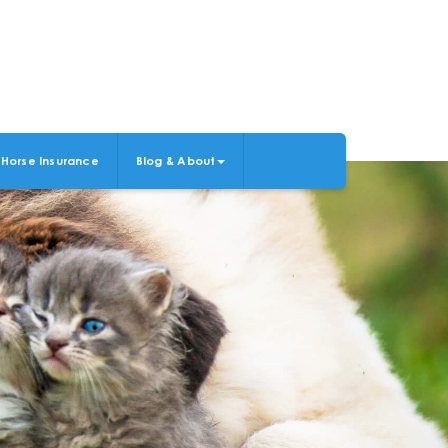
Horse Insurance
Blog & About