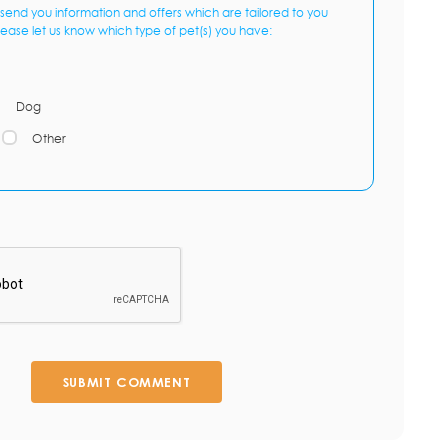
send you information and offers which are tailored to you
lease let us know which type of pet(s) you have:
Dog
Other
SUBMIT COMMENT