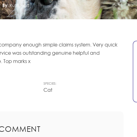
By:
Ruth Hart
s company enough simple claims system. Very quick
ervice was outstanding genuine helpful and
. Top marks x
SPECIES:
Cat
 COMMENT