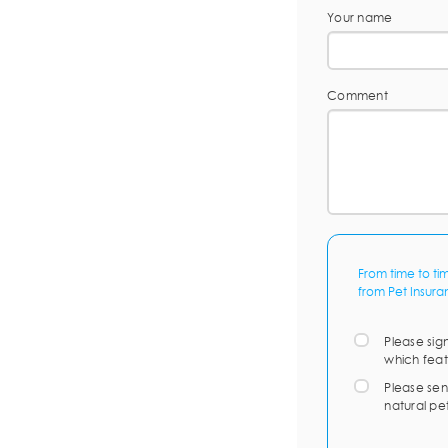
Your name
Comment
From time to ti
from Pet Insura
Please sig
which feat
Please sen
natural pe