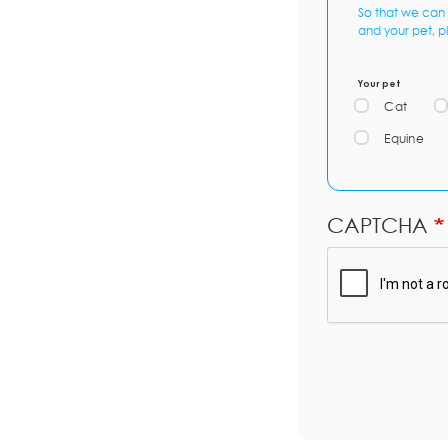
So that we can 
and your pet, p
Your pet
Cat
Equine
CAPTCHA