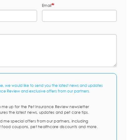
Email
me, we would like to send you the latest news and updates
nce Review and exclusive offers from our partners.
n me up for the Pet Insurance Review newsletter
ures the latest news, updates and pet care tips.
d me special offers from our partners, including
t food coupons, pet healthcare discounts and more.