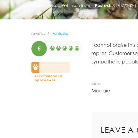
Insurer:
Tesco Pet Insurance
Posted:
31/07/2020
reviews
Fantastic!
I cannot praise thi
5
replies. Customer s
sympathetic people
Recommended
by reviewer
BREED
Moggie
LEAVE A