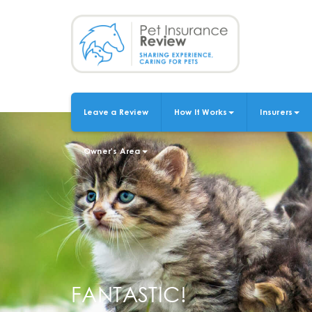
Skip
to
main
content
Leave a Review
How It Works
Insurers
MAIN
NAVIGATION
Owner's Area
FANTASTIC!