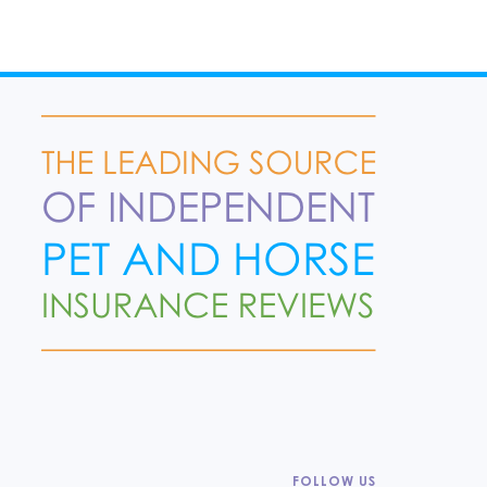
FOLLOW US