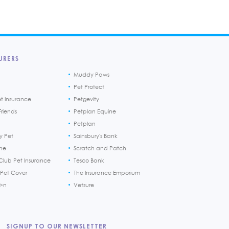
URERS
Muddy Paws
Pet Protect
et Insurance
Petgevity
riends
Petplan Equine
Petplan
y Pet
Sainsbury's Bank
ine
Scratch and Patch
Club Pet Insurance
Tesco Bank
 Pet Cover
The Insurance Emporium
h>n
Vetsure
SIGNUP TO OUR NEWSLETTER