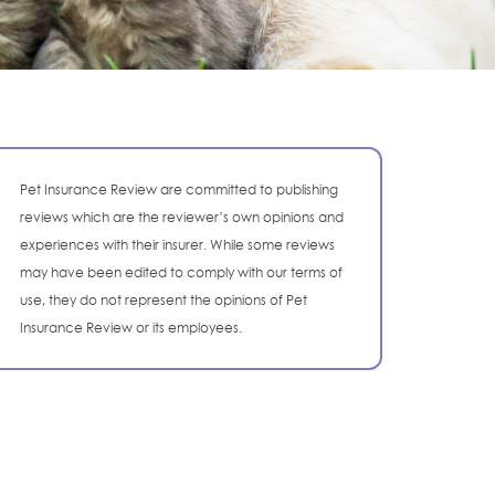
Pet Insurance Review are committed to publishing
reviews which are the reviewer’s own opinions and
experiences with their insurer. While some reviews
may have been edited to comply with our terms of
use, they do not represent the opinions of Pet
Insurance Review or its employees.