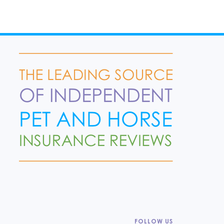
FOLLOW US