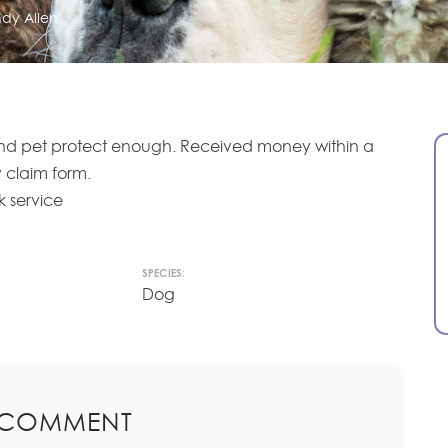
dy Allen
d pet protect enough. Received money within a
 claim form.
 service
SPECIES:
Dog
 COMMENT