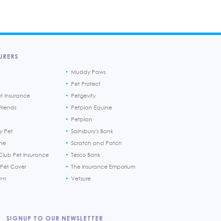
URERS
Muddy Paws
Pet Protect
et Insurance
Petgevity
riends
Petplan Equine
Petplan
y Pet
Sainsbury's Bank
ine
Scratch and Patch
Club Pet Insurance
Tesco Bank
 Pet Cover
The Insurance Emporium
h>n
Vetsure
SIGNUP TO OUR NEWSLETTER