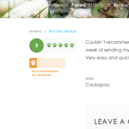
Insurer:
Pet Protect
Posted:
31/07/2020
By:
Wen
reviews
first class service
Couldn’t recommen
5
week of sending my
Very easy and quick
Recommended
by reviewer
BREED
Cockapoo
LEAVE A