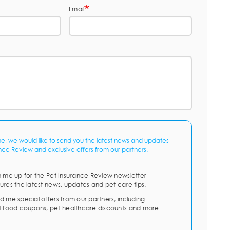
Email
me, we would like to send you the latest news and updates
nce Review and exclusive offers from our partners.
n me up for the Pet Insurance Review newsletter
ures the latest news, updates and pet care tips.
d me special offers from our partners, including
t food coupons, pet healthcare discounts and more.