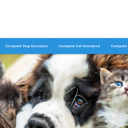
Compare Dog Insurance
Compare Cat Insurance
Compare 