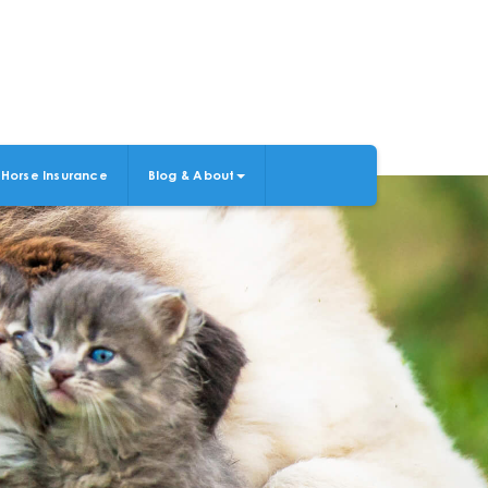
Horse Insurance
Blog & About