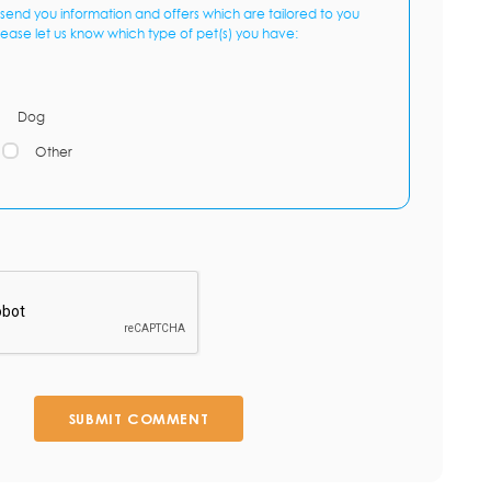
send you information and offers which are tailored to you
lease let us know which type of pet(s) you have:
Dog
Other
SUBMIT COMMENT