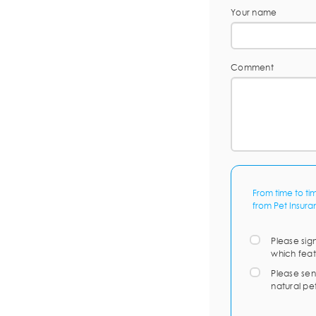
Your name
Comment
From time to ti
from Pet Insura
Please sig
which feat
Please sen
natural pe