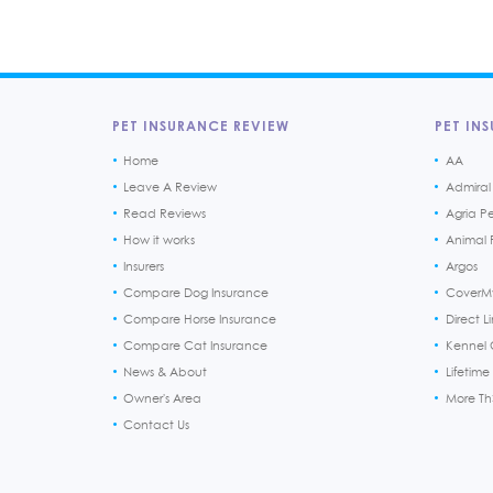
PET INSURANCE REVIEW
PET INS
Home
AA
Leave A Review
Admiral
Read Reviews
Agria P
How it works
Animal F
Insurers
Argos
Compare Dog Insurance
CoverM
Compare Horse Insurance
Direct L
Compare Cat Insurance
Kennel 
News & About
Lifetime
Owner's Area
More T
Contact Us