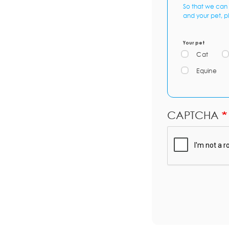
So that we can 
and your pet, p
Your pet
Cat
Equine
CAPTCHA