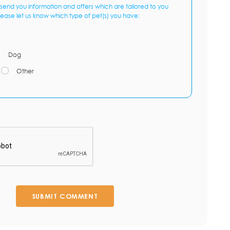
send you information and offers which are tailored to you
lease let us know which type of pet(s) you have:
Dog
Other
SUBMIT COMMENT