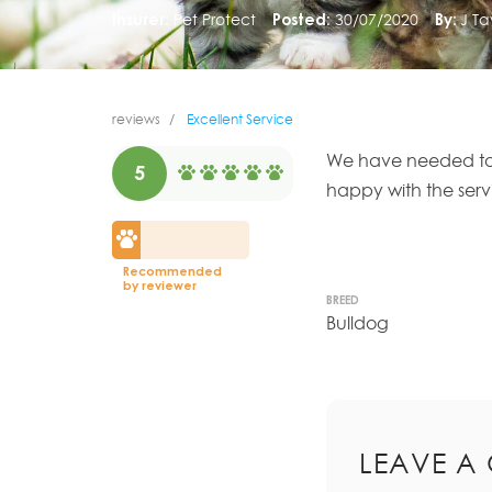
Insurer:
Pet Protect
Posted:
30/07/2020
By:
J Ta
reviews
Excellent Service
We have needed to
5
happy with the ser
Recommended
by reviewer
BREED
Bulldog
LEAVE A