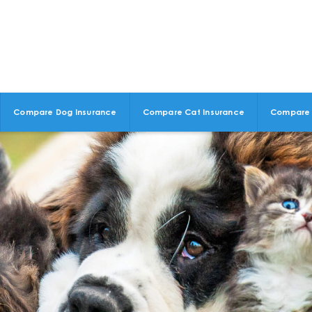
Compare Dog Insurance
Compare Cat Insurance
Compare 