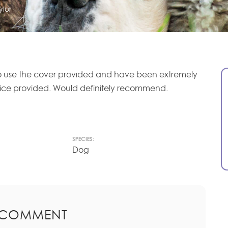
ylor
 use the cover provided and have been extremely
vice provided. Would definitely recommend.
SPECIES:
Dog
 COMMENT