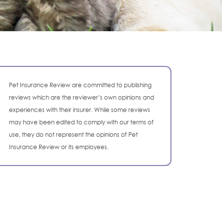
Pet Insurance Review are committed to publishing
reviews which are the reviewer’s own opinions and
experiences with their insurer. While some reviews
may have been edited to comply with our terms of
use, they do not represent the opinions of Pet
Insurance Review or its employees.