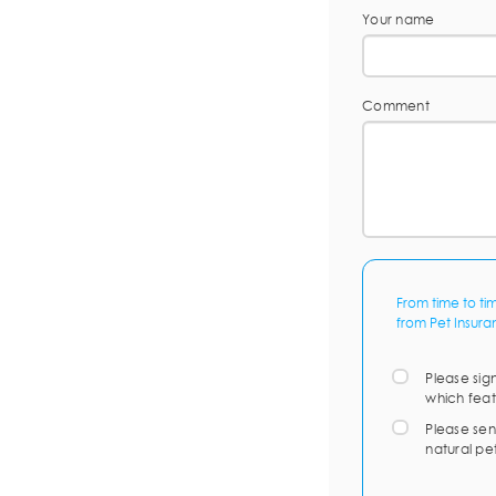
Your name
Comment
From time to ti
from Pet Insura
Please sig
which feat
Please sen
natural pe