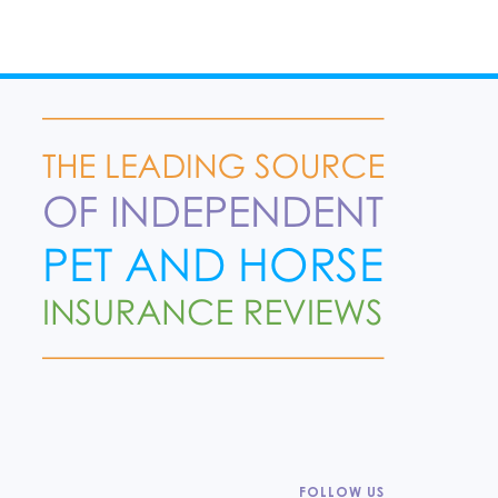
FOLLOW US