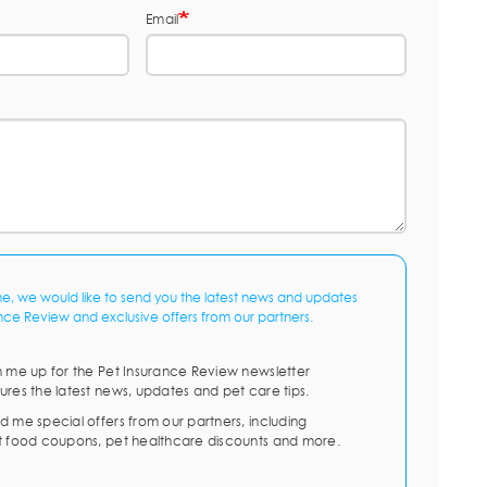
Email
me, we would like to send you the latest news and updates
nce Review and exclusive offers from our partners.
n me up for the Pet Insurance Review newsletter
ures the latest news, updates and pet care tips.
d me special offers from our partners, including
t food coupons, pet healthcare discounts and more.