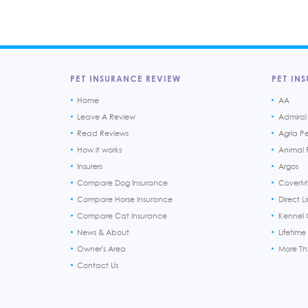
PET INSURANCE REVIEW
PET INS
Home
AA
Leave A Review
Admiral
Read Reviews
Agria P
How it works
Animal F
Insurers
Argos
Compare Dog Insurance
CoverM
Compare Horse Insurance
Direct L
Compare Cat Insurance
Kennel 
News & About
Lifetime
Owner's Area
More T
Contact Us