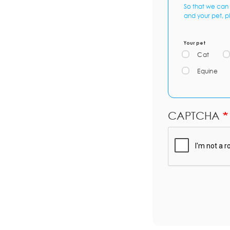
So that we can 
and your pet, p
Your pet
Cat
Equine
CAPTCHA