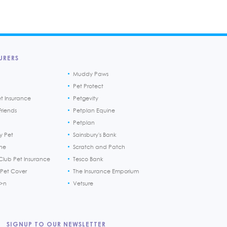
URERS
Muddy Paws
Pet Protect
et Insurance
Petgevity
riends
Petplan Equine
Petplan
y Pet
Sainsbury's Bank
ine
Scratch and Patch
Club Pet Insurance
Tesco Bank
 Pet Cover
The Insurance Emporium
h>n
Vetsure
SIGNUP TO OUR NEWSLETTER