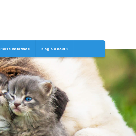
Horse Insurance
Blog & About