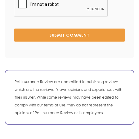
SUBMIT COMMENT
Pet Insurance Review are committed to publishing reviews
which are the reviewer’s own opinions and experiences with
their insurer. While some reviews may have been edited to
comply with our terms of use, they do not represent the
opinions of Pet Insurance Review or its employees.