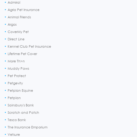
Admiral
Agria Pet Insurance
Animal Friends
Argos
CoverMy Pet
Direct Line
Kennel Club Pet Insurance
Lifetime Pet Cover
More Th>n
Muddy Paws
Pet Protect
Petgevity
Petplan Equine
Petplan
Sainsbury's Bank
Scratch and Patch
Tesco Bank
The Insurance Emporium
Vetsure