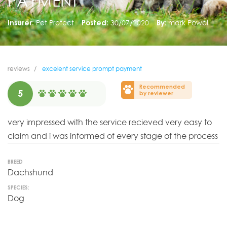
PAYMENT
Insurer:
Pet Protect
Posted:
30/07/2020
By:
mark Powell
reviews
excelent service prompt payment
Recommended
5
by reviewer
very impressed with the service recieved very easy to
claim and i was informed of every stage of the process
BREED
Dachshund
SPECIES:
Dog