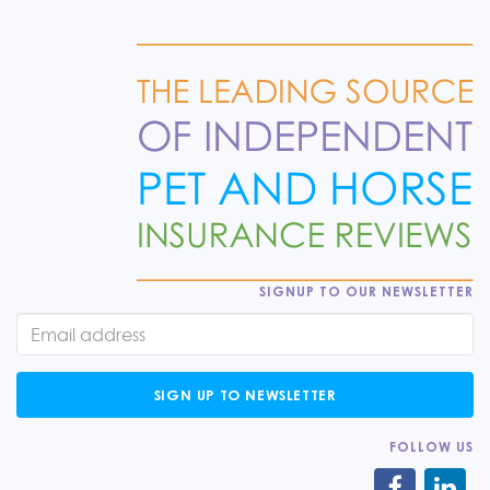
SIGNUP TO OUR NEWSLETTER
SIGN UP TO NEWSLETTER
FOLLOW US