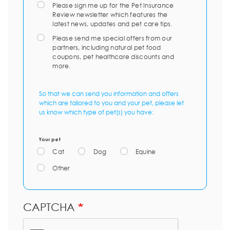
Please sign me up for the Pet Insurance
Review newsletter which features the
latest news, updates and pet care tips.
Please send me special offers from our
partners, including natural pet food
coupons, pet healthcare discounts and
more.
So that we can send you information and offers
which are tailored to you and your pet, please let
us know which type of pet(s) you have:
Your pet
Cat
Dog
Equine
Other
CAPTCHA