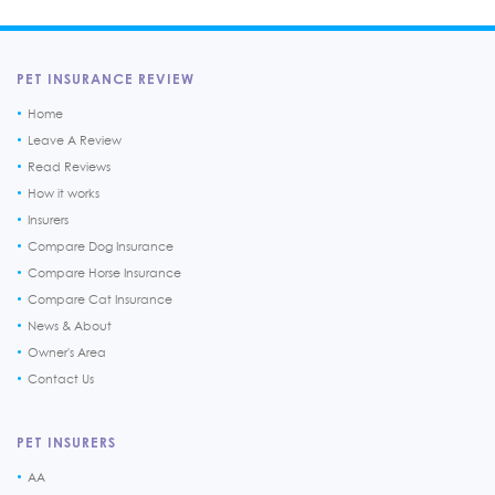
PET INSURANCE REVIEW
Home
Leave A Review
Read Reviews
How it works
Insurers
Compare Dog Insurance
Compare Horse Insurance
Compare Cat Insurance
News & About
Owner's Area
Contact Us
PET INSURERS
AA