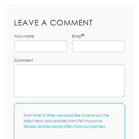
LEAVE A COMMENT
Your name
Email
Comment
From time to time, we would like to send you the
latest news and updates from Pet Insurance
Review and exclusive offers from our partners.