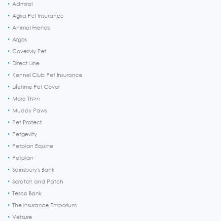
Admiral
Agria Pet Insurance
Animal Friends
Argos
CoverMy Pet
Direct Line
Kennel Club Pet Insurance
Lifetime Pet Cover
More Th>n
Muddy Paws
Pet Protect
Petgevity
Petplan Equine
Petplan
Sainsbury's Bank
Scratch and Patch
Tesco Bank
The Insurance Emporium
Vetsure