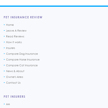
PET INSURANCE REVIEW
Home
Leave A Review
Read Reviews
How it works
Insurers
Compare Dog Insurance
Compare Horse Insurance
Compare Cat Insurance
News & About
Owner's Area
Contact Us
PET INSURERS
AA