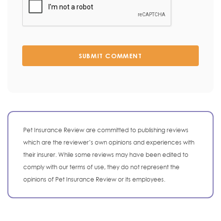
SUBMIT COMMENT
Pet Insurance Review are committed to publishing reviews
which are the reviewer’s own opinions and experiences with
their insurer. While some reviews may have been edited to
comply with our terms of use, they do not represent the
opinions of Pet Insurance Review or its employees.