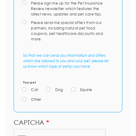
Please sign me up for the Pet Insurance
Review newsletter which features the
latest news, updates and pet care tips.
Please send me special offers from our
partners, including natural pet food
coupons, pet healthcare discounts and
more.
So that we can send you information and offers
which are tailored to you and your pet, please let
us know which type of pet(s) you have:
Your pet
Cat
Dog
Equine
Other
CAPTCHA