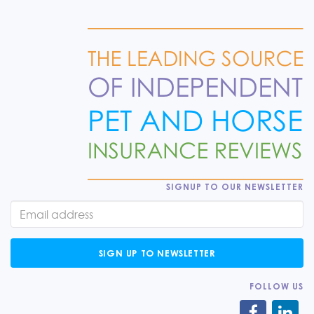
SIGNUP TO OUR NEWSLETTER
SIGN UP TO NEWSLETTER
FOLLOW US