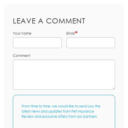
LEAVE A COMMENT
Your name
Email
Comment
From time to time, we would like to send you the
latest news and updates from Pet Insurance
Review and exclusive offers from our partners.