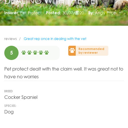
DEALING WITH THE VET
Insurer:
Pet Protect
Posted:
30/07/2020
By:
Andy Price
reviews
Great rep once in dealing with the vet
Recommended
5
by reviewer
Pet protect dealt with the claim well. It was great not to
have no worries
BREED
Cocker Spaniel
SPECIES:
Dog