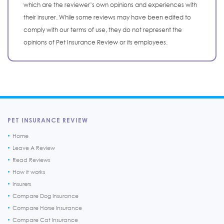
which are the reviewer’s own opinions and experiences with
their insurer. While some reviews may have been edited to
comply with our terms of use, they do not represent the
opinions of Pet Insurance Review or its employees.
PET INSURANCE REVIEW
Home
Leave A Review
Read Reviews
How it works
Insurers
Compare Dog Insurance
Compare Horse Insurance
Compare Cat Insurance