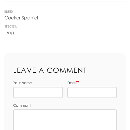
BREED
Cocker Spaniel
SPECIES:
Dog
LEAVE A COMMENT
Your name
Email
Comment