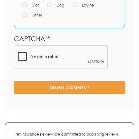
Cat
Dog
Equine
Other
CAPTCHA
SUBMIT COMMENT
Pet Insurance Review are committed to publishing reviews