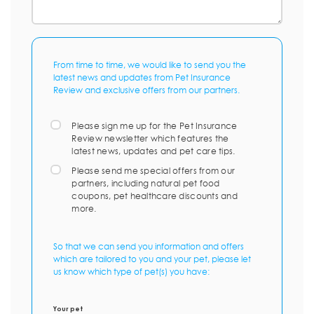
From time to time, we would like to send you the
latest news and updates from Pet Insurance
Review and exclusive offers from our partners.
Please sign me up for the Pet Insurance
Review newsletter which features the
latest news, updates and pet care tips.
Please send me special offers from our
partners, including natural pet food
coupons, pet healthcare discounts and
more.
So that we can send you information and offers
which are tailored to you and your pet, please let
us know which type of pet(s) you have:
Your pet