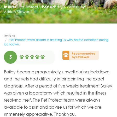
Insurer:
Pet Protect
Posted:
30/07/2020
By:
Adrian Stewart
reviews
Pet Protect were brilliant in assisting us with Baileys condition during
lockdown.
Recommended
5
by reviewer
Bailey became progressively unwell during lockdown
and the vets had difficulty in pinpointing the exact
diagnosis. After a period of five weeks treatment Bailey
was given a laparotomy which resulted in the illness
resolving itself. The Pet Protect team were always
available to assist and advise us for which we are
immensely appreciative. Thank you.