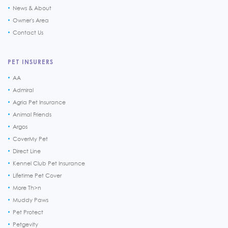
News & About
Owner's Area
Contact Us
PET INSURERS
AA
Admiral
Agria Pet Insurance
Animal Friends
Argos
CoverMy Pet
Direct Line
Kennel Club Pet Insurance
Lifetime Pet Cover
More Th>n
Muddy Paws
Pet Protect
Petgevity