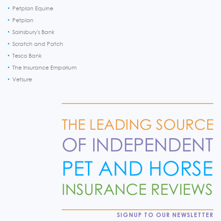
Petplan Equine
Petplan
Sainsbury's Bank
Scratch and Patch
Tesco Bank
The Insurance Emporium
Vetsure
SIGNUP TO OUR NEWSLETTER