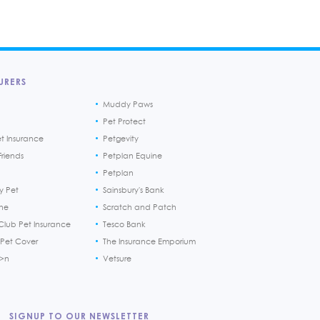
URERS
Muddy Paws
Pet Protect
et Insurance
Petgevity
riends
Petplan Equine
Petplan
y Pet
Sainsbury's Bank
ine
Scratch and Patch
Club Pet Insurance
Tesco Bank
 Pet Cover
The Insurance Emporium
h>n
Vetsure
SIGNUP TO OUR NEWSLETTER