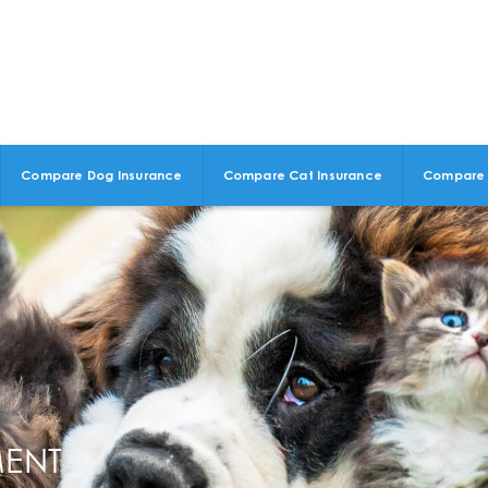
Compare Dog Insurance
Compare Cat Insurance
Compare 
MENT