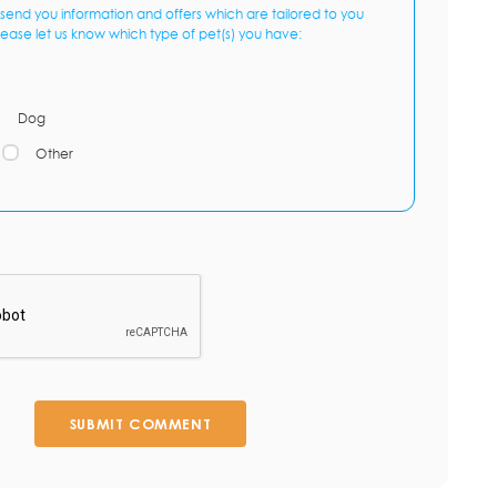
send you information and offers which are tailored to you
lease let us know which type of pet(s) you have:
Dog
Other
SUBMIT COMMENT