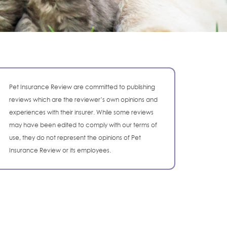
Pet Insurance Review are committed to publishing
reviews which are the reviewer’s own opinions and
experiences with their insurer. While some reviews
may have been edited to comply with our terms of
use, they do not represent the opinions of Pet
Insurance Review or its employees.