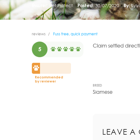
Insurer:
Pet Protect
Posted:
30/07/2020
By:
Sylv
reviews
Fuss free, quick payment
Claim settled direct
5
Recommended
by reviewer
BREED
Siamese
LEAVE A