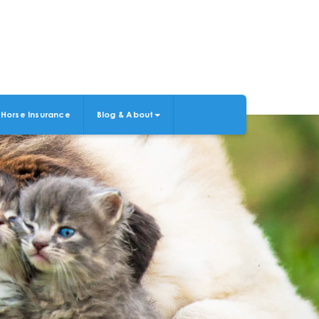
Horse Insurance
Blog & About