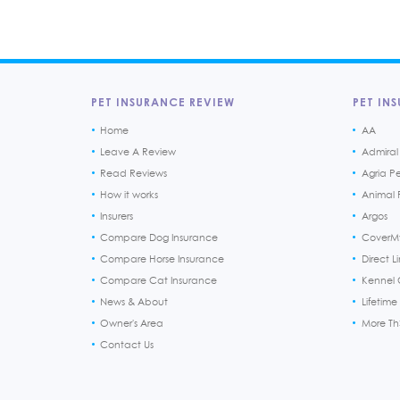
PET INSURANCE REVIEW
PET INS
Home
AA
Leave A Review
Admiral
Read Reviews
Agria P
How it works
Animal F
Insurers
Argos
Compare Dog Insurance
CoverM
Compare Horse Insurance
Direct L
Compare Cat Insurance
Kennel 
News & About
Lifetime
Owner's Area
More T
Contact Us