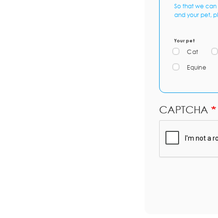
So that we can 
and your pet, p
Your pet
Cat
Equine
CAPTCHA