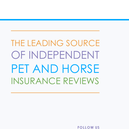
FOLLOW US