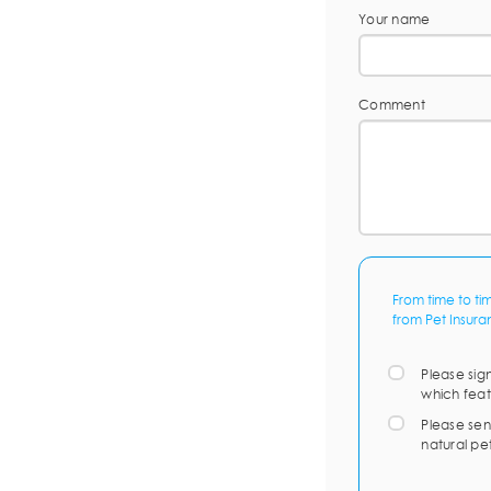
Your name
Comment
From time to ti
from Pet Insura
Please sig
which feat
Please sen
natural pe