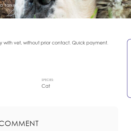
ia Yarker
ly with vet, without prior contact. Quick payment.
SPECIES:
Cat
 COMMENT