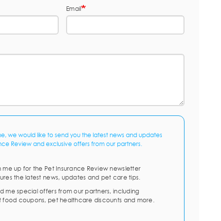
Email
me, we would like to send you the latest news and updates
nce Review and exclusive offers from our partners.
n me up for the Pet Insurance Review newsletter
ures the latest news, updates and pet care tips.
d me special offers from our partners, including
t food coupons, pet healthcare discounts and more.