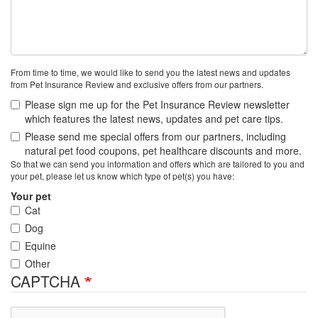
From time to time, we would like to send you the latest news and updates
from Pet Insurance Review and exclusive offers from our partners.
Please sign me up for the Pet Insurance Review newsletter
which features the latest news, updates and pet care tips.
Please send me special offers from our partners, including
natural pet food coupons, pet healthcare discounts and more.
So that we can send you information and offers which are tailored to you and
your pet, please let us know which type of pet(s) you have:
Your pet
Cat
Dog
Equine
Other
CAPTCHA