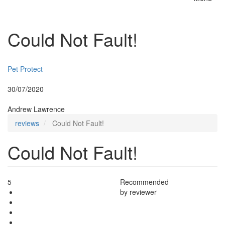
Toggle
naviga
Could Not Fault!
Insurer:
Pet Protect
Posted:
30/07/2020
By:
Andrew Lawrence
reviews
Could Not Fault!
Could Not Fault!
5
Recommended
by reviewer