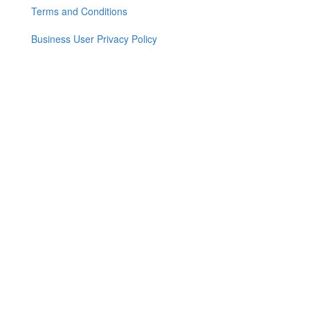
menu
Terms and Conditions
Business User Privacy Policy