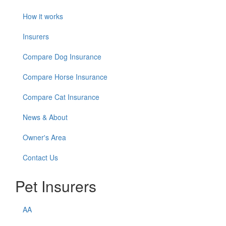
How it works
Insurers
Compare Dog Insurance
Compare Horse Insurance
Compare Cat Insurance
News & About
Owner's Area
Contact Us
Pet Insurers
AA