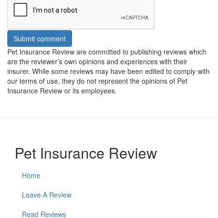
Submit comment
Pet Insurance Review are committed to publishing reviews which
are the reviewer’s own opinions and experiences with their
insurer. While some reviews may have been edited to comply with
our terms of use, they do not represent the opinions of Pet
Insurance Review or its employees.
Pet Insurance Review
Home
Leave A Review
Read Reviews