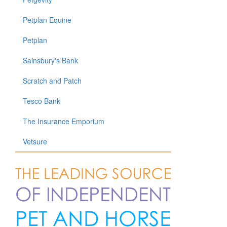
Petplan Equine
Petplan
Sainsbury's Bank
Scratch and Patch
Tesco Bank
The Insurance Emporium
Vetsure