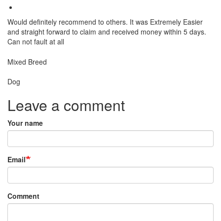
Would definitely recommend to others. It was Extremely Easier
and straight forward to claim and received money within 5 days.
Can not fault at all
Breed
Mixed Breed
Species:
Dog
Leave a comment
Your name
Email
Comment