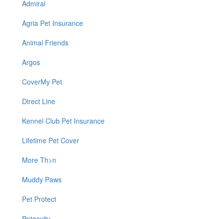
Admiral
Agria Pet Insurance
Animal Friends
Argos
CoverMy Pet
Direct Line
Kennel Club Pet Insurance
Lifetime Pet Cover
More Th>n
Muddy Paws
Pet Protect
Petgevity