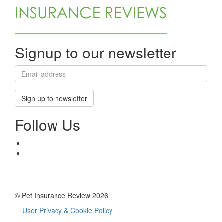
Signup to our newsletter
Sign up to newsletter
Follow Us
© Pet Insurance Review 2026
User Privacy & Cookie Policy
Footer