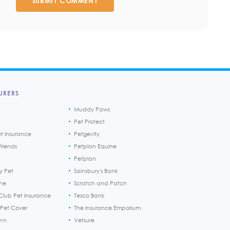
SUBMIT COMMENT
URERS
Muddy Paws
Pet Protect
et Insurance
Petgevity
riends
Petplan Equine
Petplan
y Pet
Sainsbury's Bank
ine
Scratch and Patch
Club Pet Insurance
Tesco Bank
 Pet Cover
The Insurance Emporium
h>n
Vetsure