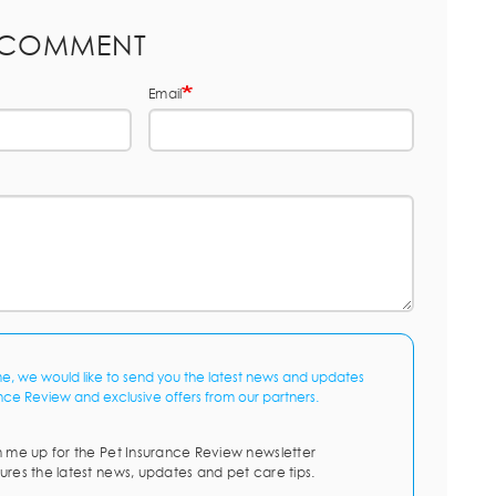
 COMMENT
Email
me, we would like to send you the latest news and updates
nce Review and exclusive offers from our partners.
n me up for the Pet Insurance Review newsletter
ures the latest news, updates and pet care tips.