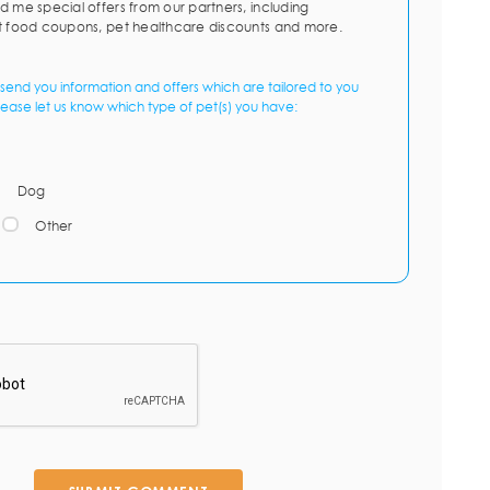
d me special offers from our partners, including
t food coupons, pet healthcare discounts and more.
send you information and offers which are tailored to you
lease let us know which type of pet(s) you have:
Dog
Other