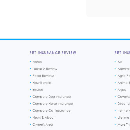
PET INSURANCE REVIEW
PET INS
Home
AA
Leave A Review
Admiral
Read Reviews
Agria P
How it works
Animal F
Insurers
Argos
Compare Dog Insurance
CoverM
Compare Horse Insurance
Direct L
Compare Cat Insurance
Kennel 
News & About
Lifetime
Owner's Area
More T