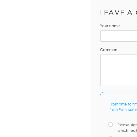
LEAVE A
Your name
Comment
From time to ti
from Pet Insura
Please sig
which feat