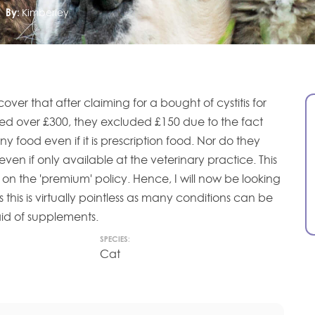
By:
Kimberley
scover that after claiming for a bought of cystitis for
led over £300, they excluded £150 due to the fact
y food even if it is prescription food. Nor do they
en if only available at the veterinary practice. This
 on the 'premium' policy. Hence, I will now be looking
s this is virtually pointless as many conditions can be
id of supplements.
SPECIES:
Cat