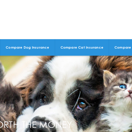
Compare Dog Insurance
Compare Cat Insurance
Compare 
ORTH THE MONEY