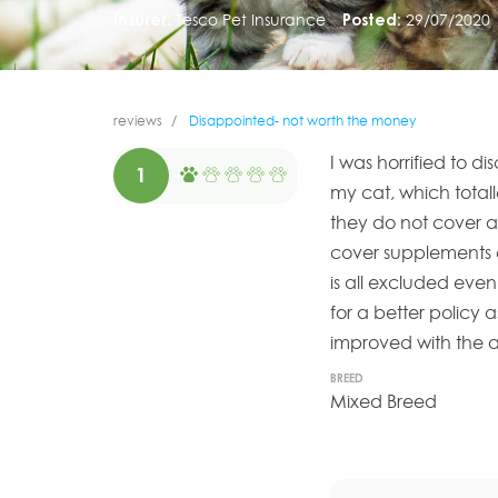
Insurer:
Tesco Pet Insurance
Posted:
29/07/2020
reviews
Disappointed- not worth the money
I was horrified to di
1
my cat, which total
they do not cover an
cover supplements ev
is all excluded even
for a better policy a
improved with the a
BREED
Mixed Breed