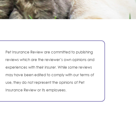
Pet Insurance Review are committed to publishing
reviews which are the reviewer’s own opinions and
experiences with their insurer. While some reviews
may have been edited to comply with our terms of
use, they do not represent the opinions of Pet
Insurance Review or its employees.