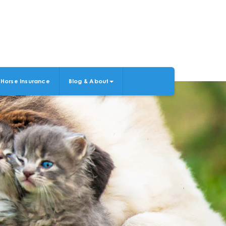
Horse Insurance
Blog & About