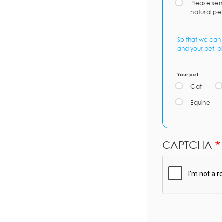
Please sen
natural pe
So that we can 
and your pet, p
Your pet
Cat
Equine
CAPTCHA