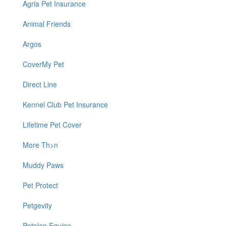
Agria Pet Insurance
Animal Friends
Argos
CoverMy Pet
Direct Line
Kennel Club Pet Insurance
Lifetime Pet Cover
More Th>n
Muddy Paws
Pet Protect
Petgevity
Petplan Equine