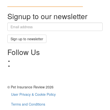
Signup to our newsletter
Sign up to newsletter
Follow Us
© Pet Insurance Review 2026
User Privacy & Cookie Policy
Footer
menu
Terms and Conditions