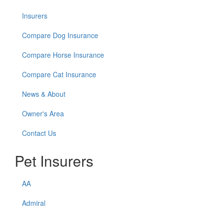
Insurers
Compare Dog Insurance
Compare Horse Insurance
Compare Cat Insurance
News & About
Owner's Area
Contact Us
Pet Insurers
AA
Admiral