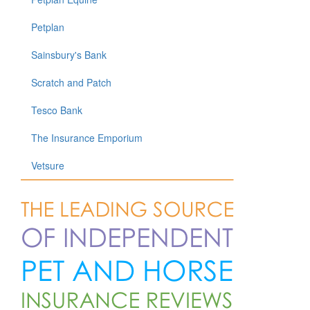
Petplan
Sainsbury's Bank
Scratch and Patch
Tesco Bank
The Insurance Emporium
Vetsure