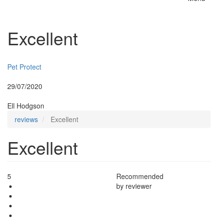
Toggle
naviga
Excellent
Insurer:
Pet Protect
Posted:
29/07/2020
By:
Ell Hodgson
reviews
Excellent
Excellent
5
Recommended
by reviewer