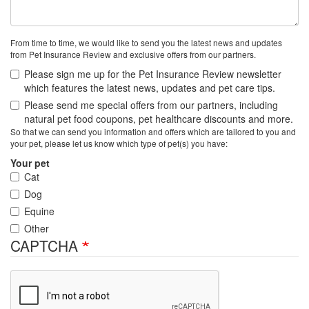
From time to time, we would like to send you the latest news and updates
from Pet Insurance Review and exclusive offers from our partners.
Please sign me up for the Pet Insurance Review newsletter
which features the latest news, updates and pet care tips.
Please send me special offers from our partners, including
natural pet food coupons, pet healthcare discounts and more.
So that we can send you information and offers which are tailored to you and
your pet, please let us know which type of pet(s) you have:
Your pet
Cat
Dog
Equine
Other
CAPTCHA