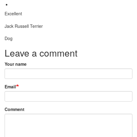
Excellent
Breed
Jack Russell Terrier
Species:
Dog
Leave a comment
Your name
Email
Comment