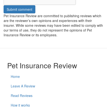
Submit comment
Pet Insurance Review are committed to publishing reviews which
are the reviewer’s own opinions and experiences with their
insurer. While some reviews may have been edited to comply with
our terms of use, they do not represent the opinions of Pet
Insurance Review or its employees.
Pet Insurance Review
Home
Leave A Review
Read Reviews
How it works