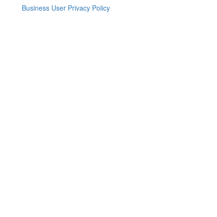
Business User Privacy Policy