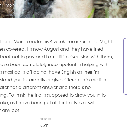
r Hinton
lcer in March under his 4 week free insurance. Might
en covered! It's now August and they have tried
book not to pay and I am still in discussion with them,
 Have been completely incompetent in helping with
most call staff do not have English as their first
tand you incorrectly or give different information.
ator has a different answer and there is no
ing! To think the trial is supposed to draw you in to
oke, as I have been put off for life. Never will I
r any pet.
SPECIES:
Cat