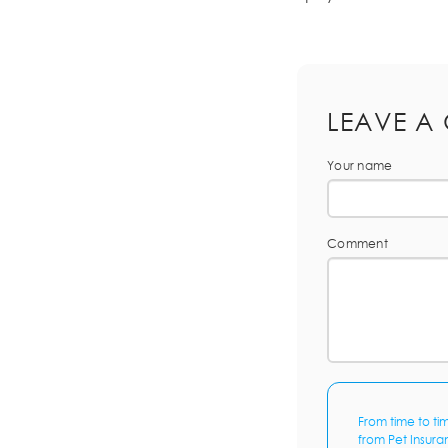
LEAVE A
Your name
Comment
From time to ti
from Pet Insura