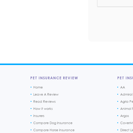
PET INSURANCE REVIEW
PET INS
Home
AA
Leave A Review
Admiral
Read Reviews
Agria P
How it works
Animal F
Insurers
Argos
Compare Dog Insurance
CoverM
Compare Horse Insurance
Direct L