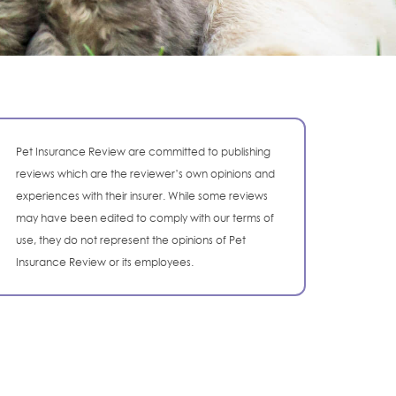
Pet Insurance Review are committed to publishing
reviews which are the reviewer’s own opinions and
experiences with their insurer. While some reviews
may have been edited to comply with our terms of
use, they do not represent the opinions of Pet
Insurance Review or its employees.