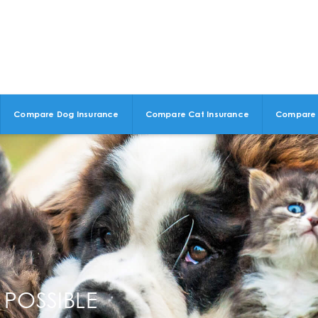
Compare Dog Insurance
Compare Cat Insurance
Compare 
 POSSIBLE