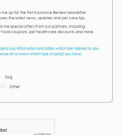
n me up for the Pet Insurance Review newsletter
ures the latest news, updates and pet care tips.
d me special offers from our partners, including
t food coupons, pet healthcare discounts and more.
send you information and offers which are tailored to you
lease let us know which type of pet(s) you have:
Dog
Other