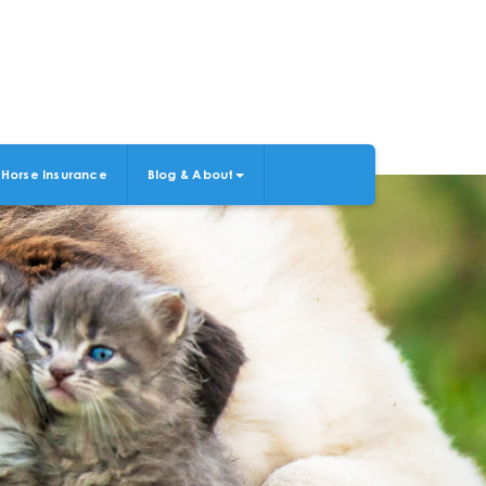
Horse Insurance
Blog & About