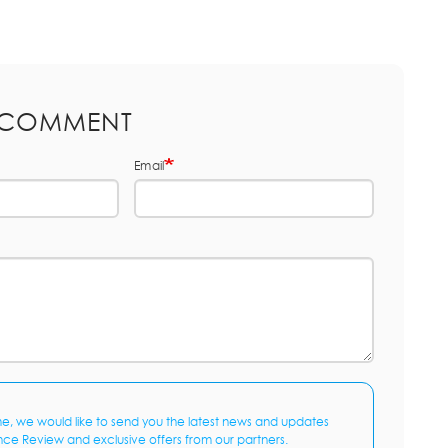
 COMMENT
Email
me, we would like to send you the latest news and updates
nce Review and exclusive offers from our partners.