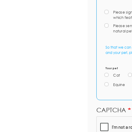
Please sig
which feat
Please sen
natural pe
So that we can 
and your pet, p
Your pet
Cat
Equine
CAPTCHA