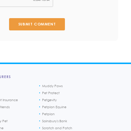
SUBMIT COMMENT
URERS
Muddy Paws
Pet Protect
et Insurance
Petgevity
riends
Petplan Equine
Petplan
y Pet
Sainsbury's Bank
ine
Scratch and Patch