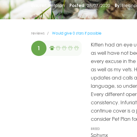
Insurer:
Petplan
Posted:
28/07/2020
By:
Eleano
reviews
Would give 0 stars if possible
Kitten had an eye u
1
as well have not be
every excuse in the 
as well as my vets.
updates and calls as 
language, so unders
Every different oper
consistency. Infuriat
continue cover is a j
consider Pet Plan fo
BREED
Sphynx