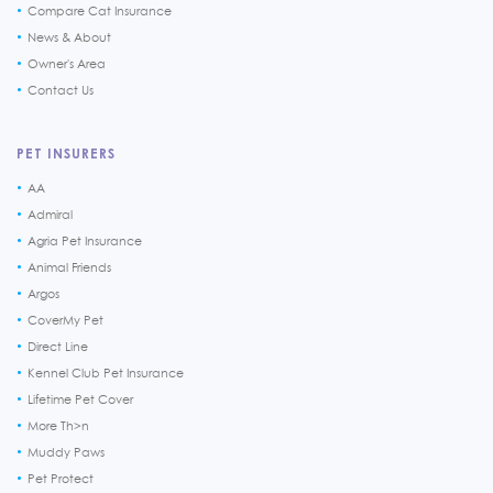
Compare Cat Insurance
News & About
Owner's Area
Contact Us
PET INSURERS
AA
Admiral
Agria Pet Insurance
Animal Friends
Argos
CoverMy Pet
Direct Line
Kennel Club Pet Insurance
Lifetime Pet Cover
More Th>n
Muddy Paws
Pet Protect