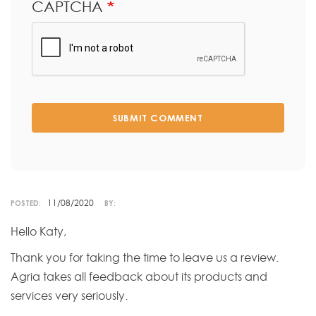
CAPTCHA
SUBMIT COMMENT
11/08/2020
POSTED:
BY:
Hello Katy,
Thank you for taking the time to leave us a review.
Agria takes all feedback about its products and
services very seriously.