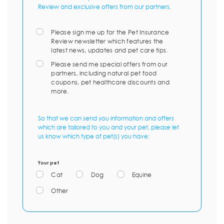
Review and exclusive offers from our partners.
Please sign me up for the Pet Insurance
Review newsletter which features the
latest news, updates and pet care tips.
Please send me special offers from our
partners, including natural pet food
coupons, pet healthcare discounts and
more.
So that we can send you information and offers
which are tailored to you and your pet, please let
us know which type of pet(s) you have:
Your pet
Cat
Dog
Equine
Other