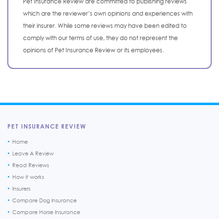
Pet Insurance Review are committed to publishing reviews
which are the reviewer’s own opinions and experiences with
their insurer. While some reviews may have been edited to
comply with our terms of use, they do not represent the
opinions of Pet Insurance Review or its employees.
PET INSURANCE REVIEW
Home
Leave A Review
Read Reviews
How it works
Insurers
Compare Dog Insurance
Compare Horse Insurance