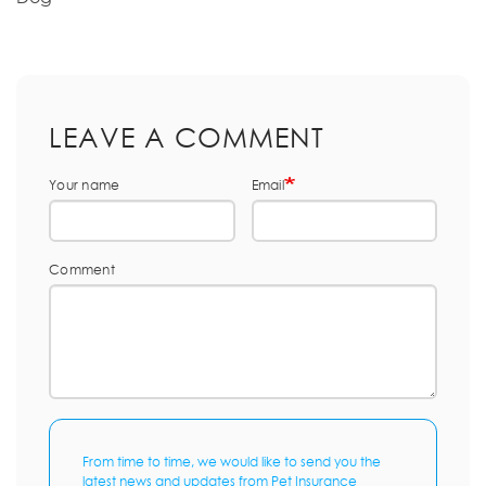
LEAVE A COMMENT
Your name
Email
Comment
From time to time, we would like to send you the
latest news and updates from Pet Insurance