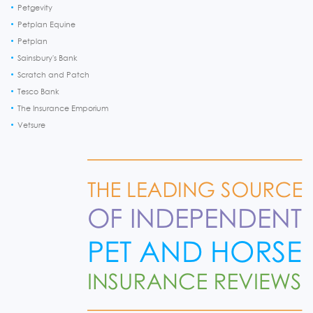
Petgevity
Petplan Equine
Petplan
Sainsbury's Bank
Scratch and Patch
Tesco Bank
The Insurance Emporium
Vetsure