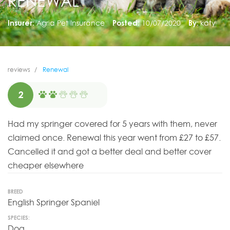
RENEWAL
Insurer:
Agria Pet Insurance
Posted:
10/07/2020
By:
katy
reviews
Renewal
2
Had my springer covered for 5 years with them, never
claimed once. Renewal this year went from £27 to £57.
Cancelled it and got a better deal and better cover
cheaper elsewhere
BREED
English Springer Spaniel
SPECIES:
Dog