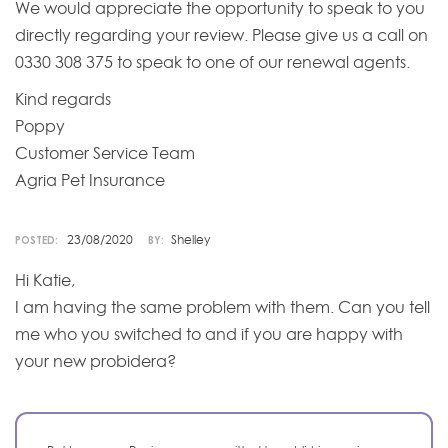
We would appreciate the opportunity to speak to you
directly regarding your review. Please give us a call on
0330 308 375 to speak to one of our renewal agents.
Kind regards
Poppy
Customer Service Team
Agria Pet Insurance
23/08/2020
Shelley
POSTED:
BY:
Hi Katie,
I am having the same problem with them. Can you tell
me who you switched to and if you are happy with
your new probidera?