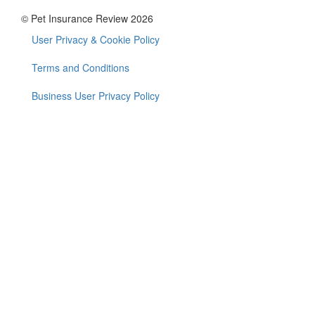
© Pet Insurance Review 2026
User Privacy & Cookie Policy
Footer
menu
Terms and Conditions
Business User Privacy Policy