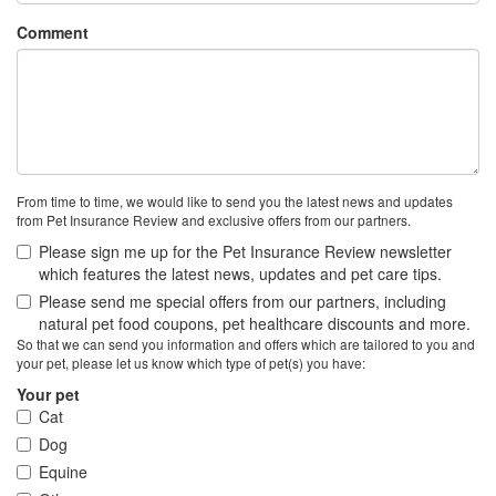
Comment
From time to time, we would like to send you the latest news and updates
from Pet Insurance Review and exclusive offers from our partners.
Please sign me up for the Pet Insurance Review newsletter
which features the latest news, updates and pet care tips.
Please send me special offers from our partners, including
natural pet food coupons, pet healthcare discounts and more.
So that we can send you information and offers which are tailored to you and
your pet, please let us know which type of pet(s) you have:
Your pet
Cat
Dog
Equine