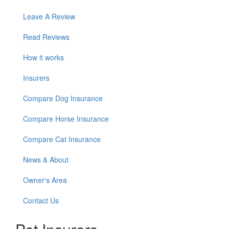
Leave A Review
Read Reviews
How it works
Insurers
Compare Dog Insurance
Compare Horse Insurance
Compare Cat Insurance
News & About
Owner's Area
Contact Us