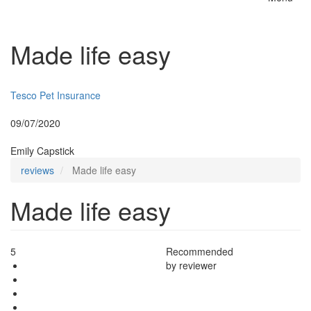
Toggle
naviga
Made life easy
Insurer:
Tesco Pet Insurance
Posted:
09/07/2020
By:
Emily Capstick
reviews
Made life easy
Made life easy
5
Recommended
by reviewer