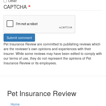
Other
CAPTCHA
Submit comment
Pet Insurance Review are committed to publishing reviews which
are the reviewer’s own opinions and experiences with their
insurer. While some reviews may have been edited to comply with
our terms of use, they do not represent the opinions of Pet
Insurance Review or its employees.
Pet Insurance Review
Home