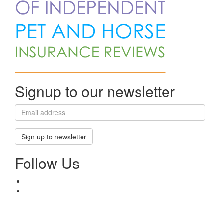
Signup to our newsletter
Sign up to newsletter
Follow Us