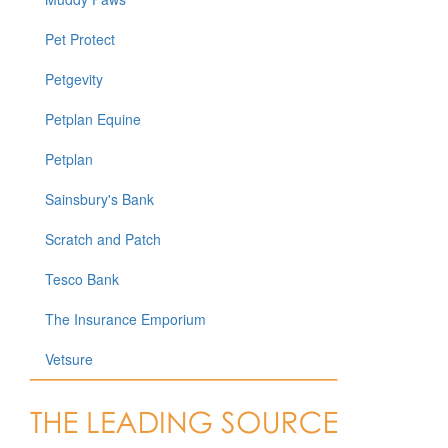
Pet Protect
Petgevity
Petplan Equine
Petplan
Sainsbury's Bank
Scratch and Patch
Tesco Bank
The Insurance Emporium
Vetsure