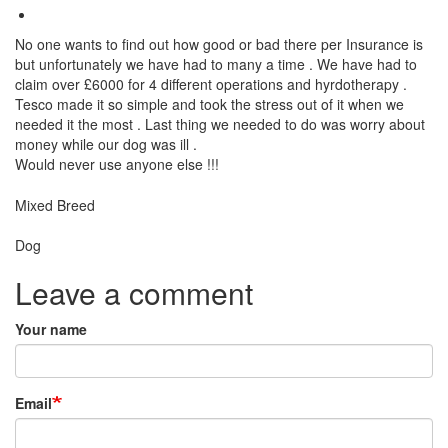
No one wants to find out how good or bad there per Insurance is
but unfortunately we have had to many a time . We have had to
claim over £6000 for 4 different operations and hyrdotherapy .
Tesco made it so simple and took the stress out of it when we
needed it the most . Last thing we needed to do was worry about
money while our dog was ill .
Would never use anyone else !!!
Breed
Mixed Breed
Species:
Dog
Leave a comment
Your name
Email