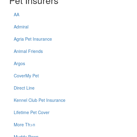
Pet Insurers
AA
Admiral
Agria Pet Insurance
Animal Friends
Argos
CoverMy Pet
Direct Line
Kennel Club Pet Insurance
Lifetime Pet Cover
More Th>n
Muddy Paws