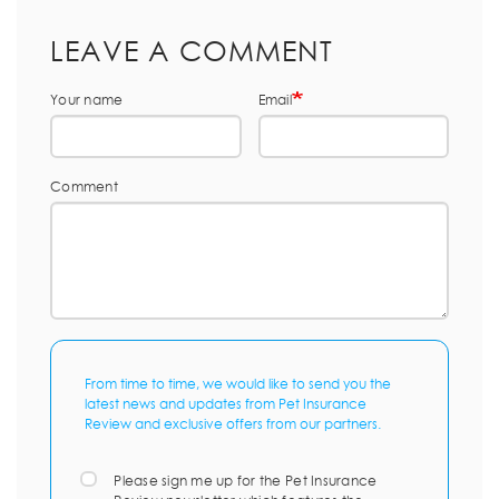
LEAVE A COMMENT
Your name
Email
Comment
From time to time, we would like to send you the
latest news and updates from Pet Insurance
Review and exclusive offers from our partners.
Please sign me up for the Pet Insurance