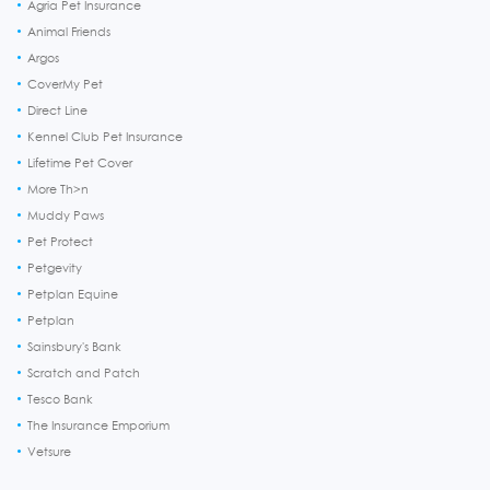
Agria Pet Insurance
Animal Friends
Argos
CoverMy Pet
Direct Line
Kennel Club Pet Insurance
Lifetime Pet Cover
More Th>n
Muddy Paws
Pet Protect
Petgevity
Petplan Equine
Petplan
Sainsbury's Bank
Scratch and Patch
Tesco Bank
The Insurance Emporium
Vetsure