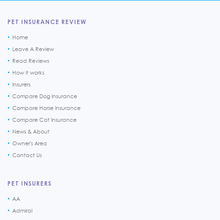
PET INSURANCE REVIEW
Home
Leave A Review
Read Reviews
How it works
Insurers
Compare Dog Insurance
Compare Horse Insurance
Compare Cat Insurance
News & About
Owner's Area
Contact Us
PET INSURERS
AA
Admiral