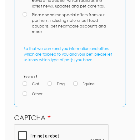
Review newsletter which features the
latest news, updates and pet care tips.
Please send me special offers from our
partners, including natural pet food
coupons, pet healthcare discounts and
more.
So that we can send you information and offers
which are tailored to you and your pet, please let
us know which type of pet(s) you have:
Your pet
Cat
Dog
Equine
Other
CAPTCHA