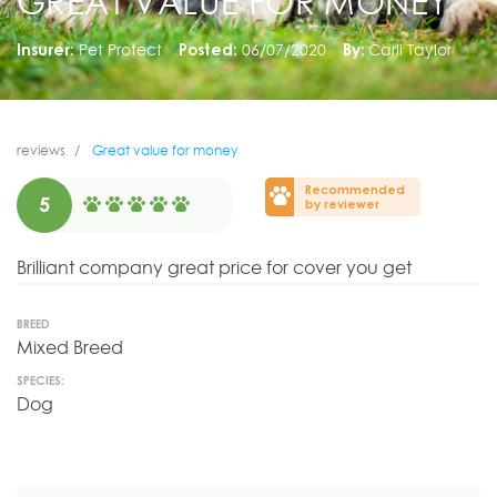
GREAT VALUE FOR MONEY
Insurer:
Pet Protect
Posted:
06/07/2020
By:
Carli Taylor
reviews
Great value for money
Recommended
5
by reviewer
Brilliant company great price for cover you get
BREED
Mixed Breed
SPECIES:
Dog