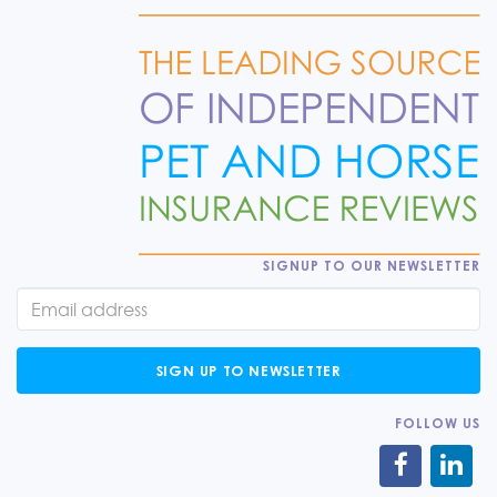
SIGNUP TO OUR NEWSLETTER
SIGN UP TO NEWSLETTER
FOLLOW US