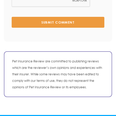
SUBMIT COMMENT
Pet Insurance Review are committed to publishing reviews
which are the reviewer’s own opinions and experiences with
their insurer. While some reviews may have been edited to
comply with our terms of use, they do not represent the
opinions of Pet Insurance Review or its employees.