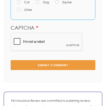
Cat
Dog
Equine
Other
CAPTCHA
SUBMIT COMMENT
Pet Insurance Review are committed to publishing reviews