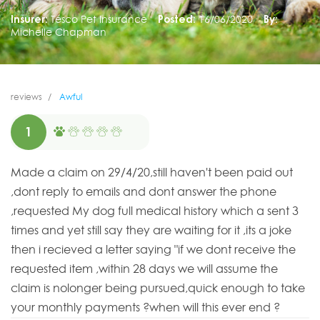
Insurer:
Tesco Pet Insurance
Posted:
16/06/2020
By:
Michelle Chapman
reviews
Awful
1
Made a claim on 29/4/20,still haven't been paid out
,dont reply to emails and dont answer the phone
,requested My dog full medical history which a sent 3
times and yet still say they are waiting for it ,its a joke
then i recieved a letter saying "if we dont receive the
requested item ,within 28 days we will assume the
claim is nolonger being pursued,quick enough to take
your monthly payments ?when will this ever end ?