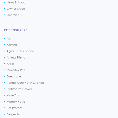
News & About
Owner's Area
Contact Us
PET INSURERS
AA
Admiral
Agria Pet Insurance
Animal Friends
Argos
CoverMy Pet
Direct Line
Kennel Club Pet Insurance
Lifetime Pet Cover
More Th>n
Muddy Paws
Pet Protect
Petgevity