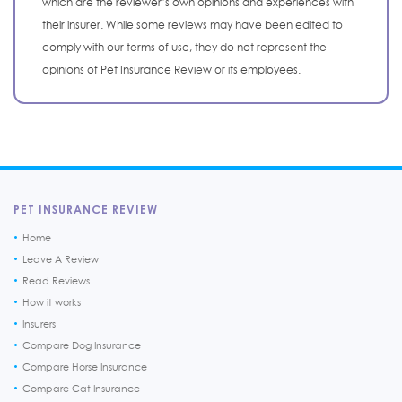
which are the reviewer’s own opinions and experiences with
their insurer. While some reviews may have been edited to
comply with our terms of use, they do not represent the
opinions of Pet Insurance Review or its employees.
PET INSURANCE REVIEW
Home
Leave A Review
Read Reviews
How it works
Insurers
Compare Dog Insurance
Compare Horse Insurance
Compare Cat Insurance