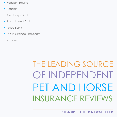
Petplan Equine
Petplan
Sainsbury's Bank
Scratch and Patch
Tesco Bank
The Insurance Emporium
Vetsure
SIGNUP TO OUR NEWSLETTER