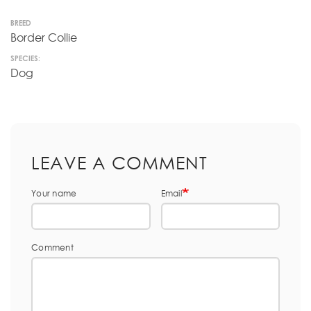
BREED
Border Collie
SPECIES:
Dog
LEAVE A COMMENT
Your name
Email
Comment