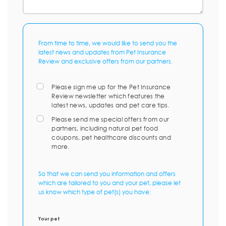
From time to time, we would like to send you the
latest news and updates from Pet Insurance
Review and exclusive offers from our partners.
Please sign me up for the Pet Insurance
Review newsletter which features the
latest news, updates and pet care tips.
Please send me special offers from our
partners, including natural pet food
coupons, pet healthcare discounts and
more.
So that we can send you information and offers
which are tailored to you and your pet, please let
us know which type of pet(s) you have:
Your pet