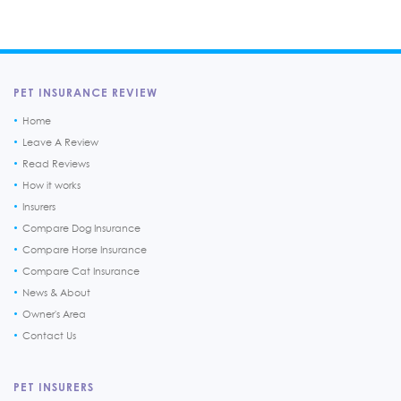
PET INSURANCE REVIEW
Home
Leave A Review
Read Reviews
How it works
Insurers
Compare Dog Insurance
Compare Horse Insurance
Compare Cat Insurance
News & About
Owner's Area
Contact Us
PET INSURERS