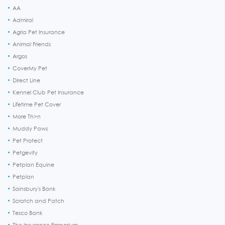
AA
Admiral
Agria Pet Insurance
Animal Friends
Argos
CoverMy Pet
Direct Line
Kennel Club Pet Insurance
Lifetime Pet Cover
More Th>n
Muddy Paws
Pet Protect
Petgevity
Petplan Equine
Petplan
Sainsbury's Bank
Scratch and Patch
Tesco Bank
The Insurance Emporium