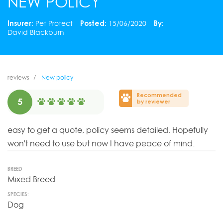
NEW POLICY
Insurer:
Pet Protect
Posted:
15/06/2020
By:
David Blackburn
reviews
New policy
Recommended
5
by reviewer
easy to get a quote, policy seems detailed. Hopefully
won't need to use but now I have peace of mind.
BREED
Mixed Breed
SPECIES:
Dog