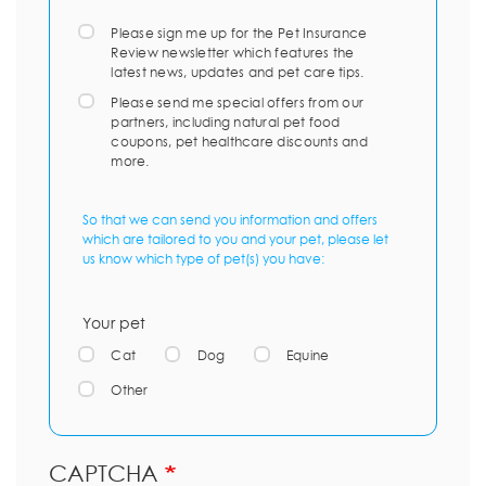
Please sign me up for the Pet Insurance
Review newsletter which features the
latest news, updates and pet care tips.
Please send me special offers from our
partners, including natural pet food
coupons, pet healthcare discounts and
more.
So that we can send you information and offers
which are tailored to you and your pet, please let
us know which type of pet(s) you have:
Your pet
Cat
Dog
Equine
Other
CAPTCHA