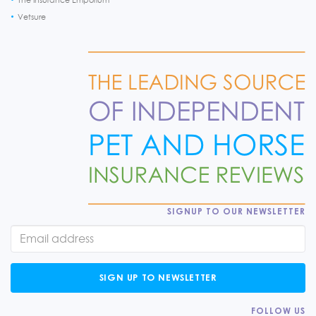
Vetsure
SIGNUP TO OUR NEWSLETTER
SIGN UP TO NEWSLETTER
FOLLOW US