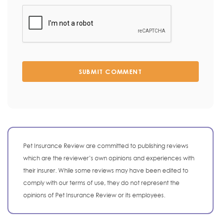
SUBMIT COMMENT
Pet Insurance Review are committed to publishing reviews
which are the reviewer’s own opinions and experiences with
their insurer. While some reviews may have been edited to
comply with our terms of use, they do not represent the
opinions of Pet Insurance Review or its employees.