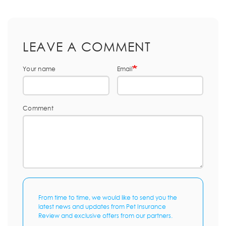
LEAVE A COMMENT
Your name
Email
Comment
From time to time, we would like to send you the
latest news and updates from Pet Insurance
Review and exclusive offers from our partners.