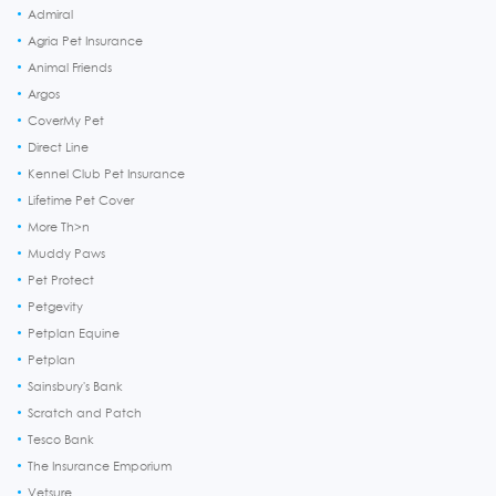
Admiral
Agria Pet Insurance
Animal Friends
Argos
CoverMy Pet
Direct Line
Kennel Club Pet Insurance
Lifetime Pet Cover
More Th>n
Muddy Paws
Pet Protect
Petgevity
Petplan Equine
Petplan
Sainsbury's Bank
Scratch and Patch
Tesco Bank
The Insurance Emporium
Vetsure