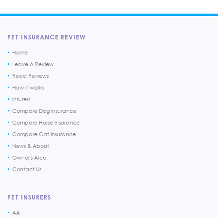
PET INSURANCE REVIEW
Home
Leave A Review
Read Reviews
How it works
Insurers
Compare Dog Insurance
Compare Horse Insurance
Compare Cat Insurance
News & About
Owner's Area
Contact Us
PET INSURERS
AA