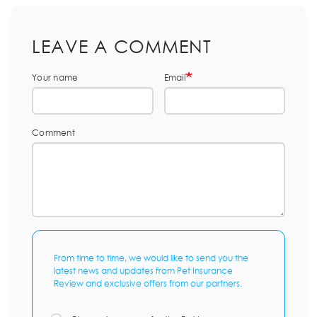
LEAVE A COMMENT
Your name
Email
Comment
From time to time, we would like to send you the
latest news and updates from Pet Insurance
Review and exclusive offers from our partners.