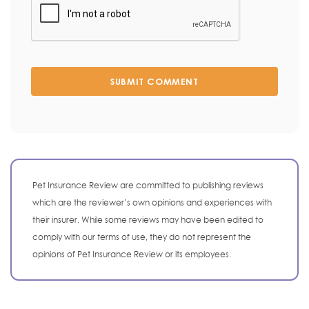
SUBMIT COMMENT
Pet Insurance Review are committed to publishing reviews
which are the reviewer’s own opinions and experiences with
their insurer. While some reviews may have been edited to
comply with our terms of use, they do not represent the
opinions of Pet Insurance Review or its employees.