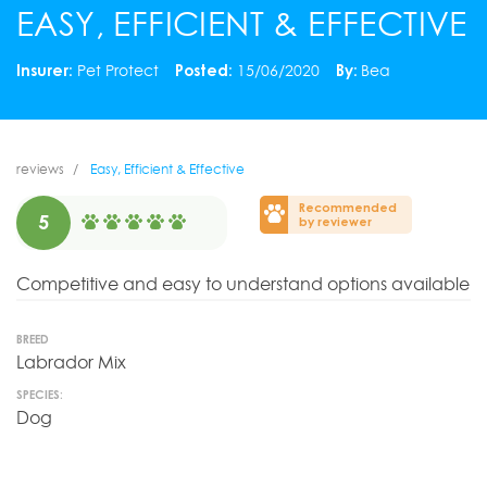
EASY, EFFICIENT & EFFECTIVE
Insurer:
Pet Protect
Posted:
15/06/2020
By:
Bea
reviews
Easy, Efficient & Effective
Recommended
5
by reviewer
Competitive and easy to understand options available
BREED
Labrador Mix
SPECIES:
Dog