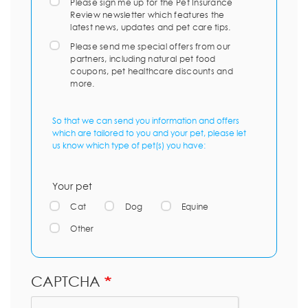
Please sign me up for the Pet Insurance
Review newsletter which features the
latest news, updates and pet care tips.
Please send me special offers from our
partners, including natural pet food
coupons, pet healthcare discounts and
more.
So that we can send you information and offers
which are tailored to you and your pet, please let
us know which type of pet(s) you have:
Your pet
Cat
Dog
Equine
Other
CAPTCHA