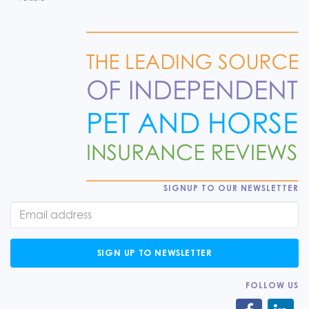
SIGNUP TO OUR NEWSLETTER
SIGN UP TO NEWSLETTER
FOLLOW US