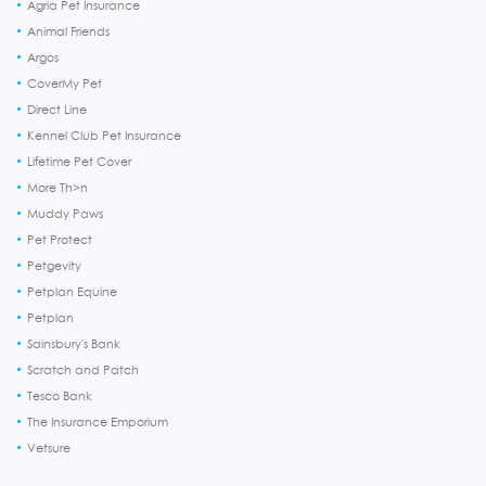
Agria Pet Insurance
Animal Friends
Argos
CoverMy Pet
Direct Line
Kennel Club Pet Insurance
Lifetime Pet Cover
More Th>n
Muddy Paws
Pet Protect
Petgevity
Petplan Equine
Petplan
Sainsbury's Bank
Scratch and Patch
Tesco Bank
The Insurance Emporium
Vetsure