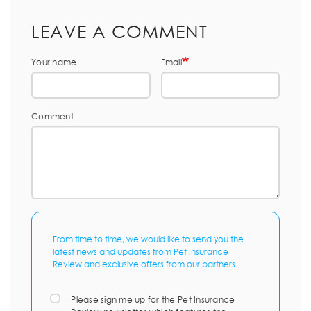
LEAVE A COMMENT
Your name
Email
Comment
From time to time, we would like to send you the
latest news and updates from Pet Insurance
Review and exclusive offers from our partners.
Please sign me up for the Pet Insurance