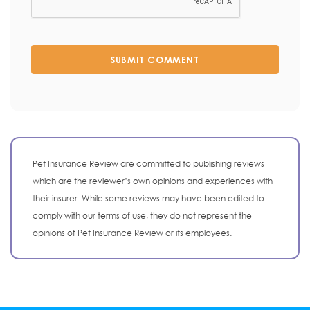
SUBMIT COMMENT
Pet Insurance Review are committed to publishing reviews
which are the reviewer’s own opinions and experiences with
their insurer. While some reviews may have been edited to
comply with our terms of use, they do not represent the
opinions of Pet Insurance Review or its employees.