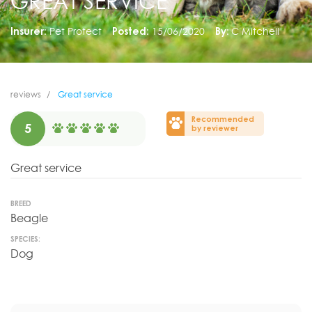
GREAT SERVICE
Insurer:
Pet Protect
Posted:
15/06/2020
By:
C Mitchell
reviews
Great service
Recommended
5
by reviewer
Great service
BREED
Beagle
SPECIES:
Dog