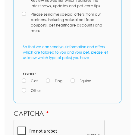
Review newsletter which features the
latest news, updates and pet care tips.
Please send me special offers from our
partners, including natural pet food
coupons, pet healthcare discounts and
more.
So that we can send you information and offers
which are tailored to you and your pet, please let
us know which type of pet(s) you have:
Your pet
Cat
Dog
Equine
Other
CAPTCHA