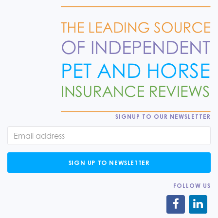
SIGNUP TO OUR NEWSLETTER
SIGN UP TO NEWSLETTER
FOLLOW US