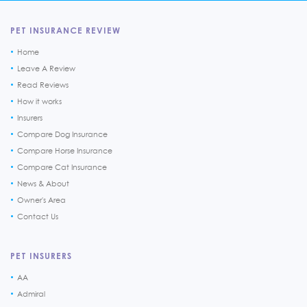
PET INSURANCE REVIEW
Home
Leave A Review
Read Reviews
How it works
Insurers
Compare Dog Insurance
Compare Horse Insurance
Compare Cat Insurance
News & About
Owner's Area
Contact Us
PET INSURERS
AA
Admiral