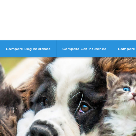
Compare Dog Insurance
Compare Cat Insurance
Compare 