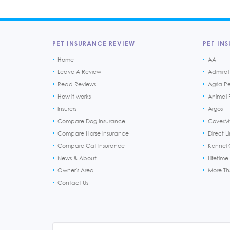
PET INSURANCE REVIEW
PET INS
Home
AA
Leave A Review
Admiral
Read Reviews
Agria P
How it works
Animal F
Insurers
Argos
Compare Dog Insurance
CoverM
Compare Horse Insurance
Direct L
Compare Cat Insurance
Kennel 
News & About
Lifetime
Owner's Area
More T
Contact Us