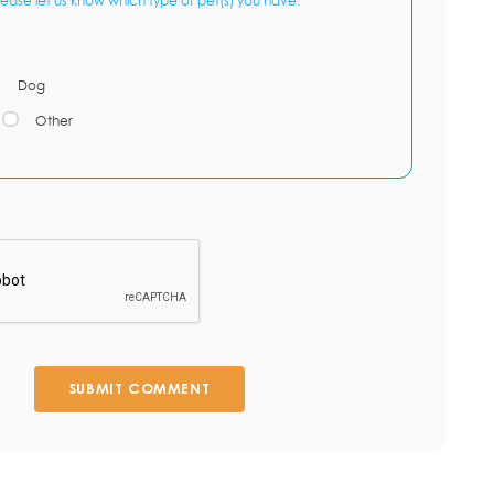
lease let us know which type of pet(s) you have:
Dog
Other
SUBMIT COMMENT