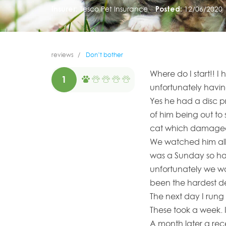
Insurer:
Tesco Pet Insurance
Posted:
12/06/2020
reviews
Don’t bother
Where do I start!! I
1
unfortunately havi
Yes he had a disc p
of him being out t
cat which damaged 
We watched him all 
was a Sunday so had
unfortunately we wo
been the hardest de
The next day I run
These took a week. 
A month later a rec