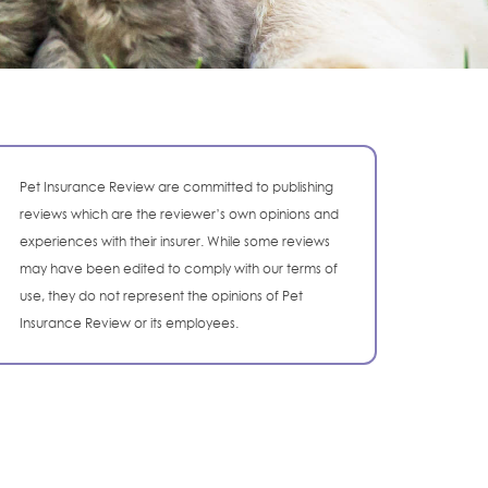
Pet Insurance Review are committed to publishing
reviews which are the reviewer’s own opinions and
experiences with their insurer. While some reviews
may have been edited to comply with our terms of
use, they do not represent the opinions of Pet
Insurance Review or its employees.