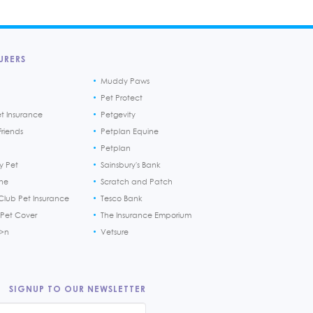
URERS
Muddy Paws
Pet Protect
et Insurance
Petgevity
riends
Petplan Equine
Petplan
y Pet
Sainsbury's Bank
ine
Scratch and Patch
Club Pet Insurance
Tesco Bank
 Pet Cover
The Insurance Emporium
h>n
Vetsure
SIGNUP TO OUR NEWSLETTER