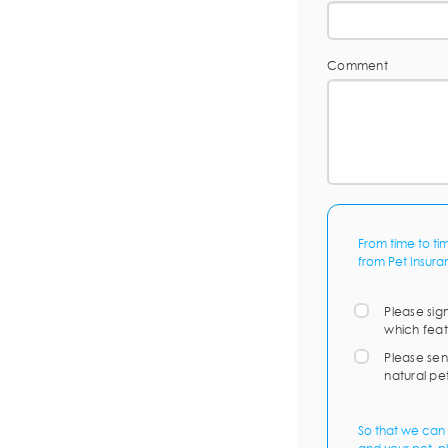
Comment
From time to ti
from Pet Insura
Please sig
which feat
Please sen
natural pe
So that we can 