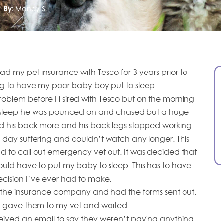
By:
Mandy S
 had my pet insurance with Tesco for 3 years prior to
ng to have my poor baby boy put to sleep.
roblem before I i sired with Tesco but on the morning
o sleep he was pounced on and chased but a huge
his back more and his back legs stopped working.
day suffering and couldn’t watch any longer. This
 to call out emergency vet out. It was decided that
uld have to put my baby to sleep. This has to have
cision I’ve ever had to make.
g the insurance company and had the forms sent out.
I gave them to my vet and waited.
eived an email to say they weren’t paying anything