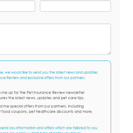
me, we would like to send you the latest news and updates
nce Review and exclusive offers from our partners.
n me up for the Pet Insurance Review newsletter
ures the latest news, updates and pet care tips.
d me special offers from our partners, including
t food coupons, pet healthcare discounts and more.
send you information and offers which are tailored to you