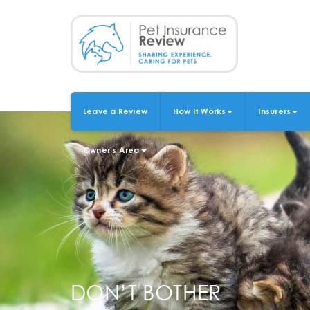
Skip
to
main
content
Leave a Review
How It Works
Insurers
MAIN
NAVIGATION
Owner's Area
DON’T BOTHER