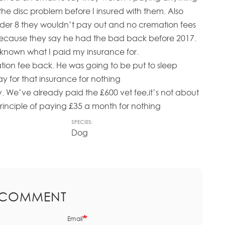
he disc problem before I insured with them. Also
er 8 they wouldn’t pay out and no cremation fees
because they say he had the bad back before 2017.
e known what I paid my insurance for.
ion fee back. He was going to be put to sleep
y for that insurance for nothing
y. We’ve already paid the £600 vet fee,it’s not about
principle of paying £35 a month for nothing
SPECIES:
Dog
 COMMENT
Email