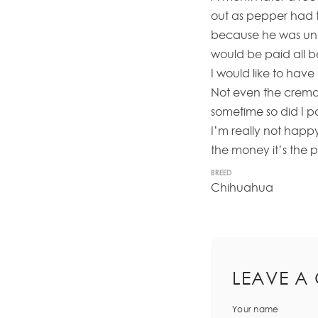
out as pepper had t
because he was und
would be paid all 
I would like to hav
Not even the cremat
sometime so did I pa
I’m really not happ
the money it’s the 
BREED
Chihuahua
LEAVE A
Your name