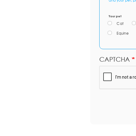
and your pet, p
Your pet
Cat
Equine
CAPTCHA