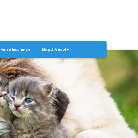
Horse Insurance
Blog & About