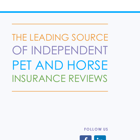
FOLLOW US