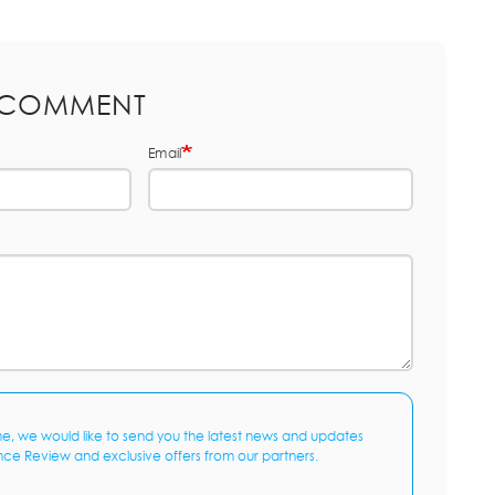
 COMMENT
Email
me, we would like to send you the latest news and updates
nce Review and exclusive offers from our partners.