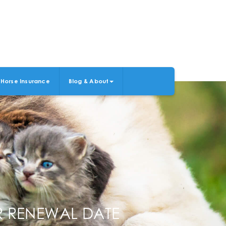
Horse Insurance
Blog & About
ER RENEWAL DATE