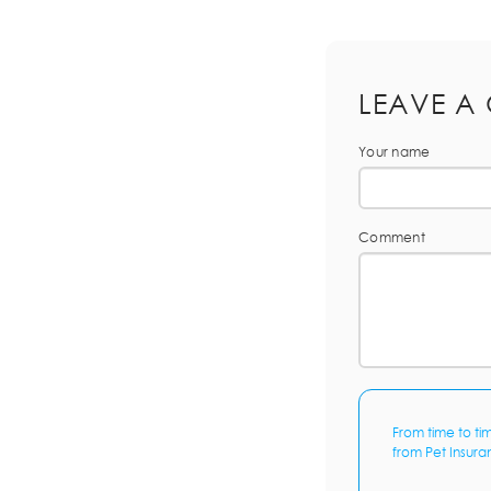
LEAVE A
Your name
Comment
From time to ti
from Pet Insura