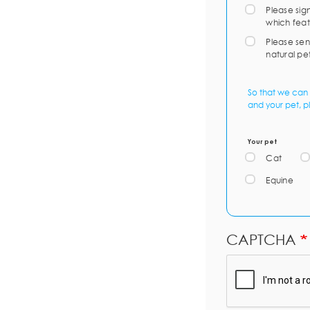
Please sig
which feat
Please sen
natural pe
So that we can 
and your pet, p
Your pet
Cat
Equine
CAPTCHA