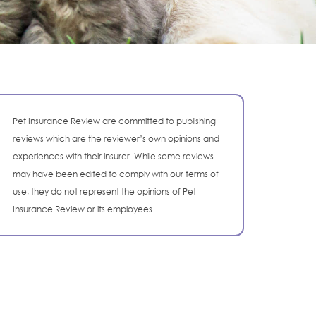
Pet Insurance Review are committed to publishing
reviews which are the reviewer’s own opinions and
experiences with their insurer. While some reviews
may have been edited to comply with our terms of
use, they do not represent the opinions of Pet
Insurance Review or its employees.