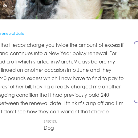
By:
Jo Searle
r renewal date
ing that tescos charge you twice the amount of excess if
s and continues into a New Year policy renewal. For
 a uti which started in March, 9 days before my
ntinued on another occasion into June and they
0 pounds excess which I now have to find to pay to
 rest of her bill, having already charged me another
ngoing condition that I had previously paid 240
 between the renewal date. I think it’s a rip off and I’m
. I don’t see how they can warrant that charge
SPECIES:
Dog