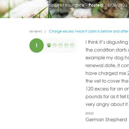
Insurer:
Tesco Pet Insurance
Posted:
06/06/2020
reviews
Charge excess twice if claim is before and afte
I think it’s disgust
1
the condition start
example my dog had
renewal date, it co
have charged me 24
the vet to cover the
120 excess for an o
pounds for as it fell
very angry about it
BREED
German Shepherd