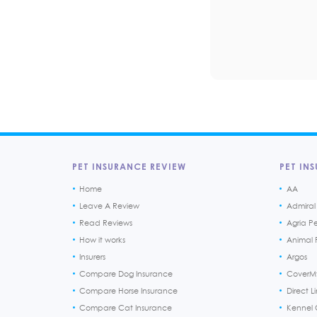
PET INSURANCE REVIEW
PET INS
Home
AA
Leave A Review
Admiral
Read Reviews
Agria P
How it works
Animal F
Insurers
Argos
Compare Dog Insurance
CoverM
Compare Horse Insurance
Direct L
Compare Cat Insurance
Kennel 