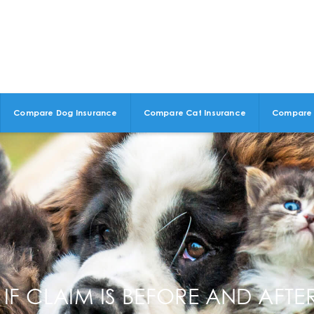
Compare Dog Insurance
Compare Cat Insurance
Compare 
IF CLAIM IS BEFORE AND AFT