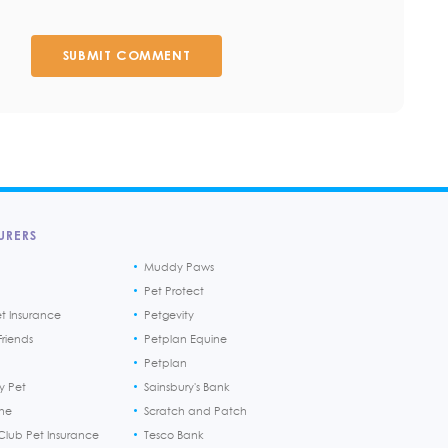
SUBMIT COMMENT
URERS
Muddy Paws
Pet Protect
et Insurance
Petgevity
riends
Petplan Equine
Petplan
y Pet
Sainsbury's Bank
ine
Scratch and Patch
Club Pet Insurance
Tesco Bank