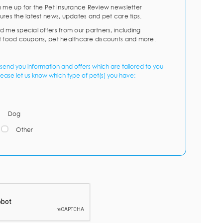
n me up for the Pet Insurance Review newsletter
ures the latest news, updates and pet care tips.
d me special offers from our partners, including
t food coupons, pet healthcare discounts and more.
send you information and offers which are tailored to you
lease let us know which type of pet(s) you have:
Dog
Other