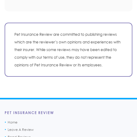
Pet Insurance Review are committed to publishing reviews
which are the reviewer’s own opinions and experiences with
their insurer. While some reviews may have been edited to
comply with our terms of use, they do not represent the
opinions of Pet Insurance Review or its employees.
PET INSURANCE REVIEW
Home
Leave A Review
Read Reviews