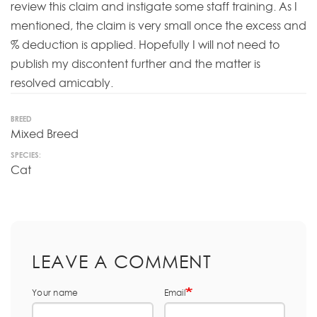
review this claim and instigate some staff training. As I
mentioned, the claim is very small once the excess and
% deduction is applied. Hopefully I will not need to
publish my discontent further and the matter is
resolved amicably.
BREED
Mixed Breed
SPECIES:
Cat
LEAVE A COMMENT
Your name
Email