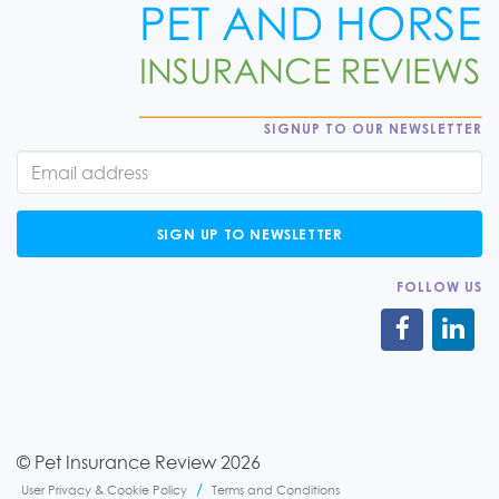
SIGNUP TO OUR NEWSLETTER
SIGN UP TO NEWSLETTER
FOLLOW US
© Pet Insurance Review 2026
User Privacy & Cookie Policy
Terms and Conditions