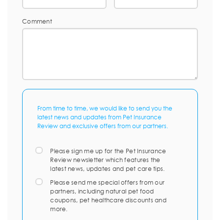
Comment
From time to time, we would like to send you the
latest news and updates from Pet Insurance
Review and exclusive offers from our partners.
Please sign me up for the Pet Insurance
Review newsletter which features the
latest news, updates and pet care tips.
Please send me special offers from our
partners, including natural pet food
coupons, pet healthcare discounts and
more.