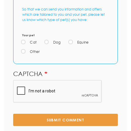
So that we can send you information and offers
which are tailored to you and your pet, please let
us know which type of pet(s) you have:
Your pet
Cat
Dog
Equine
Other
CAPTCHA
SUBMIT COMMENT