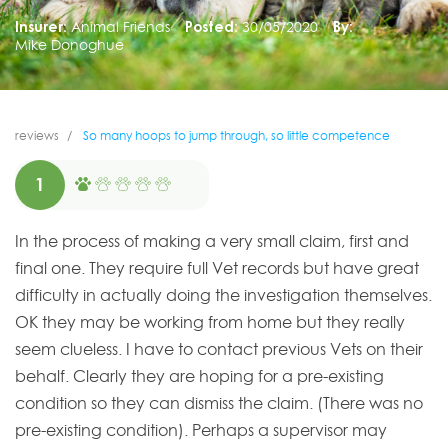
Insurer:
Animal Friends
Posted:
30/05/2020
By:
Mike Donoghue
reviews
So many hoops to jump through, so little competence
1
In the process of making a very small claim, first and
final one. They require full Vet records but have great
difficulty in actually doing the investigation themselves.
OK they may be working from home but they really
seem clueless. I have to contact previous Vets on their
behalf. Clearly they are hoping for a pre-existing
condition so they can dismiss the claim. (There was no
pre-existing condition). Perhaps a supervisor may