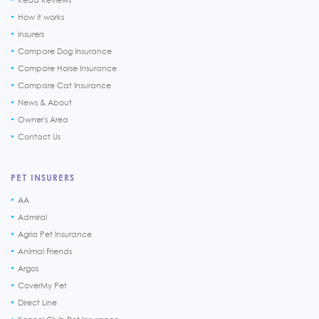
How it works
Insurers
Compare Dog Insurance
Compare Horse Insurance
Compare Cat Insurance
News & About
Owner's Area
Contact Us
PET INSURERS
AA
Admiral
Agria Pet Insurance
Animal Friends
Argos
CoverMy Pet
Direct Line