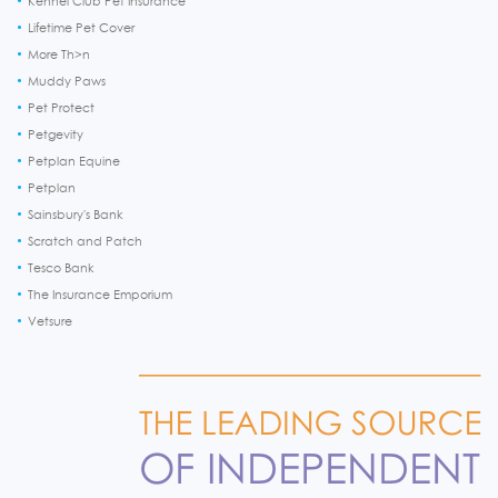
Kennel Club Pet Insurance
Lifetime Pet Cover
More Th>n
Muddy Paws
Pet Protect
Petgevity
Petplan Equine
Petplan
Sainsbury's Bank
Scratch and Patch
Tesco Bank
The Insurance Emporium
Vetsure