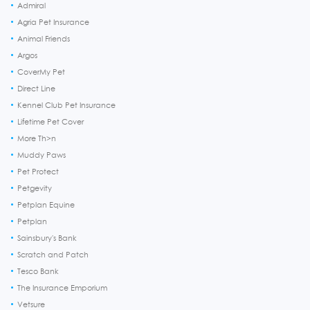
Admiral
Agria Pet Insurance
Animal Friends
Argos
CoverMy Pet
Direct Line
Kennel Club Pet Insurance
Lifetime Pet Cover
More Th>n
Muddy Paws
Pet Protect
Petgevity
Petplan Equine
Petplan
Sainsbury's Bank
Scratch and Patch
Tesco Bank
The Insurance Emporium
Vetsure