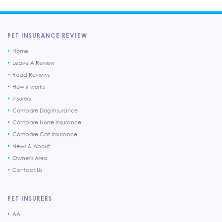
PET INSURANCE REVIEW
Home
Leave A Review
Read Reviews
How it works
Insurers
Compare Dog Insurance
Compare Horse Insurance
Compare Cat Insurance
News & About
Owner's Area
Contact Us
PET INSURERS
AA