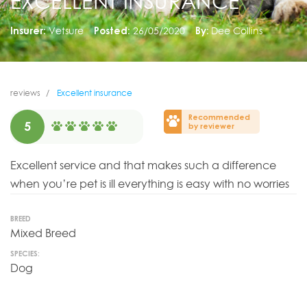
EXCELLENT INSURANCE
Insurer:
Vetsure
Posted:
26/05/2020
By:
Dee Collins
reviews
Excellent insurance
Recommended
5
by reviewer
Excellent service and that makes such a difference
when you’re pet is ill everything is easy with no worries
BREED
Mixed Breed
SPECIES:
Dog