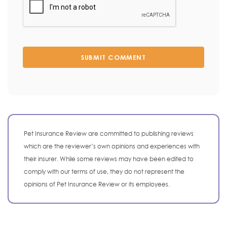
SUBMIT COMMENT
Pet Insurance Review are committed to publishing reviews
which are the reviewer’s own opinions and experiences with
their insurer. While some reviews may have been edited to
comply with our terms of use, they do not represent the
opinions of Pet Insurance Review or its employees.