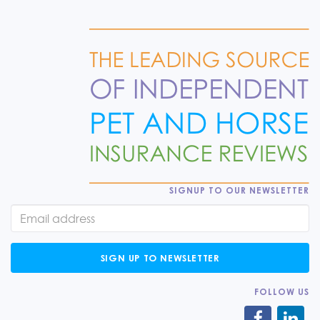
SIGNUP TO OUR NEWSLETTER
SIGN UP TO NEWSLETTER
FOLLOW US