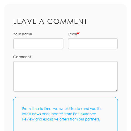
LEAVE A COMMENT
Your name
Email
Comment
From time to time, we would like to send you the
latest news and updates from Pet Insurance
Review and exclusive offers from our partners.