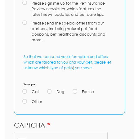
Please sign me up for the Pet Insurance
Review newsletter which features the
latest news, updates and pet care tips.
Please send me special offers from our
partners, including natural pet food
coupons, pet healthcare discounts and
more.
So that we can send you information and offers
which are tailored to you and your pet, please let
us know which type of pet(s) you have:
Your pet
Cat
Dog
Equine
Other
CAPTCHA