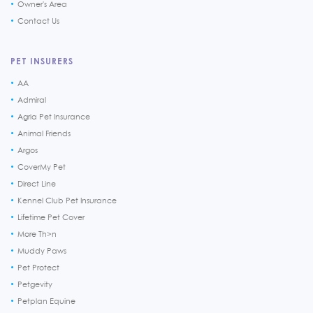
Owner's Area
Contact Us
PET INSURERS
AA
Admiral
Agria Pet Insurance
Animal Friends
Argos
CoverMy Pet
Direct Line
Kennel Club Pet Insurance
Lifetime Pet Cover
More Th>n
Muddy Paws
Pet Protect
Petgevity
Petplan Equine