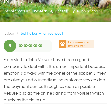
NEED IT.
Insurer:
Vetsure
Posted:
14/05/2020
By:
Alison Bacon
reviews
Just the best when you need it.
Recommended
5
by reviewer
From start to finish Vetsure have been a good
company to deal with , this is most important because
emotion is always with the owner of the sick pet & they
are always kind & friendly in the customer service dept.
The payment comes through as soon as possible.
Vetsure also do the online signing from yourself which
quickens the claim up.