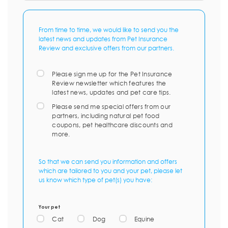
From time to time, we would like to send you the
latest news and updates from Pet Insurance
Review and exclusive offers from our partners.
Please sign me up for the Pet Insurance
Review newsletter which features the
latest news, updates and pet care tips.
Please send me special offers from our
partners, including natural pet food
coupons, pet healthcare discounts and
more.
So that we can send you information and offers
which are tailored to you and your pet, please let
us know which type of pet(s) you have:
Your pet
Cat
Dog
Equine