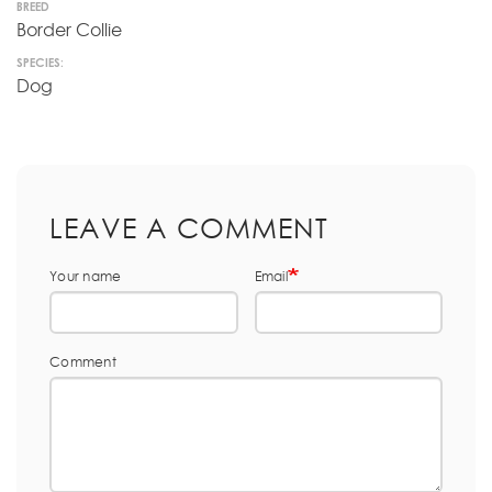
BREED
Border Collie
SPECIES:
Dog
LEAVE A COMMENT
Your name
Email
Comment