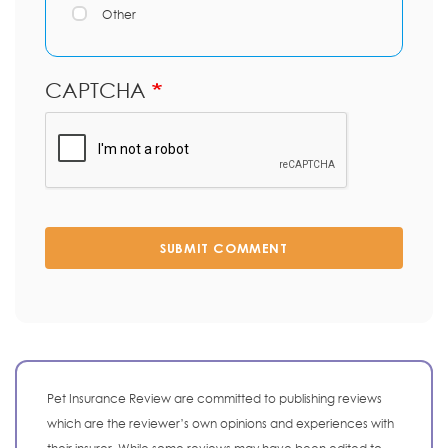
Other
CAPTCHA
SUBMIT COMMENT
Pet Insurance Review are committed to publishing reviews
which are the reviewer’s own opinions and experiences with