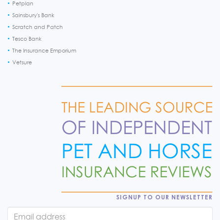
Petplan
Sainsbury's Bank
Scratch and Patch
Tesco Bank
The Insurance Emporium
Vetsure
SIGNUP TO OUR NEWSLETTER