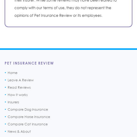
their insurer. While some reviews may have been edited to
comply with our terms of use, they do not represent the
opinions of Pet Insurance Review or its employees.
PET INSURANCE REVIEW
Home
Leave A Review
Read Reviews
How it works
Insurers
Compare Dog Insurance
Compare Horse Insurance
Compare Cat Insurance
News & About