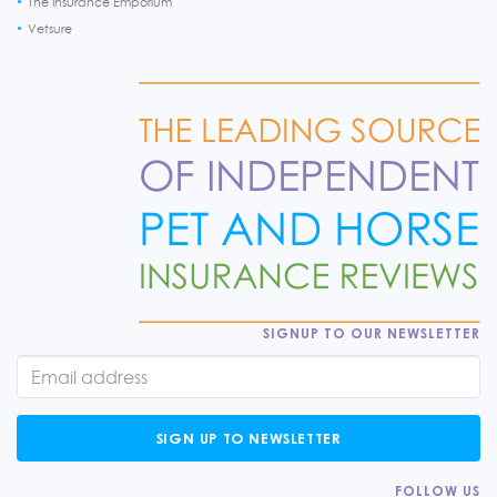
The Insurance Emporium
Vetsure
SIGNUP TO OUR NEWSLETTER
SIGN UP TO NEWSLETTER
FOLLOW US