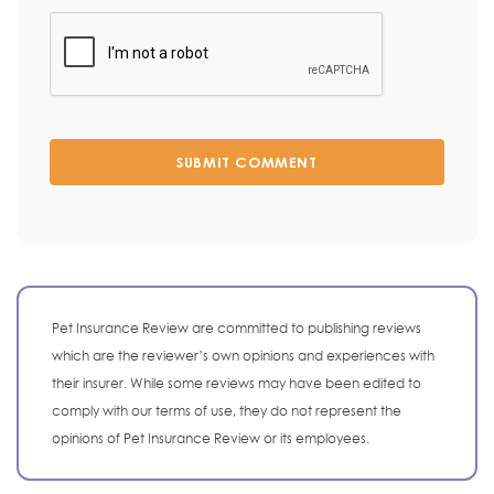
SUBMIT COMMENT
Pet Insurance Review are committed to publishing reviews
which are the reviewer’s own opinions and experiences with
their insurer. While some reviews may have been edited to
comply with our terms of use, they do not represent the
opinions of Pet Insurance Review or its employees.