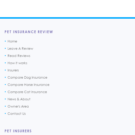
PET INSURANCE REVIEW
Home
Leave A Review
Read Reviews
How it works
Insurers
Compare Dog Insurance
Compare Horse Insurance
Compare Cat Insurance
News & About
Owner's Area
Contact Us
PET INSURERS