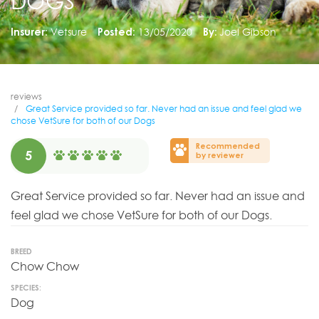
DOGS
Insurer:
Vetsure
Posted:
13/05/2020
By:
Joel Gibson
reviews
Great Service provided so far. Never had an issue and feel glad we
chose VetSure for both of our Dogs
Recommended
5
by reviewer
Great Service provided so far. Never had an issue and
feel glad we chose VetSure for both of our Dogs.
BREED
Chow Chow
SPECIES:
Dog