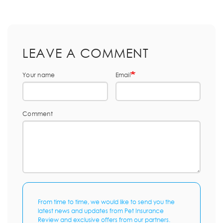
LEAVE A COMMENT
Your name
Email
Comment
From time to time, we would like to send you the
latest news and updates from Pet Insurance
Review and exclusive offers from our partners.