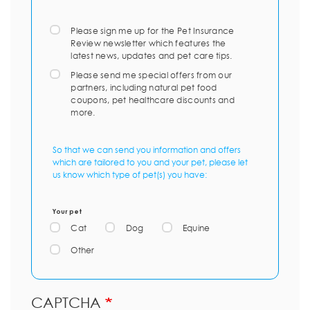
Please sign me up for the Pet Insurance
Review newsletter which features the
latest news, updates and pet care tips.
Please send me special offers from our
partners, including natural pet food
coupons, pet healthcare discounts and
more.
So that we can send you information and offers
which are tailored to you and your pet, please let
us know which type of pet(s) you have:
Your pet
Cat
Dog
Equine
Other
CAPTCHA