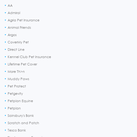
AA
Admiral
Agria Pet Insurance
Animal Friends
Argos
CoverMy Pet
Direct Line
Kennel Club Pet Insurance
Lifetime Pet Cover
More Th>n
Muddy Paws
Pet Protect
Petgevity
Petplan Equine
Petplan
Sainsbury's Bank
Scratch and Patch
Tesco Bank