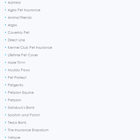
Admiral
Agria Pet Insurance
Animal Friends
Argos
CoverMy Pet
Direct Line
Kennel Club Pet Insurance
Lifetime Pet Cover
More Th>n
Muddy Paws
Pet Protect
Petgevity
Petplan Equine
Petplan
Sainsbury's Bank
Scratch and Patch
Tesco Bank
The Insurance Emporium
Vetsure