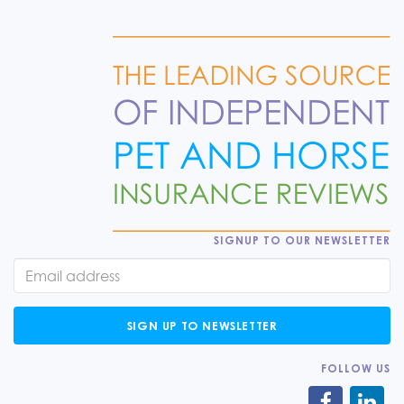
SIGNUP TO OUR NEWSLETTER
SIGN UP TO NEWSLETTER
FOLLOW US