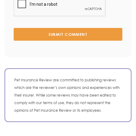
SUBMIT COMMENT
Pet Insurance Review are committed to publishing reviews
which are the reviewer’s own opinions and experiences with
their insurer. While some reviews may have been edited to
comply with our terms of use, they do not represent the
opinions of Pet Insurance Review or its employees.