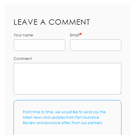
LEAVE A COMMENT
Your name
Email
Comment
From time to time, we would like to send you the
latest news and updates from Pet Insurance
Review and exclusive offers from our partners.