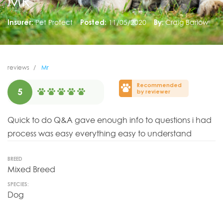
MR
Insurer:
Pet Protect
Posted:
11/05/2020
By:
Craig Barlow
reviews
Mr
Recommended
5
by reviewer
Quick to do Q&A gave enough info to questions i had
process was easy everything easy to understand
BREED
Mixed Breed
SPECIES:
Dog