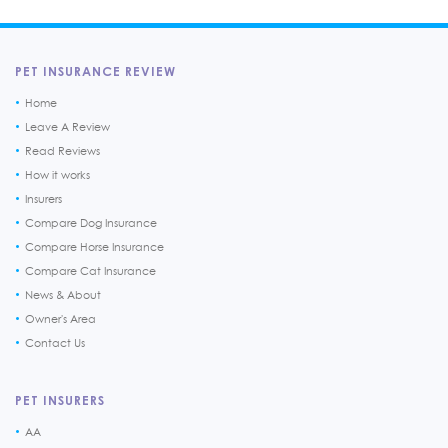
PET INSURANCE REVIEW
Home
Leave A Review
Read Reviews
How it works
Insurers
Compare Dog Insurance
Compare Horse Insurance
Compare Cat Insurance
News & About
Owner's Area
Contact Us
PET INSURERS
AA