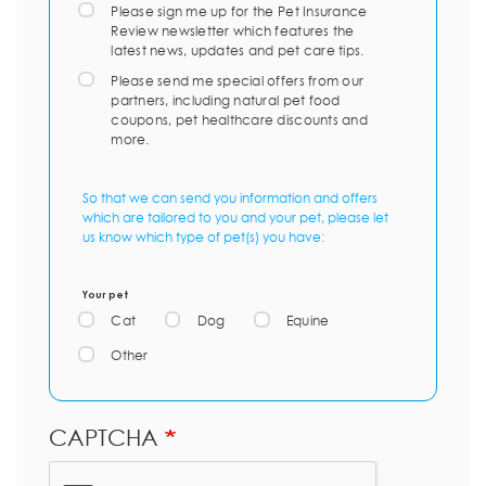
Please sign me up for the Pet Insurance
Review newsletter which features the
latest news, updates and pet care tips.
Please send me special offers from our
partners, including natural pet food
coupons, pet healthcare discounts and
more.
So that we can send you information and offers
which are tailored to you and your pet, please let
us know which type of pet(s) you have:
Your pet
Cat
Dog
Equine
Other
CAPTCHA