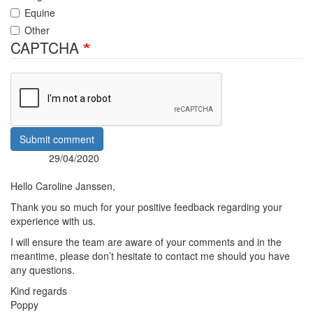
Equine
Other
CAPTCHA
Submit comment
29/04/2020
Posted:
By:
Hello Caroline Janssen,
Thank you so much for your positive feedback regarding your
experience with us.
I will ensure the team are aware of your comments and in the
meantime, please don’t hesitate to contact me should you have
any questions.
Kind regards
Poppy