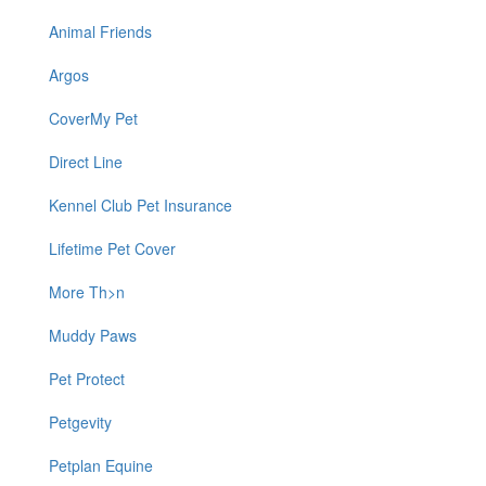
Animal Friends
Argos
CoverMy Pet
Direct Line
Kennel Club Pet Insurance
Lifetime Pet Cover
More Th>n
Muddy Paws
Pet Protect
Petgevity
Petplan Equine