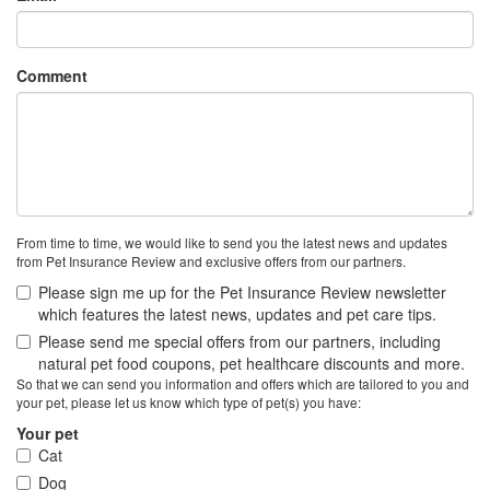
Comment
From time to time, we would like to send you the latest news and updates
from Pet Insurance Review and exclusive offers from our partners.
Please sign me up for the Pet Insurance Review newsletter
which features the latest news, updates and pet care tips.
Please send me special offers from our partners, including
natural pet food coupons, pet healthcare discounts and more.
So that we can send you information and offers which are tailored to you and
your pet, please let us know which type of pet(s) you have:
Your pet
Cat
Dog