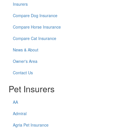
Insurers
Compare Dog Insurance
Compare Horse Insurance
Compare Cat Insurance
News & About
Owner's Area
Contact Us
Pet Insurers
AA
Admiral
Agria Pet Insurance