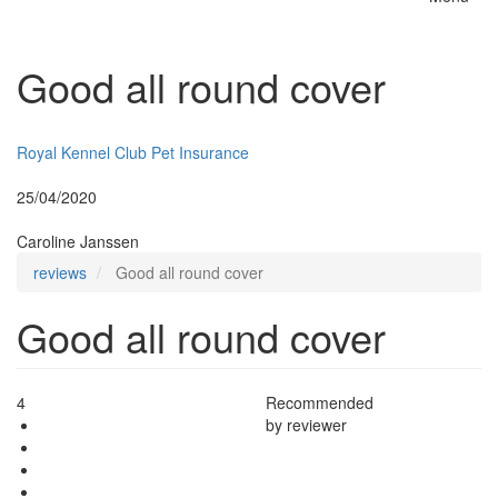
Toggle
naviga
Good all round cover
Insurer:
Royal Kennel Club Pet Insurance
Posted:
25/04/2020
By:
Caroline Janssen
reviews
Good all round cover
Good all round cover
4
Recommended
by reviewer