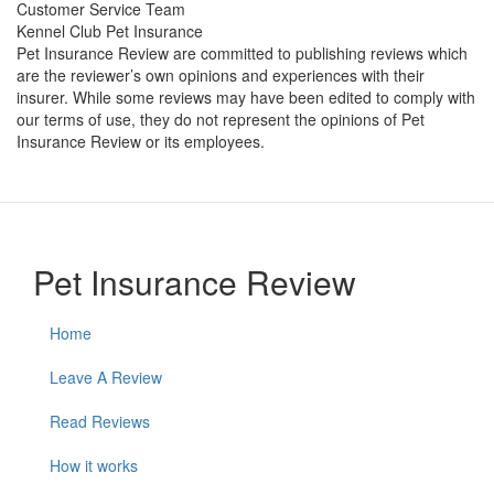
Customer Service Team
Kennel Club Pet Insurance
Pet Insurance Review are committed to publishing reviews which
are the reviewer’s own opinions and experiences with their
insurer. While some reviews may have been edited to comply with
our terms of use, they do not represent the opinions of Pet
Insurance Review or its employees.
Pet Insurance Review
Home
Leave A Review
Read Reviews
How it works