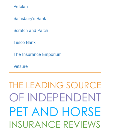
Petplan
Sainsbury's Bank
Scratch and Patch
Tesco Bank
The Insurance Emporium
Vetsure