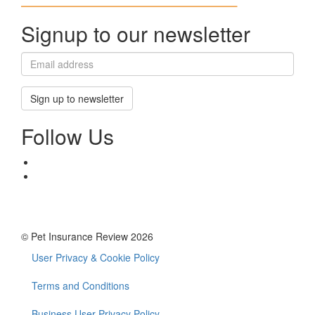
Signup to our newsletter
Sign up to newsletter
Follow Us
© Pet Insurance Review 2026
User Privacy & Cookie Policy
Footer
menu
Terms and Conditions
Business User Privacy Policy