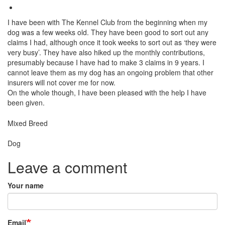
I have been with The Kennel Club from the beginning when my
dog was a few weeks old. They have been good to sort out any
claims I had, although once it took weeks to sort out as ‘they were
very busy’. They have also hiked up the monthly contributions,
presumably because I have had to make 3 claims in 9 years. I
cannot leave them as my dog has an ongoing problem that other
insurers will not cover me for now.
On the whole though, I have been pleased with the help I have
been given.
Breed
Mixed Breed
Species:
Dog
Leave a comment
Your name
Email