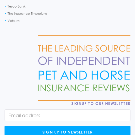
Tesco Bank
The Insurance Emporium
Vetsure
SIGNUP TO OUR NEWSLETTER
SIGN UP TO NEWSLETTER