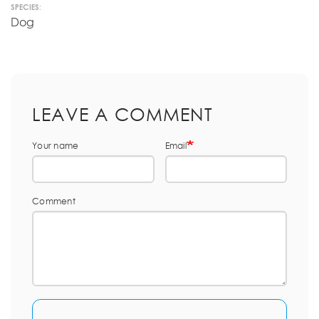
SPECIES:
Dog
LEAVE A COMMENT
Your name
Email
Comment