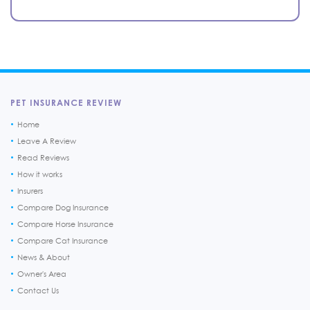
PET INSURANCE REVIEW
Home
Leave A Review
Read Reviews
How it works
Insurers
Compare Dog Insurance
Compare Horse Insurance
Compare Cat Insurance
News & About
Owner's Area
Contact Us