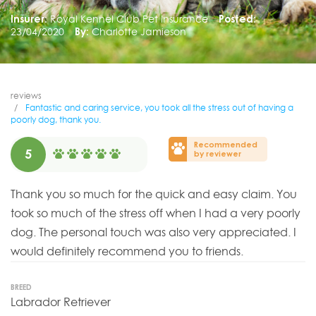
Insurer:
Royal Kennel Club Pet Insurance
Posted:
23/04/2020
By:
Charlotte Jamieson
reviews
Fantastic and caring service, you took all the stress out of having a
poorly dog, thank you.
Recommended
5
by reviewer
Thank you so much for the quick and easy claim. You
took so much of the stress off when I had a very poorly
dog. The personal touch was also very appreciated. I
would definitely recommend you to friends.
BREED
Labrador Retriever