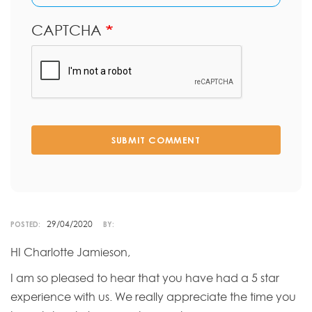
CAPTCHA
SUBMIT COMMENT
29/04/2020
POSTED:
BY:
HI Charlotte Jamieson,
I am so pleased to hear that you have had a 5 star
experience with us. We really appreciate the time you