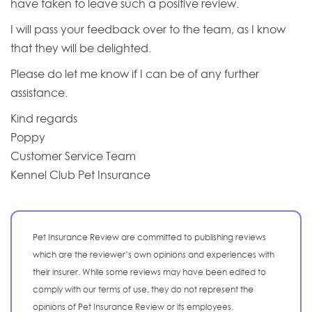
have taken to leave such a positive review.
I will pass your feedback over to the team, as I know
that they will be delighted.
Please do let me know if I can be of any further
assistance.
Kind regards
Poppy
Customer Service Team
Kennel Club Pet Insurance
Pet Insurance Review are committed to publishing reviews
which are the reviewer’s own opinions and experiences with
their insurer. While some reviews may have been edited to
comply with our terms of use, they do not represent the
opinions of Pet Insurance Review or its employees.