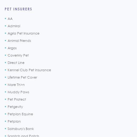
PET INSURERS
AA
Admiral
Agria Pet Insurance
Animal Friends
Argos
CoverMy Pet
Direct Line
Kennel Club Pet Insurance
Lifetime Pet Cover
More Th>n
Muddy Paws
Pet Protect
Petgevity
Petplan Equine
Petplan
Sainsbury's Bank
Scratch and Patch