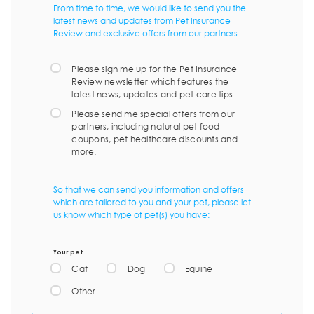
From time to time, we would like to send you the
latest news and updates from Pet Insurance
Review and exclusive offers from our partners.
Please sign me up for the Pet Insurance
Review newsletter which features the
latest news, updates and pet care tips.
Please send me special offers from our
partners, including natural pet food
coupons, pet healthcare discounts and
more.
So that we can send you information and offers
which are tailored to you and your pet, please let
us know which type of pet(s) you have:
Your pet
Cat
Dog
Equine
Other