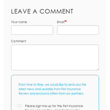
LEAVE A COMMENT
Your name
Email
Comment
From time to time, we would like to send you the
latest news and updates from Pet Insurance
Review and exclusive offers from our partners.
Please sign me up for the Pet Insurance