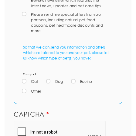
Review newsletter which features the
latest news, updates and pet care tips.
Please send me special offers from our
partners, including natural pet food
coupons, pet healthcare discounts and
more.
So that we can send you information and offers
which are tailored to you and your pet, please let
us know which type of pet(s) you have:
Your pet
Cat
Dog
Equine
Other
CAPTCHA