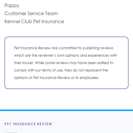
Poppy
Customer Service Team
Kennel Club Pet Insurance
Pet Insurance Review are committed to publishing reviews
which are the reviewer’s own opinions and experiences with
their insurer. While some reviews may have been edited to
comply with our terms of use, they do not represent the
opinions of Pet Insurance Review or its employees.
PET INSURANCE REVIEW