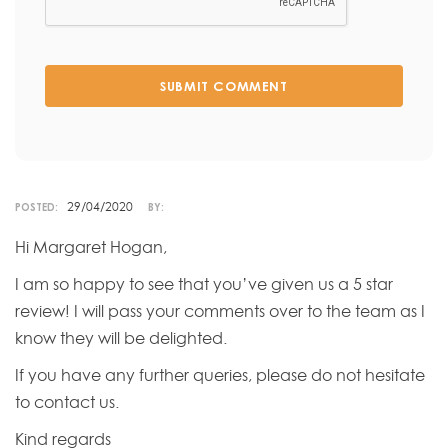
SUBMIT COMMENT
29/04/2020
POSTED:
BY:
Hi Margaret Hogan,
I am so happy to see that you’ve given us a 5 star
review! I will pass your comments over to the team as I
know they will be delighted.
If you have any further queries, please do not hesitate
to contact us.
Kind regards