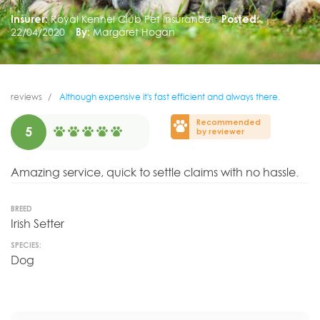
Insurer:
Royal Kennel Club Pet Insurance
Posted:
22/04/2020
By:
Margaret Hogan
reviews
Although expensive it's fast efficient and always there.
Recommended
5
by reviewer
Amazing service, quick to settle claims with no hassle.
BREED
Irish Setter
SPECIES:
Dog