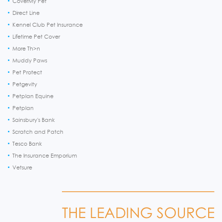
CoverMy Pet
Direct Line
Kennel Club Pet Insurance
Lifetime Pet Cover
More Th>n
Muddy Paws
Pet Protect
Petgevity
Petplan Equine
Petplan
Sainsbury's Bank
Scratch and Patch
Tesco Bank
The Insurance Emporium
Vetsure