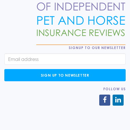
SIGNUP TO OUR NEWSLETTER
SIGN UP TO NEWSLETTER
FOLLOW US