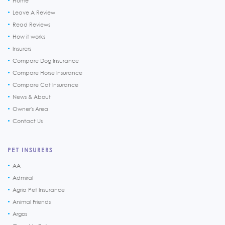
Home
Leave A Review
Read Reviews
How it works
Insurers
Compare Dog Insurance
Compare Horse Insurance
Compare Cat Insurance
News & About
Owner's Area
Contact Us
PET INSURERS
AA
Admiral
Agria Pet Insurance
Animal Friends
Argos