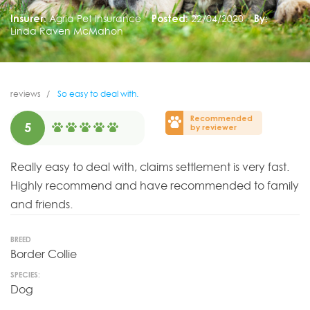
Insurer:
Agria Pet Insurance
Posted:
22/04/2020
By:
Linda Raven McMahon
reviews
So easy to deal with.
Recommended
5
by reviewer
Really easy to deal with, claims settlement is very fast.
Highly recommend and have recommended to family
and friends.
BREED
Border Collie
SPECIES:
Dog