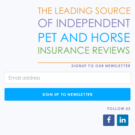
SIGNUP TO OUR NEWSLETTER
SIGN UP TO NEWSLETTER
FOLLOW US