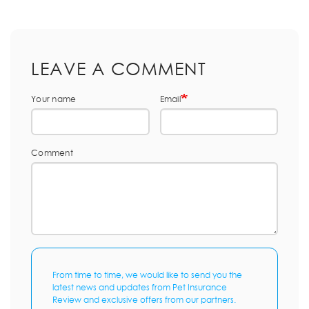
LEAVE A COMMENT
Your name
Email
Comment
From time to time, we would like to send you the
latest news and updates from Pet Insurance
Review and exclusive offers from our partners.