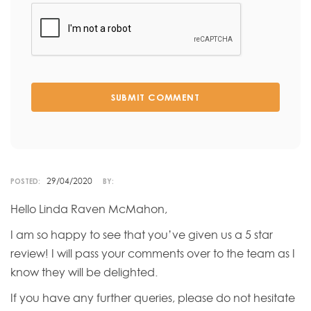
SUBMIT COMMENT
29/04/2020
POSTED:
BY:
Hello Linda Raven McMahon,
I am so happy to see that you’ve given us a 5 star
review! I will pass your comments over to the team as I
know they will be delighted.
If you have any further queries, please do not hesitate