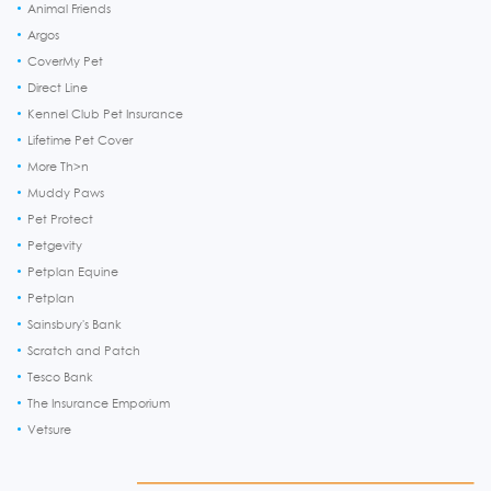
Animal Friends
Argos
CoverMy Pet
Direct Line
Kennel Club Pet Insurance
Lifetime Pet Cover
More Th>n
Muddy Paws
Pet Protect
Petgevity
Petplan Equine
Petplan
Sainsbury's Bank
Scratch and Patch
Tesco Bank
The Insurance Emporium
Vetsure