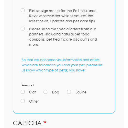
Please sign me up for the Pet Insurance
Review newsletter which features the
latest news, updates and pet care tips.
Please send me special offers from our
partners, including natural pet food
coupons, pet healthcare discounts and
more.
So that we can send you information and offers
which are tailored to you and your pet, please let
us know which type of pet(s) you have:
Your pet
Cat
Dog
Equine
Other
CAPTCHA