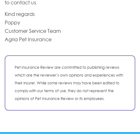
to contact us.
Kind regards
Poppy
Customer Service Team
Agria Pet Insurance
Pet Insurance Review are committed to publishing reviews
which are the reviewer’s own opinions and experiences with
their insurer. While some reviews may have been edited to
comply with our terms of use, they do not represent the
opinions of Pet Insurance Review or its employees.