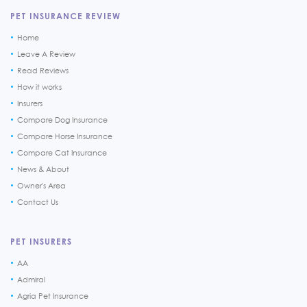
PET INSURANCE REVIEW
Home
Leave A Review
Read Reviews
How it works
Insurers
Compare Dog Insurance
Compare Horse Insurance
Compare Cat Insurance
News & About
Owner's Area
Contact Us
PET INSURERS
AA
Admiral
Agria Pet Insurance