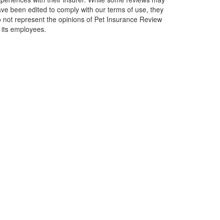
ve been edited to comply with our terms of use, they
 not represent the opinions of Pet Insurance Review
 its employees.