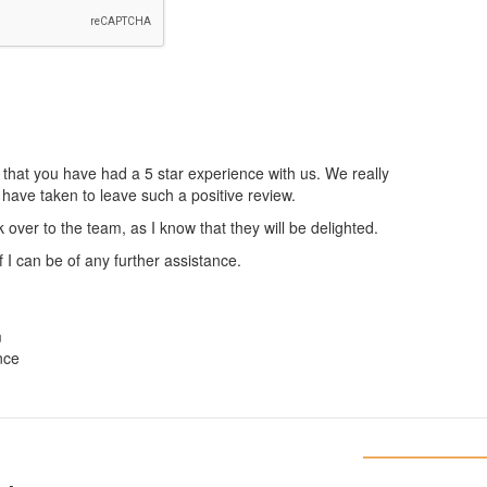
 that you have had a 5 star experience with us. We really
 have taken to leave such a positive review.
k over to the team, as I know that they will be delighted.
 I can be of any further assistance.
m
nce