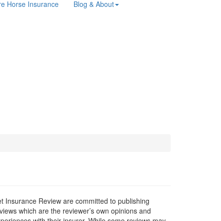
e Horse Insurance
Blog & About
t Insurance Review are committed to publishing
views which are the reviewer’s own opinions and
periences with their insurer. While some reviews may