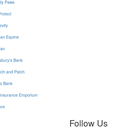
dy Paws
Protect
evity
lan Equine
lan
sbury's Bank
tch and Patch
o Bank
Insurance Emporium
ure
Follow Us