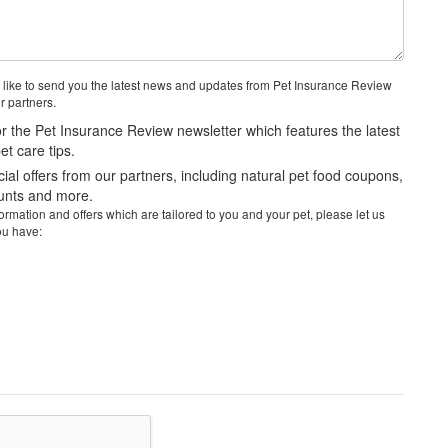
 like to send you the latest news and updates from Pet Insurance Review
r partners.
r the Pet Insurance Review newsletter which features the latest
t care tips.
al offers from our partners, including natural pet food coupons,
ounts and more.
rmation and offers which are tailored to you and your pet, please let us
ou have: