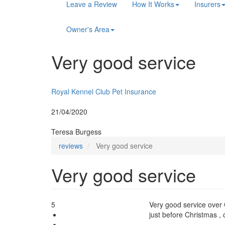
Main
Leave a Review
How It Works
Insurers
navigation
Owner's Area
Very good service
Insurer:
Royal Kennel Club Pet Insurance
Posted:
21/04/2020
By:
Teresa Burgess
reviews
Very good service
Very good service
5
Very good service over 
just before Christmas , c