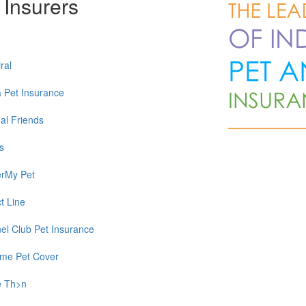
 Insurers
ral
a Pet Insurance
al Friends
s
rMy Pet
t Line
el Club Pet Insurance
time Pet Cover
e Th>n