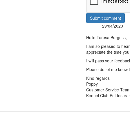
Submit comment
29/04/2020
Posted:
By:
Hello Teresa Burgess,
I am so pleased to hear
appreciate the time you
I will pass your feedbac
Please do let me know if
Kind regards
Poppy
Customer Service Tea
Kennel Club Pet Insura