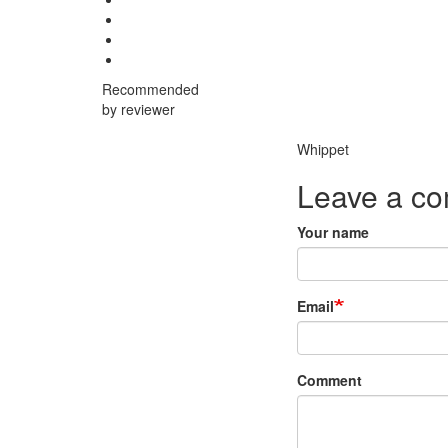
Recommended
by reviewer
Breed
Whippet
Leave a c
Your name
Email
Comment