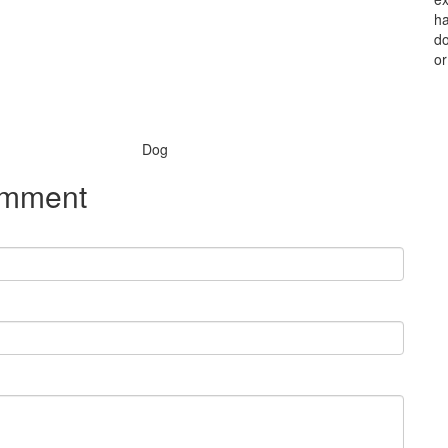
ha
do
or
Species:
Dog
omment