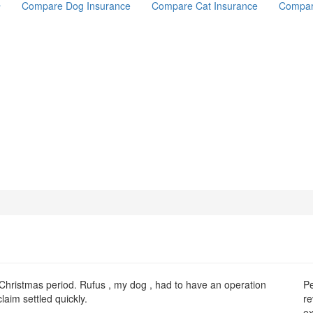
Compare Dog Insurance
Compare Cat Insurance
Compar
Christmas period. Rufus , my dog , had to have an operation
Pe
laim settled quickly.
re
ex