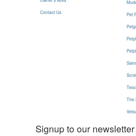
Owner's Area
Mud
Contact Us
Pet 
Petg
Petp
Petp
Sain
Scra
Tesc
The 
Vets
Signup to our newsletter