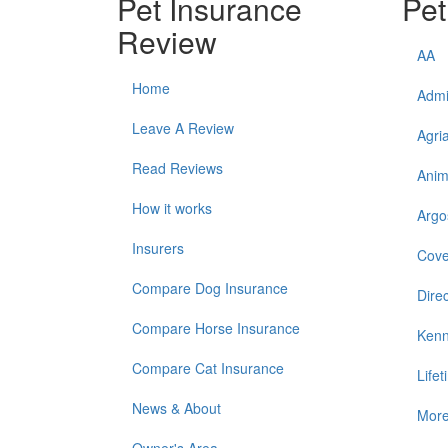
Pet Insurance
Pet
Review
AA
Home
Admi
Leave A Review
Agri
Read Reviews
Anim
How it works
Argo
Insurers
Cove
Compare Dog Insurance
Direc
Compare Horse Insurance
Kenn
Compare Cat Insurance
Life
News & About
Mor