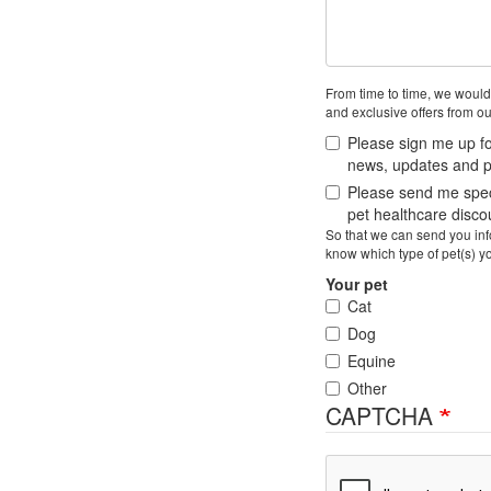
From time to time, we would
and exclusive offers from ou
Please sign me up fo
news, updates and pe
Please send me speci
pet healthcare disc
So that we can send you info
know which type of pet(s) y
Your pet
Cat
Dog
Equine
Other
CAPTCHA