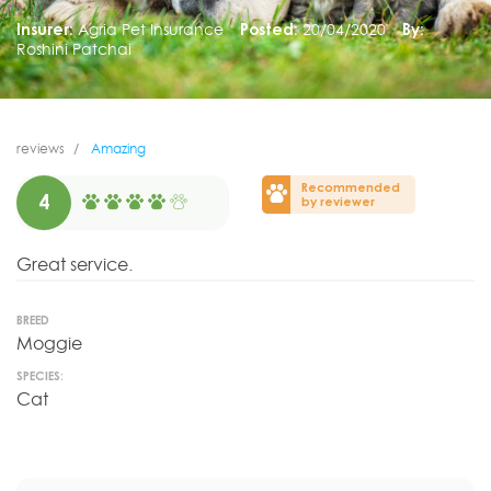
Insurer:
Agria Pet Insurance
Posted:
20/04/2020
By:
Roshini Patchai
reviews
Amazing
Recommended
4
by reviewer
Great service.
BREED
Moggie
SPECIES:
Cat