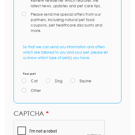
Review newsletter which features the
latest news, updates and pet care tips.
Please send me special offers from our
partners, including natural pet food
coupons, pet healthcare discounts and
more.
So that we can send you information and offers
which are tailored to you and your pet, please let
us know which type of pet(s) you have:
Your pet
Cat
Dog
Equine
Other
CAPTCHA