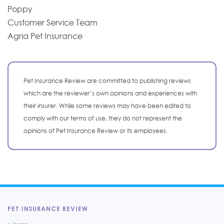
Poppy
Customer Service Team
Agria Pet Insurance
Pet Insurance Review are committed to publishing reviews
which are the reviewer’s own opinions and experiences with
their insurer. While some reviews may have been edited to
comply with our terms of use, they do not represent the
opinions of Pet Insurance Review or its employees.
PET INSURANCE REVIEW