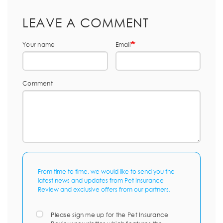
LEAVE A COMMENT
Your name
Email
Comment
From time to time, we would like to send you the
latest news and updates from Pet Insurance
Review and exclusive offers from our partners.
Please sign me up for the Pet Insurance