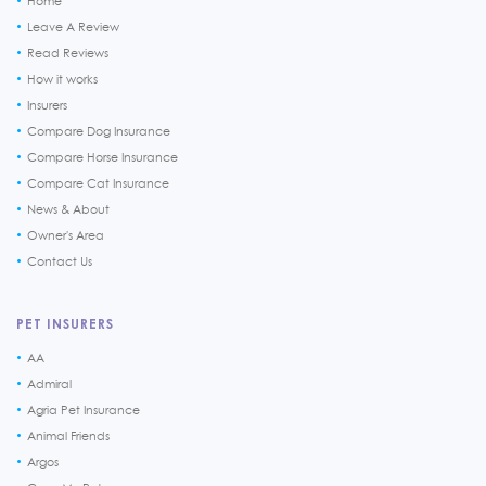
Home
Leave A Review
Read Reviews
How it works
Insurers
Compare Dog Insurance
Compare Horse Insurance
Compare Cat Insurance
News & About
Owner's Area
Contact Us
PET INSURERS
AA
Admiral
Agria Pet Insurance
Animal Friends
Argos