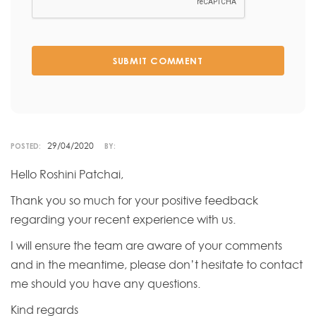
SUBMIT COMMENT
29/04/2020
POSTED:
BY:
Hello Roshini Patchai,
Thank you so much for your positive feedback
regarding your recent experience with us.
I will ensure the team are aware of your comments
and in the meantime, please don’t hesitate to contact
me should you have any questions.
Kind regards