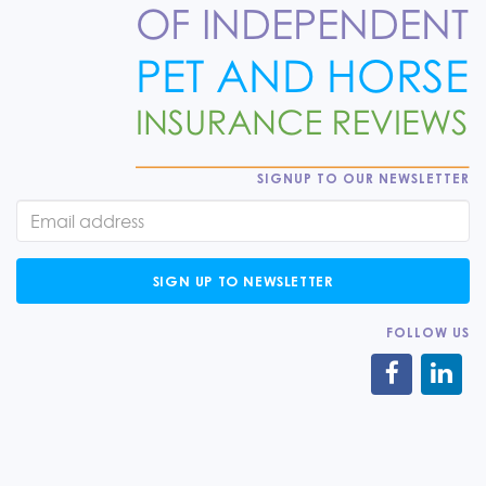
SIGNUP TO OUR NEWSLETTER
SIGN UP TO NEWSLETTER
FOLLOW US