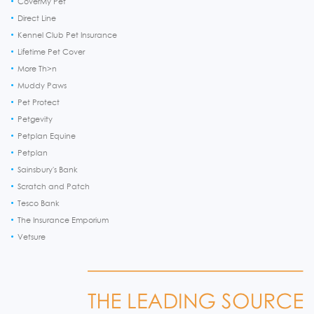
CoverMy Pet
Direct Line
Kennel Club Pet Insurance
Lifetime Pet Cover
More Th>n
Muddy Paws
Pet Protect
Petgevity
Petplan Equine
Petplan
Sainsbury's Bank
Scratch and Patch
Tesco Bank
The Insurance Emporium
Vetsure