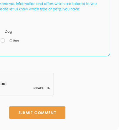
send you information and offers which are tailored to you
lease let us know which type of pet(s) you have:
Dog
Other
SUBMIT COMMENT