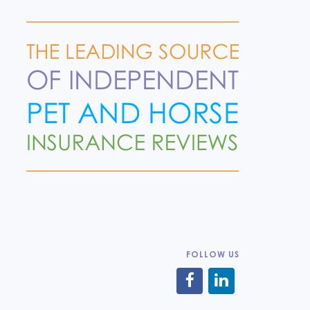
FOLLOW US