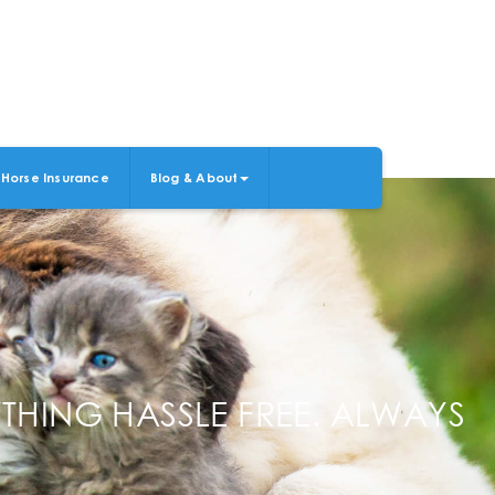
Horse Insurance
Blog & About
THING HASSLE FREE. ALWAYS