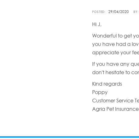
29/04/2020
POSTED:
BY:
Hi J,
Wonderful to get yo
you have had a love
appreciate your fe
If you have any que
don't hesitate to c
Kind regards
Poppy
Customer Service 
Agria Pet Insurance