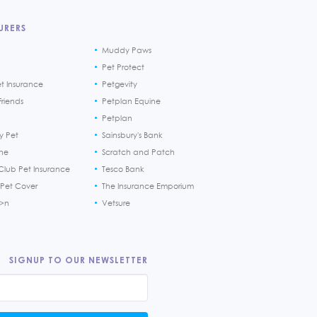
URERS
Muddy Paws
Pet Protect
et Insurance
Petgevity
riends
Petplan Equine
Petplan
y Pet
Sainsbury's Bank
ine
Scratch and Patch
Club Pet Insurance
Tesco Bank
 Pet Cover
The Insurance Emporium
h>n
Vetsure
SIGNUP TO OUR NEWSLETTER