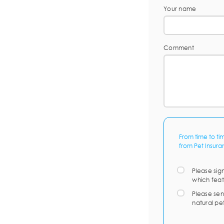
Your name
Comment
From time to ti
from Pet Insura
Please sig
which feat
Please sen
natural pe