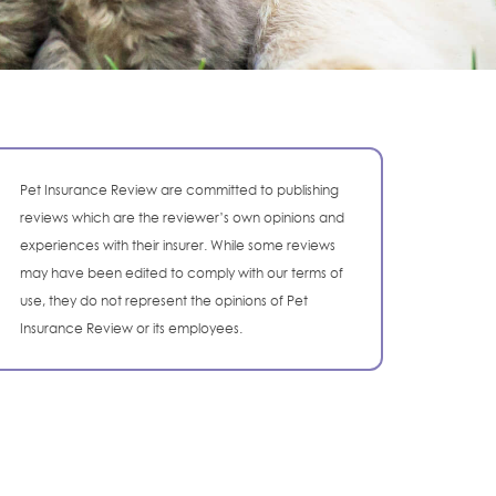
Pet Insurance Review are committed to publishing
reviews which are the reviewer’s own opinions and
experiences with their insurer. While some reviews
may have been edited to comply with our terms of
use, they do not represent the opinions of Pet
Insurance Review or its employees.