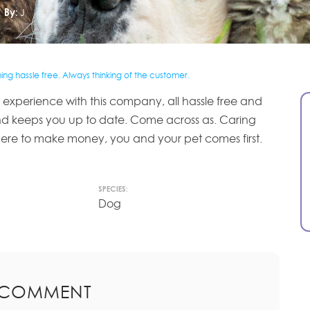
By:
J
ng hassle free. Always thinking of the customer.
experience with this company, all hassle free and
nd keeps you up to date. Come across as. Caring
ere to make money, you and your pet comes first.
SPECIES:
Dog
 COMMENT