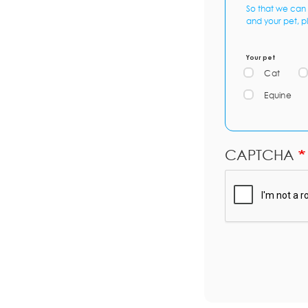
So that we can 
and your pet, p
Your pet
Cat
Equine
CAPTCHA