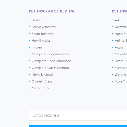
PET INSURANCE REVIEW
PET INS
Home
AA
Leave A Review
Admiral
Read Reviews
Agria P
How it works
Animal F
Insurers
Argos
Compare Dog Insurance
CoverM
Compare Horse Insurance
Direct L
Compare Cat Insurance
Kennel 
News & About
Lifetime
Owner's Area
More T
Contact Us