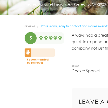
Insurer:
Agria Pet Insurance
Posted:
20/04/2020
reviews
Professional, easy to contact and makes everythi
Always had a great 
5
quick to respond a
company not just th
Recommended
by reviewer
BREED
Cocker Spaniel
LEAVE A