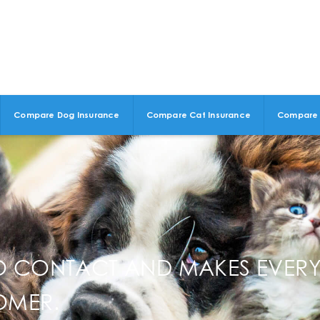
Compare Dog Insurance
Compare Cat Insurance
Compare 
TO CONTACT AND MAKES EVERY
OMER.