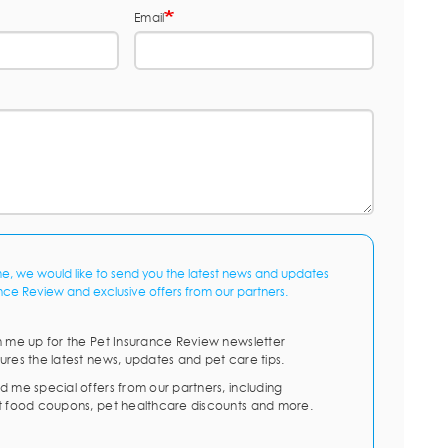
Email
me, we would like to send you the latest news and updates
nce Review and exclusive offers from our partners.
n me up for the Pet Insurance Review newsletter
ures the latest news, updates and pet care tips.
d me special offers from our partners, including
t food coupons, pet healthcare discounts and more.