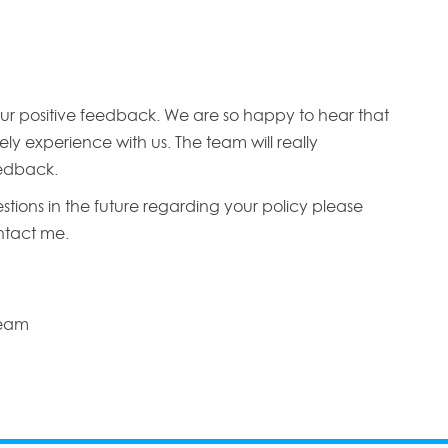
ur positive feedback. We are so happy to hear that
ly experience with us. The team will really
edback.
stions in the future regarding your policy please
ontact me.
Team