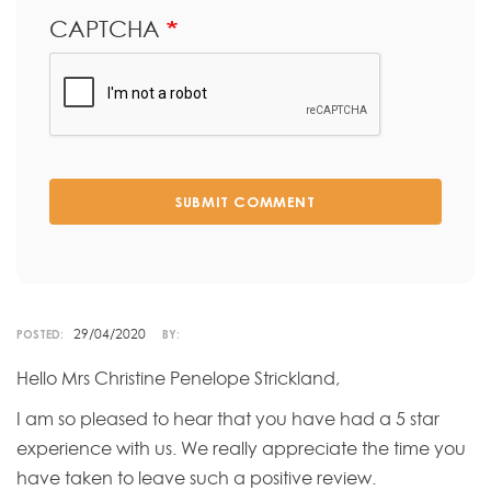
CAPTCHA
SUBMIT COMMENT
29/04/2020
POSTED:
BY:
Hello Mrs Christine Penelope Strickland,
I am so pleased to hear that you have had a 5 star
experience with us. We really appreciate the time you
have taken to leave such a positive review.