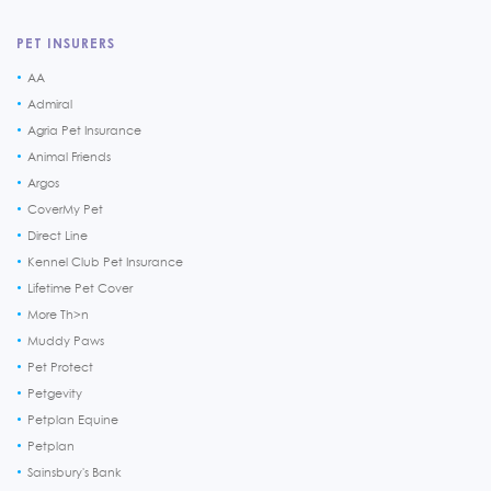
PET INSURERS
AA
Admiral
Agria Pet Insurance
Animal Friends
Argos
CoverMy Pet
Direct Line
Kennel Club Pet Insurance
Lifetime Pet Cover
More Th>n
Muddy Paws
Pet Protect
Petgevity
Petplan Equine
Petplan
Sainsbury's Bank