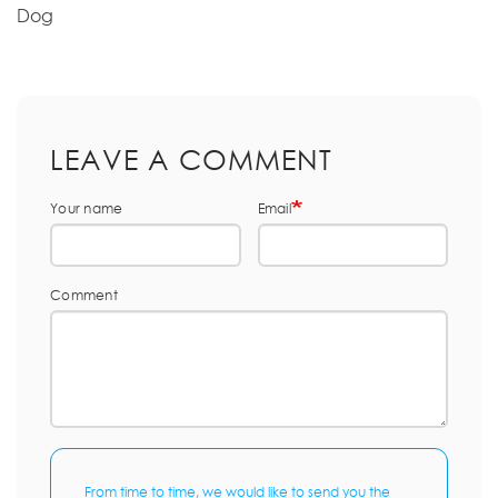
Dog
LEAVE A COMMENT
Your name
Email
Comment
From time to time, we would like to send you the