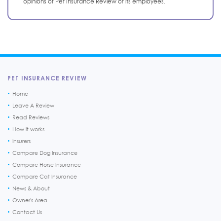
opinions of Pet Insurance Review or its employees.
PET INSURANCE REVIEW
Home
Leave A Review
Read Reviews
How it works
Insurers
Compare Dog Insurance
Compare Horse Insurance
Compare Cat Insurance
News & About
Owner's Area
Contact Us