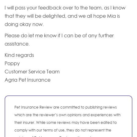
I will pass your feedback over to the team, as I know
that they will be delighted, and we all hope Mia is
doing okay now.
Please do let me know if I can be of any further
assistance.
Kind regards
Poppy
Customer Service Team
Agria Pet Insurance
Pet Insurance Review are committed to publishing reviews
which are the reviewer’s own opinions and experiences with
their insurer. While some reviews may have been edited to
comply with our terms of use, they do not represent the