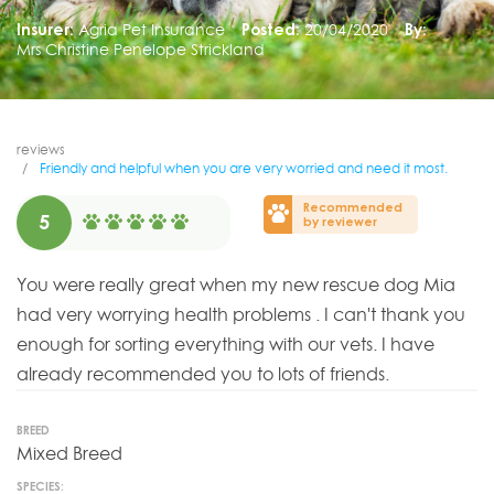
Insurer:
Agria Pet Insurance
Posted:
20/04/2020
By:
Mrs Christine Penelope Strickland
reviews
Friendly and helpful when you are very worried and need it most.
Recommended
5
by reviewer
You were really great when my new rescue dog Mia
had very worrying health problems . I can't thank you
enough for sorting everything with our vets. I have
already recommended you to lots of friends.
BREED
Mixed Breed
SPECIES: