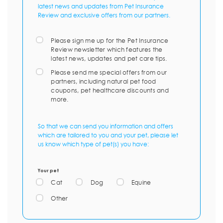
latest news and updates from Pet Insurance
Review and exclusive offers from our partners.
Please sign me up for the Pet Insurance
Review newsletter which features the
latest news, updates and pet care tips.
Please send me special offers from our
partners, including natural pet food
coupons, pet healthcare discounts and
more.
So that we can send you information and offers
which are tailored to you and your pet, please let
us know which type of pet(s) you have:
Your pet
Cat
Dog
Equine
Other