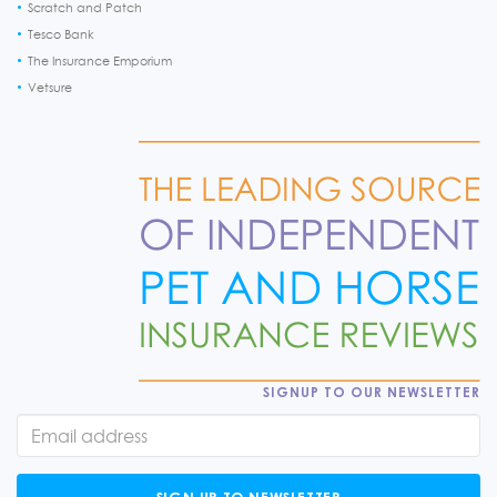
Scratch and Patch
Tesco Bank
The Insurance Emporium
Vetsure
SIGNUP TO OUR NEWSLETTER
SIGN UP TO NEWSLETTER