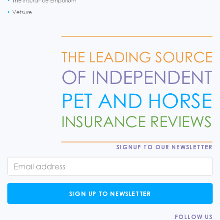
The Insurance Emporium
Vetsure
SIGNUP TO OUR NEWSLETTER
SIGN UP TO NEWSLETTER
FOLLOW US