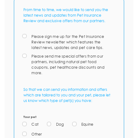
From time to time, we would like to send you the
latest news and updates from Pet Insurance
Review and exclusive offers from our partners.
Please sign me up for the Pet Insurance
Review newsletter which features the
latest news, updates and pet care tips.
Please send me special offers from our
partners, including natural pet food
coupons, pet healthcare discounts and
more.
So that we can send you information and offers
which are tailored to you and your pet, please let
us know which type of pet(s) you have:
Your pet
Cat
Dog
Equine
Other