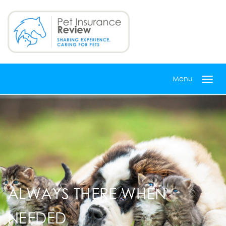
Skip
to
main
content
Menu
Toggl
navig
ALWAYS THERE WHEN
NEEDED