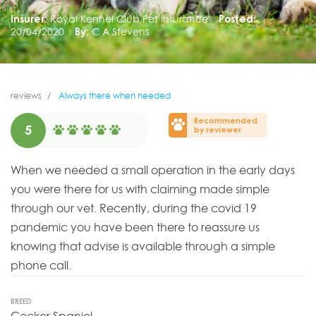
Insurer:
Royal Kennel Club Pet Insurance
Posted:
20/04/2020
By:
C A Stevens
reviews
Always there when needed
Recommended
5
by reviewer
When we needed a small operation in the early days
you were there for us with claiming made simple
through our vet. Recently, during the covid 19
pandemic you have been there to reassure us
knowing that advise is available through a simple
phone call.
BREED