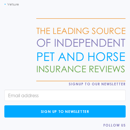
Vetsure
SIGNUP TO OUR NEWSLETTER
SIGN UP TO NEWSLETTER
FOLLOW US