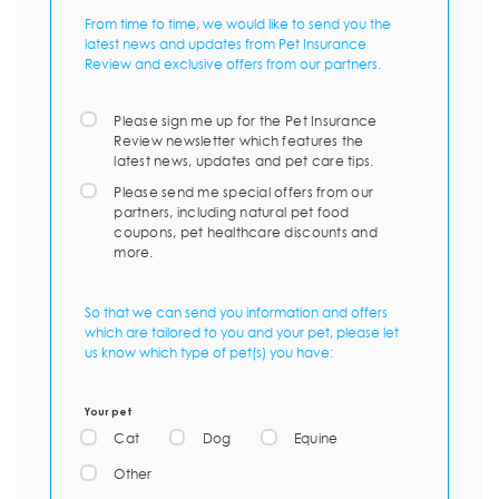
From time to time, we would like to send you the
latest news and updates from Pet Insurance
Review and exclusive offers from our partners.
Please sign me up for the Pet Insurance
Review newsletter which features the
latest news, updates and pet care tips.
Please send me special offers from our
partners, including natural pet food
coupons, pet healthcare discounts and
more.
So that we can send you information and offers
which are tailored to you and your pet, please let
us know which type of pet(s) you have:
Your pet
Cat
Dog
Equine
Other