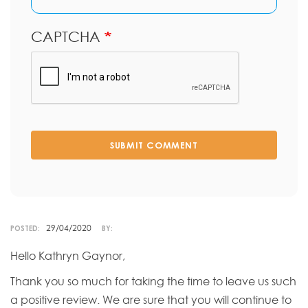
CAPTCHA
SUBMIT COMMENT
29/04/2020
POSTED:
BY:
Hello Kathryn Gaynor,
Thank you so much for taking the time to leave us such
a positive review. We are sure that you will continue to