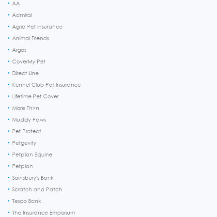
AA
Admiral
Agria Pet Insurance
Animal Friends
Argos
CoverMy Pet
Direct Line
Kennel Club Pet Insurance
Lifetime Pet Cover
More Th>n
Muddy Paws
Pet Protect
Petgevity
Petplan Equine
Petplan
Sainsbury's Bank
Scratch and Patch
Tesco Bank
The Insurance Emporium