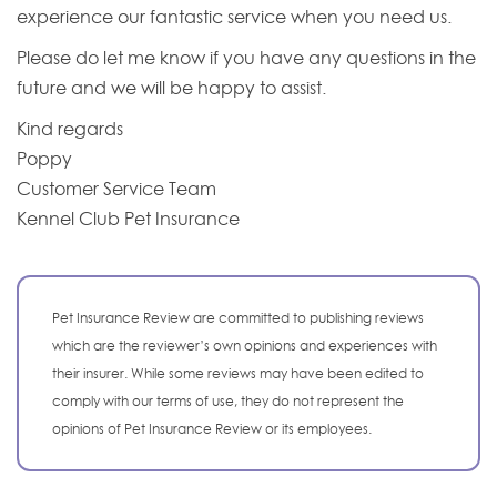
experience our fantastic service when you need us.
Please do let me know if you have any questions in the
future and we will be happy to assist.
Kind regards
Poppy
Customer Service Team
Kennel Club Pet Insurance
Pet Insurance Review are committed to publishing reviews
which are the reviewer’s own opinions and experiences with
their insurer. While some reviews may have been edited to
comply with our terms of use, they do not represent the
opinions of Pet Insurance Review or its employees.