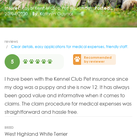
Insurer:
Royal Kennel Club Pet Insurance
Posted:
20/04/2020
By:
Kathryn Gaynor
reviews
Clear details, easy applications for medical expenses, friendly staff.
Recommended
5
by reviewer
I have been with the Kennel Club Pet insurance since
my dog was a puppy and she is now 12. It has always
been good value and informative when it comes to
claims. The claim procedure for medical expenses was
straightforward and hassle free.
BREED
West Highland White Terrier