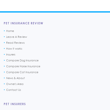
PET INSURANCE REVIEW
Home
Leave A Review
Read Reviews
How it works
Insurers
Compare Dog Insurance
Compare Horse Insurance
Compare Cat Insurance
News & About
Owner's Area
Contact Us
PET INSURERS