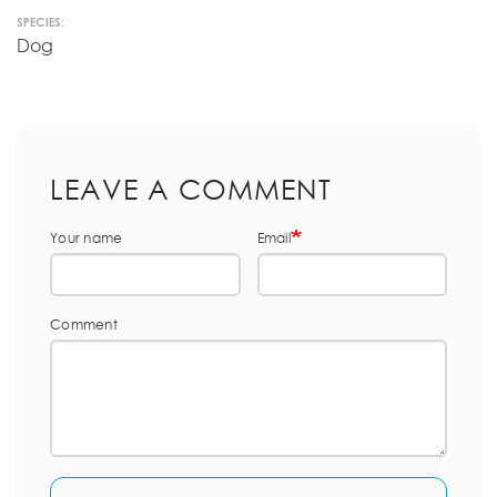
SPECIES:
Dog
LEAVE A COMMENT
Your name
Email
Comment